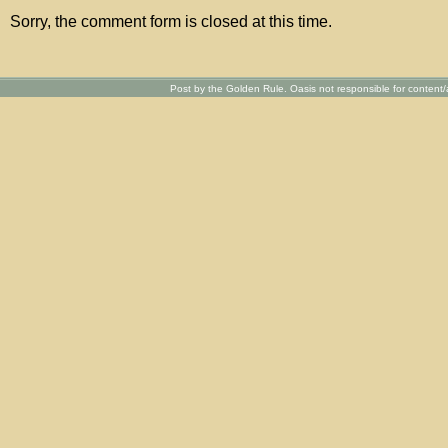
Sorry, the comment form is closed at this time.
Post by the Golden Rule. Oasis not responsible for content