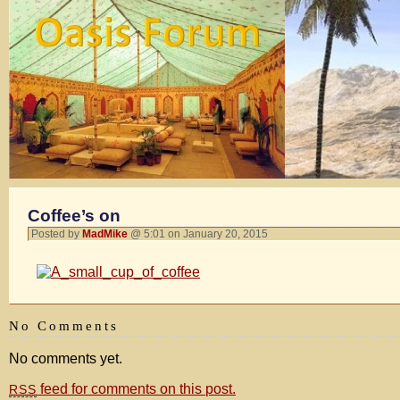
Coffee’s on
Posted by
MadMike
@ 5:01 on January 20, 2015
No Comments
No comments yet.
feed for comments on this post.
RSS