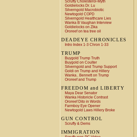
Scruffy Cholesterol-Myth
Goldielocks Dr. Lu
Silverngold Macrobiotic
Newtogold COPD
Silverngold Healthcare Lies
Wanka B Vaughan Interview
Goldielocks on Zika
Ororeef on tea tree oil
DEADEYE CHRONICLES
Intro Index 1-3 Chron 1-33
TRUMP
Buygold Trump Truth
Buygold on Coulter
Silverngold and Trump Support
Goldi on Trump and Hillery
Wanka.. Bennett on Trump
Ororeef and Trump
FREEDOM and LIBERTY
Maya Dear Senator
Wanka Historicle Contrast
Ororeef Dito in Words
Farmboy Eye Opener
Newtogold Laws Hillery Broke
GUN CONTROL
Scruffy & Dems
IMMIGRATION