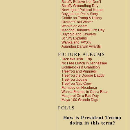
Scruffy Believe it or Don’t
Scruffy Groundhog Day
Newtogold Political Humor
Buygold on Phil’s Story
Goldie on Trump & Hillery
Ororeef Cold Winter
Wanka on Adam
Maddog Donald’s First Day
Buygold and Lawyers
Scruffy Explains
Wanka and @#$%
Auandag Darwin Awards
PICTURE ALBUMS
Jack aka Irish…Rip
No Free Lunch in Tennessee
Goldielocks & Grandson
Treefrog and Puppies
Treefrog the Doggie Daddy
Treefrog Update
Treefrog Nap Crew
Farmboy on Headgear
Wanka Friends in Costa Rica
Margaret On a Bad Day
Maya 100 Grande Digs
POLLS
How is President Trump
doing in this term?