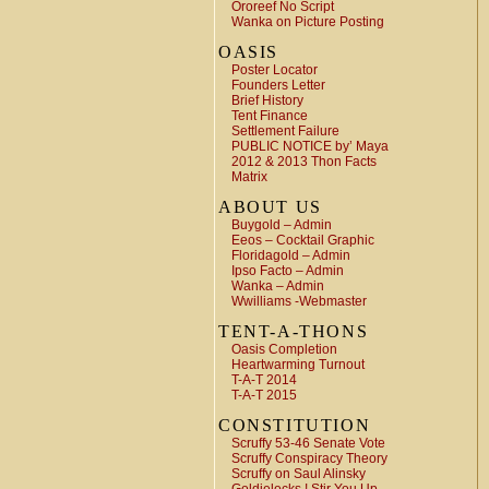
Ororeef No Script
Wanka on Picture Posting
OASIS
Poster Locator
Founders Letter
Brief History
Tent Finance
Settlement Failure
PUBLIC NOTICE by’ Maya
2012 & 2013 Thon Facts
Matrix
ABOUT US
Buygold – Admin
Eeos – Cocktail Graphic
Floridagold – Admin
Ipso Facto – Admin
Wanka – Admin
Wwilliams -Webmaster
TENT-A-THONS
Oasis Completion
Heartwarming Turnout
T-A-T 2014
T-A-T 2015
CONSTITUTION
Scruffy 53-46 Senate Vote
Scruffy Conspiracy Theory
Scruffy on Saul Alinsky