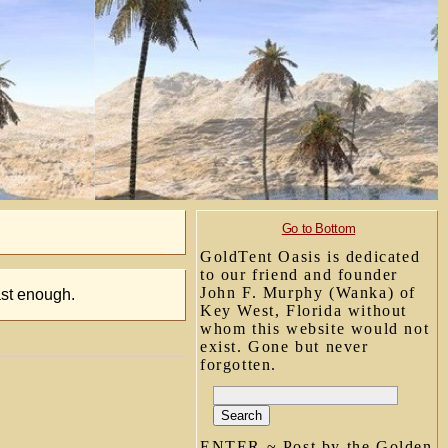
Go to Bottom
GoldTent Oasis is dedicated
to our friend and founder
John F. Murphy (Wanka) of
ast enough.
Key West, Florida without
whom this website would not
exist. Gone but never
forgotten.
ENTER ~ Post by the Golden