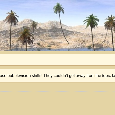
hose bubblevision shills! They couldn’t get away from the topic f