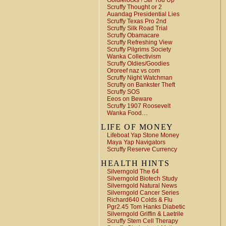
Goldielocks ! Stir You Up
Scruffy Thought or 2
Auandag Presidential Lies
Scruffy Texas Pro 2nd
Scruffy Silk Road Trial
Scruffy Obamacare
Scruffy Refreshing View
Scruffy Pilgrims Society
Wanka Collectivism
Scruffy Oldies/Goodies
Ororeef naz vs com
Scruffy Night Watchman
Scruffy on Bankster Theft
Scruffy SOS
Eeos on Beware
Scruffy 1907 Roosevelt
Wanka Food…
LIFE OF MONEY
Lifeboat Yap Stone Money
Maya Yap Navigators
Scruffy Reserve Currency
HEALTH HINTS
Silverngold The 64
Silverngold Biotech Study
Silverngold Natural News
Silverngold Cancer Series
Richard640 Colds & Flu
Pgr2.45 Tom Hanks Diabetic
Silverngold Griffin & Laetrile
Scruffy Stem Cell Therapy