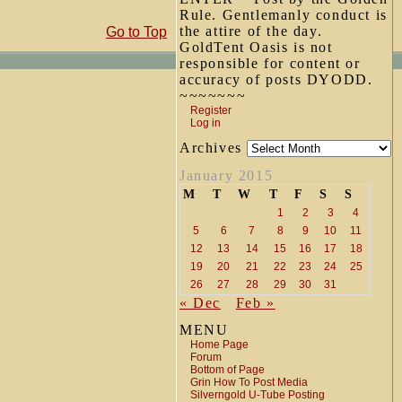
Rule. Gentlemanly conduct is
the attire of the day.
Go to Top
GoldTent Oasis is not
responsible for content or
accuracy of posts DYODD.
~~~~~~~
Register
Log in
Archives
January 2015
M
T
W
T
F
S
S
1
2
3
4
5
6
7
8
9
10
11
12
13
14
15
16
17
18
19
20
21
22
23
24
25
26
27
28
29
30
31
« Dec
Feb »
MENU
Home Page
Forum
Bottom of Page
Grin How To Post Media
Silverngold U-Tube Posting