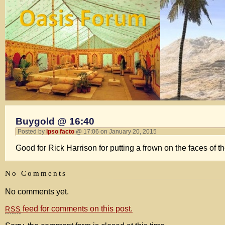
Buygold @ 16:40
Posted by
ipso facto
@ 17:06 on January 20, 2015
Good for Rick Harrison for putting a frown on the faces of t
No Comments
No comments yet.
feed for comments on this post.
RSS