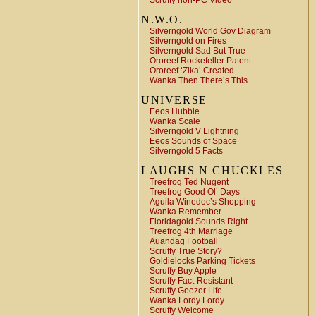
Scruffy non-PC Video
N.W.O.
Silverngold World Gov Diagram
Silverngold on Fires
Silverngold Sad But True
Ororeef Rockefeller Patent
Ororeef ‘Zika’ Created
Wanka Then There’s This
UNIVERSE
Eeos Hubble
Wanka Scale
Silverngold V Lightning
Eeos Sounds of Space
Silverngold 5 Facts
LAUGHS N CHUCKLES
Treefrog Ted Nugent
Treefrog Good Ol’ Days
Aguila Winedoc’s Shopping
Wanka Remember
Floridagold Sounds Right
Treefrog 4th Marriage
Auandag Football
Scruffy True Story?
Goldielocks Parking Tickets
Scruffy Buy Apple
Scruffy Fact-Resistant
Scruffy Geezer Life
Wanka Lordy Lordy
Scruffy Welcome