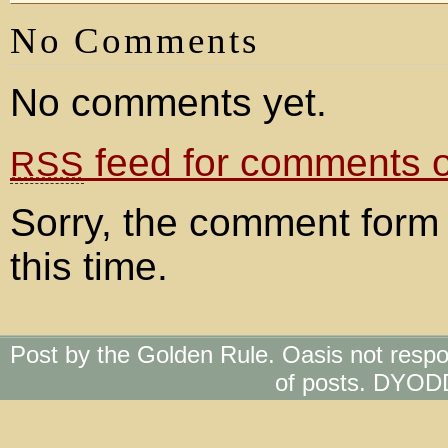
No Comments
No comments yet.
feed for comments on
RSS
Sorry, the comment form 
this time.
Post by the Golden Rule. Oasis not respo
of posts. DYOD