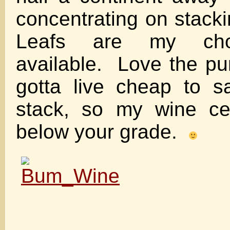
concentrating on stack
Leafs are my ch
available. Love the pu
gotta live cheap to 
stack, so my wine cell
below your grade.