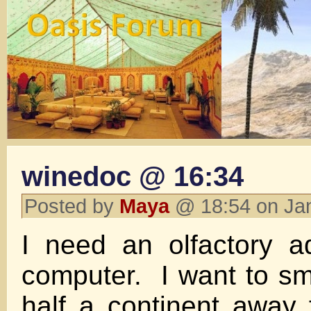
winedoc @ 16:34
Posted by
Maya
@ 18:54 on Ja
I need an olfactory a
computer. I want to sme
half a continent away