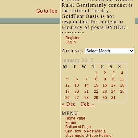
Rule. Gentlemanly conduct is
the attire of the day.
Go to Top
GoldTent Oasis is not
responsible for content or
accuracy of posts DYODD.
~~~~~~~
Register
Log in
Archives
January 2015
M
T
W
T
F
S
S
1
2
3
4
5
6
7
8
9
10
11
12
13
14
15
16
17
18
19
20
21
22
23
24
25
26
27
28
29
30
31
« Dec
Feb »
MENU
Home Page
Forum
Bottom of Page
Grin How To Post Media
Silverngold U-Tube Posting