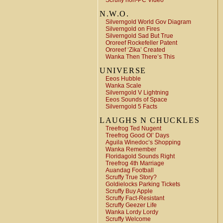
Scruffy non-PC Video
N.W.O.
Silverngold World Gov Diagram
Silverngold on Fires
Silverngold Sad But True
Ororeef Rockefeller Patent
Ororeef ‘Zika’ Created
Wanka Then There’s This
UNIVERSE
Eeos Hubble
Wanka Scale
Silverngold V Lightning
Eeos Sounds of Space
Silverngold 5 Facts
LAUGHS N CHUCKLES
Treefrog Ted Nugent
Treefrog Good Ol’ Days
Aguila Winedoc’s Shopping
Wanka Remember
Floridagold Sounds Right
Treefrog 4th Marriage
Auandag Football
Scruffy True Story?
Goldielocks Parking Tickets
Scruffy Buy Apple
Scruffy Fact-Resistant
Scruffy Geezer Life
Wanka Lordy Lordy
Scruffy Welcome