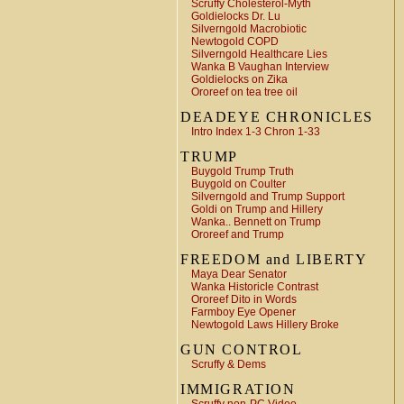
Scruffy Cholesterol-Myth
Goldielocks Dr. Lu
Silverngold Macrobiotic
Newtogold COPD
Silverngold Healthcare Lies
Wanka B Vaughan Interview
Goldielocks on Zika
Ororeef on tea tree oil
DEADEYE CHRONICLES
Intro Index 1-3 Chron 1-33
TRUMP
Buygold Trump Truth
Buygold on Coulter
Silverngold and Trump Support
Goldi on Trump and Hillery
Wanka.. Bennett on Trump
Ororeef and Trump
FREEDOM and LIBERTY
Maya Dear Senator
Wanka Historicle Contrast
Ororeef Dito in Words
Farmboy Eye Opener
Newtogold Laws Hillery Broke
GUN CONTROL
Scruffy & Dems
IMMIGRATION