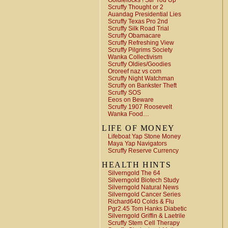
Goldielocks ! Stir You Up
Scruffy Thought or 2
Auandag Presidential Lies
Scruffy Texas Pro 2nd
Scruffy Silk Road Trial
Scruffy Obamacare
Scruffy Refreshing View
Scruffy Pilgrims Society
Wanka Collectivism
Scruffy Oldies/Goodies
Ororeef naz vs com
Scruffy Night Watchman
Scruffy on Bankster Theft
Scruffy SOS
Eeos on Beware
Scruffy 1907 Roosevelt
Wanka Food…
LIFE OF MONEY
Lifeboat Yap Stone Money
Maya Yap Navigators
Scruffy Reserve Currency
HEALTH HINTS
Silverngold The 64
Silverngold Biotech Study
Silverngold Natural News
Silverngold Cancer Series
Richard640 Colds & Flu
Pgr2.45 Tom Hanks Diabetic
Silverngold Griffin & Laetrile
Scruffy Stem Cell Therapy