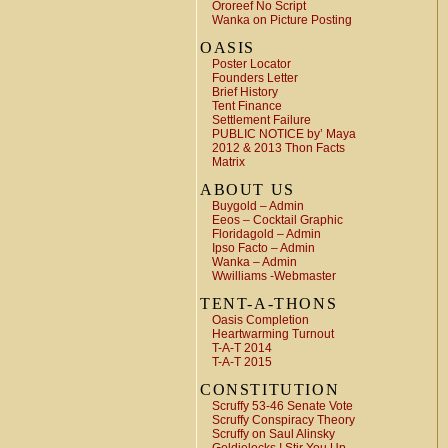
Ororeef No Script
Wanka on Picture Posting
OASIS
Poster Locator
Founders Letter
Brief History
Tent Finance
Settlement Failure
PUBLIC NOTICE by’ Maya
2012 & 2013 Thon Facts
Matrix
ABOUT US
Buygold – Admin
Eeos – Cocktail Graphic
Floridagold – Admin
Ipso Facto – Admin
Wanka – Admin
Wwilliams -Webmaster
TENT-A-THONS
Oasis Completion
Heartwarming Turnout
T-A-T 2014
T-A-T 2015
CONSTITUTION
Scruffy 53-46 Senate Vote
Scruffy Conspiracy Theory
Scruffy on Saul Alinsky