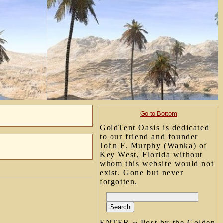
Go to Bottom
GoldTent Oasis is dedicated
to our friend and founder
John F. Murphy (Wanka) of
Key West, Florida without
whom this website would not
exist. Gone but never
forgotten.
ENTER ~ Post by the Golden