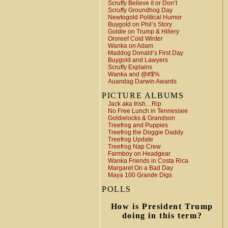
Scruffy Believe it or Don’t
Scruffy Groundhog Day
Newtogold Political Humor
Buygold on Phil’s Story
Goldie on Trump & Hillery
Ororeef Cold Winter
Wanka on Adam
Maddog Donald’s First Day
Buygold and Lawyers
Scruffy Explains
Wanka and @#$%
Auandag Darwin Awards
PICTURE ALBUMS
Jack aka Irish…Rip
No Free Lunch in Tennessee
Goldielocks & Grandson
Treefrog and Puppies
Treefrog the Doggie Daddy
Treefrog Update
Treefrog Nap Crew
Farmboy on Headgear
Wanka Friends in Costa Rica
Margaret On a Bad Day
Maya 100 Grande Digs
POLLS
How is President Trump
doing in this term?