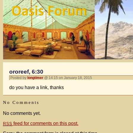
ororeef, 6:30
Posted by
longtimer
@ 14:15 on January 18, 2015
do you have a link, thanks
No Comments
No comments yet.
feed for comments on this post.
RSS