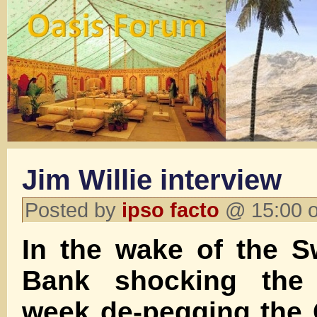
Jim Willie interview
Posted by
ipso facto
@ 15:00 o
In the wake of the S
Bank shocking the 
week de-pegging the 