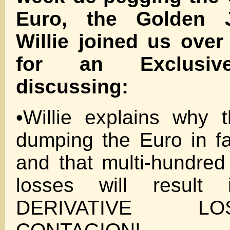
Euro, the Golden 
Willie joined us ove
for an Exclusive
discussing:
•Willie explains why 
dumping the Euro in f
and that multi-hundred 
losses will result
DERIVATIVE 