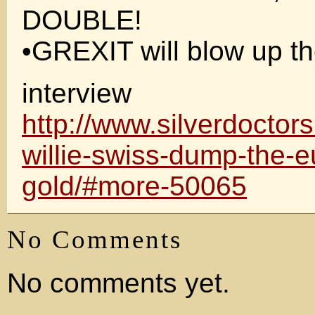
DOUBLE!
•GREXIT will blow up t
interview
http://www.silverdoctor
willie-swiss-dump-the-e
gold/#more-50065
No Comments
No comments yet.