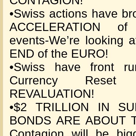
CONTAGION!
•Swiss actions have b
ACCELERATION of
events-We’re looking at
END of the EURO!
•Swiss have front ru
Currency Rese
REVALUATION!
•$2 TRILLION IN SU
BONDS ARE ABOUT 
Contagion will be big