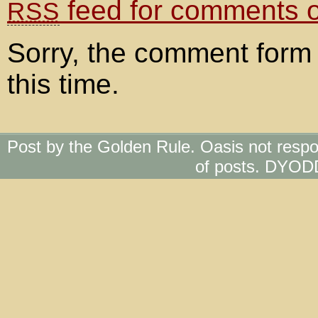
feed for comments on
RSS
Sorry, the comment form 
this time.
Post by the Golden Rule. Oasis not respo
of posts. DYOD