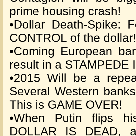
prime housing crash!
•Dollar Death-Spike:
CONTROL of the dollar
•Coming European bank
result in a STAMPEDE
•2015 Will be a repe
Several Western banks
This is GAME OVER!
•When Putin flips hi
DOLLAR IS DEAD, an