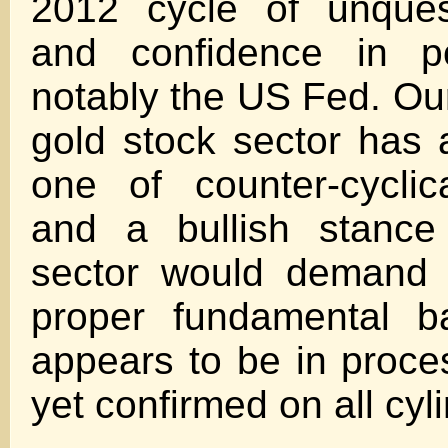
2012 cycle of unquest
and confidence in po
notably the US Fed. Our
gold stock sector has 
one of counter-cyclica
and a bullish stance
sector would demand 
proper fundamental b
appears to be in proce
yet confirmed on all cyl