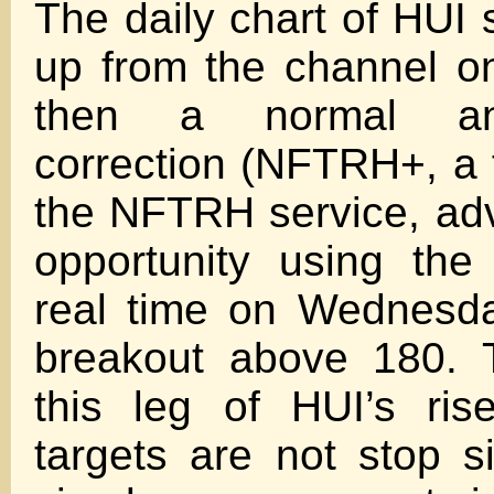
The daily chart of HUI
up from the channel 
then a normal an
correction (NFTRH+, a 
the NFTRH service, ad
opportunity using th
real time on Wednesda
breakout above 180. T
this leg of HUI’s ris
targets are not stop s