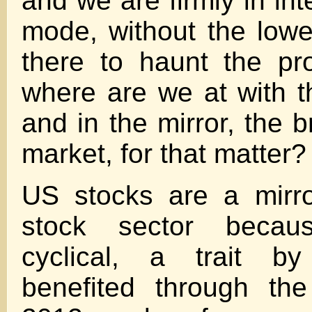
and we are firmly in int
mode, without the lowe
there to haunt the pr
where are we at with t
and in the mirror, the 
market, for that matter?
US stocks are a mirro
stock sector becau
cyclical, a trait b
benefited through the