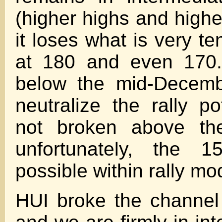
(higher highs and highe
it loses what is very te
at 180 and even 170.
below the mid-Decemb
neutralize the rally po
not broken above th
unfortunately, the 15
possible within rally mo
HUI broke the channel