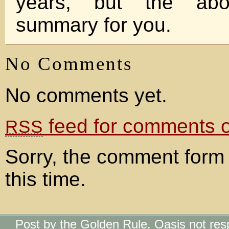
years, but the ab
summary for you.
No Comments
No comments yet.
feed for comments on
RSS
Sorry, the comment form 
this time.
Post by the Golden Rule. Oasis not res