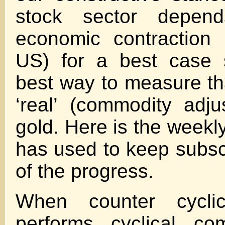
stock sector depen
economic contraction 
US) for a best case 
best way to measure tha
‘real’ (commodity adju
gold. Here is the week
has used to keep subsc
of the progress.
When counter cycli
performs cyclical co