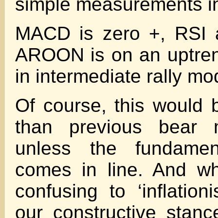
simple measurements i
MACD is zero +, RSI 
AROON is on an uptren
in intermediate rally mo
Of course, this would b
than previous bear m
unless the fundamen
comes in line. And wh
confusing to ‘inflation
our constructive stan