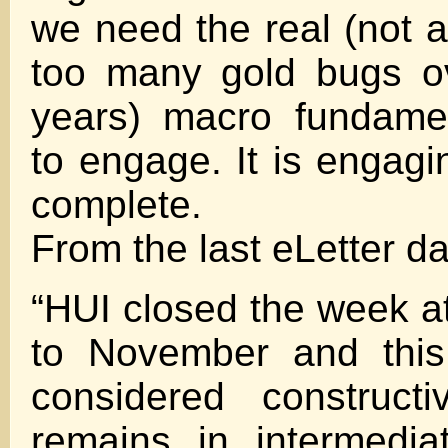
we need the real (not 
too many gold bugs ov
years) macro fundame
to engage. It is engagi
complete.
From the last eLetter da
“HUI closed the week at
to November and this
considered construct
remains in intermedia