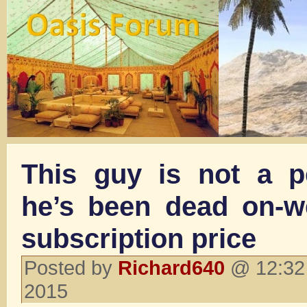
This guy is not a p
he’s been dead on-we
subscription price
Posted by
Richard640
@ 12:32 
2015