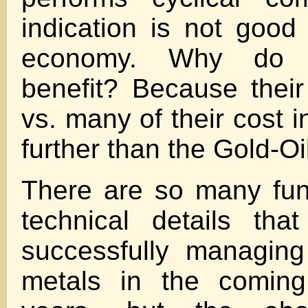
indication is not good 
economy. Why do 
benefit? Because their
vs. many of their cost 
further than the Gold-Oil
There are so many fu
technical details tha
successfully managing
metals in the comin