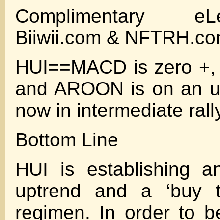
Complimentary eL
Biiwii.com & NFTRH.c
HUI==MACD is zero +,
and AROON is on an up
now in intermediate ral
Bottom Line
HUI is establishing a
uptrend and a ‘buy t
regimen. In order to be