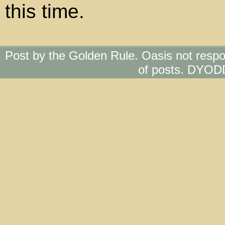
this time.
Post by the Golden Rule. Oasis not respo
of posts. DYOD