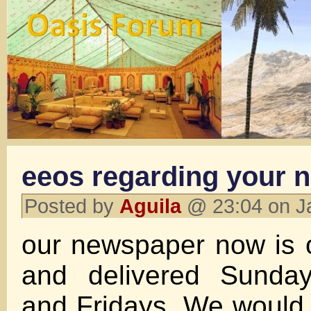
eeos regarding your 
Posted by
Aguila
@ 23:04 on J
our newspaper now is 
and delivered Sunda
and Fridays. We would 