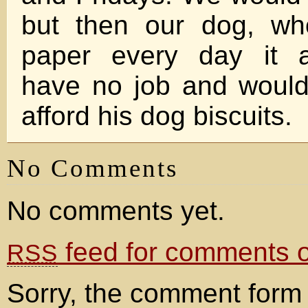
but then our dog, wh
paper every day it a
have no job and would
afford his dog biscuits.
No Comments
No comments yet.
feed for comments on
RSS
Sorry, the comment form 