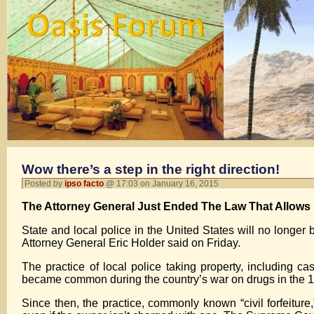
Wow there’s a step in the right direction!
Posted by
ipso facto
@ 17:03 on January 16, 2015
The Attorney General Just Ended The Law That Allows P
State and local police in the United States will no longer 
Attorney General Eric Holder said on Friday.
The practice of local police taking property, including ca
became common during the country’s war on drugs in the 
Since then, the practice, commonly known “civil forfeiture,