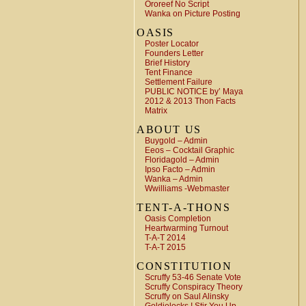
Ororeef No Script
Wanka on Picture Posting
OASIS
Poster Locator
Founders Letter
Brief History
Tent Finance
Settlement Failure
PUBLIC NOTICE by’ Maya
2012 & 2013 Thon Facts
Matrix
ABOUT US
Buygold – Admin
Eeos – Cocktail Graphic
Floridagold – Admin
Ipso Facto – Admin
Wanka – Admin
Wwilliams -Webmaster
TENT-A-THONS
Oasis Completion
Heartwarming Turnout
T-A-T 2014
T-A-T 2015
CONSTITUTION
Scruffy 53-46 Senate Vote
Scruffy Conspiracy Theory
Scruffy on Saul Alinsky