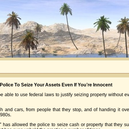
olice To Seize Your Assets Even If You’re Innocent
be able to use federal laws to justify seizing property without e
sh and cars, from people that they stop, and of handing it over
1980s.
” has allowed the police to seize cash or property that they su