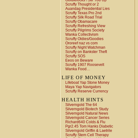
Goldielocks ! Stir You Up
Scruffy Thought or 2
Auandag Presidential Lies
Scruffy Texas Pro 2nd
Scruffy Silk Road Trial
Scruffy Obamacare
Scruffy Refreshing View
Scruffy Pilgrims Society
Wanka Collectivism
Scruffy Oldies/Goodies
Ororeef naz vs com
Scruffy Night Watchman
Scruffy on Bankster Theft
Scruffy SOS
Eeos on Beware
Scruffy 1907 Roosevelt
Wanka Food…
LIFE OF MONEY
Lifeboat Yap Stone Money
Maya Yap Navigators
Scruffy Reserve Currency
HEALTH HINTS
Silverngold The 64
Silverngold Biotech Study
Silverngold Natural News
Silverngold Cancer Series
Richard640 Colds & Flu
Pgr2.45 Tom Hanks Diabetic
Silverngold Griffin & Laetrile
Scruffy Stem Cell Therapy