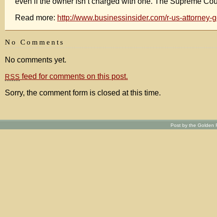
even if the owner isn’t charged with one. The Supreme Cou
Read more:
http://www.businessinsider.com/r-us-attorney
No Comments
No comments yet.
feed for comments on this post.
RSS
Sorry, the comment form is closed at this time.
Post by the Golden R