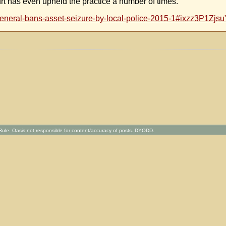
rt has even upheld the practice a number of times.
-general-bans-asset-seizure-by-local-police-2015-1#ixzz3P1Zjs
ule. Oasis not responsible for content/accuracy of posts. DYODD.