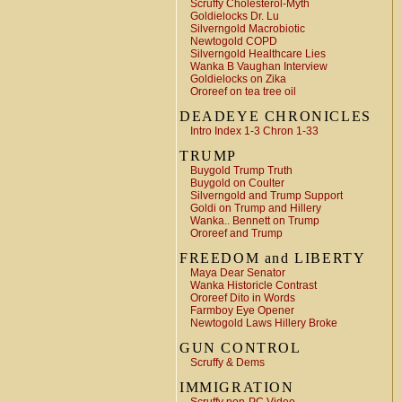
Scruffy Cholesterol-Myth
Goldielocks Dr. Lu
Silverngold Macrobiotic
Newtogold COPD
Silverngold Healthcare Lies
Wanka B Vaughan Interview
Goldielocks on Zika
Ororeef on tea tree oil
DEADEYE CHRONICLES
Intro Index 1-3 Chron 1-33
TRUMP
Buygold Trump Truth
Buygold on Coulter
Silverngold and Trump Support
Goldi on Trump and Hillery
Wanka.. Bennett on Trump
Ororeef and Trump
FREEDOM and LIBERTY
Maya Dear Senator
Wanka Historicle Contrast
Ororeef Dito in Words
Farmboy Eye Opener
Newtogold Laws Hillery Broke
GUN CONTROL
Scruffy & Dems
IMMIGRATION