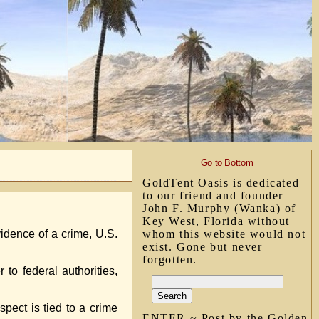
Go to Bottom
GoldTent Oasis is dedicated
to our friend and founder
John F. Murphy (Wanka) of
Key West, Florida without
vidence of a crime, U.S.
whom this website would not
exist. Gone but never
forgotten.
 to federal authorities,
spect is tied to a crime
ENTER ~ Post by the Golden