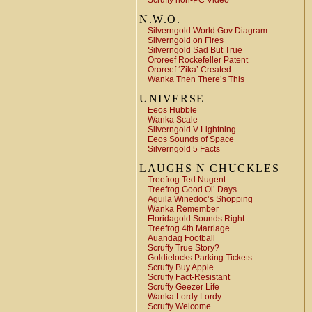
Scruffy non-PC Video
N.W.O.
Silverngold World Gov Diagram
Silverngold on Fires
Silverngold Sad But True
Ororeef Rockefeller Patent
Ororeef ‘Zika’ Created
Wanka Then There’s This
UNIVERSE
Eeos Hubble
Wanka Scale
Silverngold V Lightning
Eeos Sounds of Space
Silverngold 5 Facts
LAUGHS N CHUCKLES
Treefrog Ted Nugent
Treefrog Good Ol’ Days
Aguila Winedoc’s Shopping
Wanka Remember
Floridagold Sounds Right
Treefrog 4th Marriage
Auandag Football
Scruffy True Story?
Goldielocks Parking Tickets
Scruffy Buy Apple
Scruffy Fact-Resistant
Scruffy Geezer Life
Wanka Lordy Lordy
Scruffy Welcome