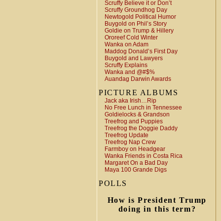
Scruffy Believe it or Don’t
Scruffy Groundhog Day
Newtogold Political Humor
Buygold on Phil’s Story
Goldie on Trump & Hillery
Ororeef Cold Winter
Wanka on Adam
Maddog Donald’s First Day
Buygold and Lawyers
Scruffy Explains
Wanka and @#$%
Auandag Darwin Awards
PICTURE ALBUMS
Jack aka Irish…Rip
No Free Lunch in Tennessee
Goldielocks & Grandson
Treefrog and Puppies
Treefrog the Doggie Daddy
Treefrog Update
Treefrog Nap Crew
Farmboy on Headgear
Wanka Friends in Costa Rica
Margaret On a Bad Day
Maya 100 Grande Digs
POLLS
How is President Trump
doing in this term?