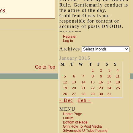
Rule. Gentlemanly conduct is
the attire of the day.
uY8
GoldTent Oasis is not
responsible for content or
accuracy of posts DYODD.
~~~~~~~
Register
Log in
Archives
January 2015
M
T
W
T
F
S
S
Go to Top
1
2
3
4
5
6
7
8
9
10
11
12
13
14
15
16
17
18
19
20
21
22
23
24
25
26
27
28
29
30
31
« Dec
Feb »
MENU
Home Page
Forum
Bottom of Page
Grin How To Post Media
Silverngold U-Tube Posting