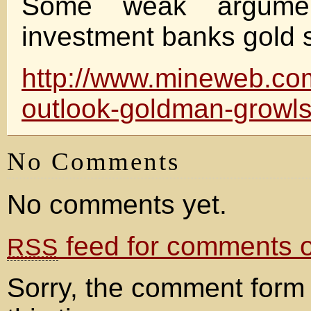
Some weak argumen
investment banks gold s
http://www.mineweb.co
outlook-goldman-growls
No Comments
No comments yet.
feed for comments on
RSS
Sorry, the comment form 