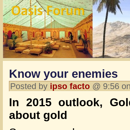
Know your enemies
Posted by
ipso facto
@ 9:56 on
In 2015 outlook, Go
about gold