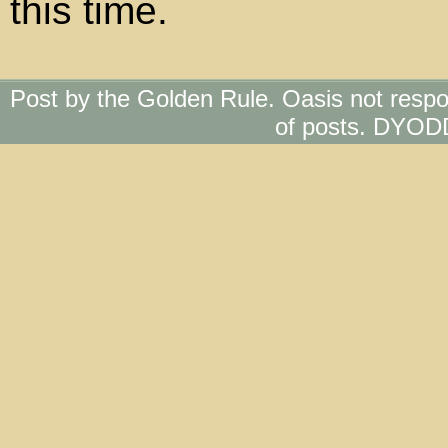
this time.
Post by the Golden Rule. Oasis not respo
of posts. DYOD