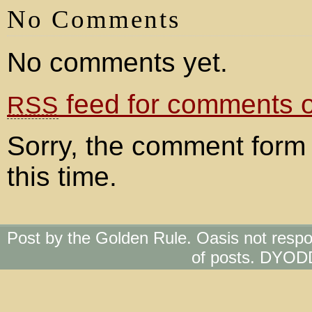
No Comments
No comments yet.
feed for comments on
RSS
Sorry, the comment form 
this time.
Post by the Golden Rule. Oasis not respo
of posts. DYOD