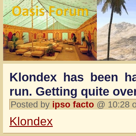
Klondex has been h
run. Getting quite ov
Posted by
ipso facto
@ 10:28 o
Klondex