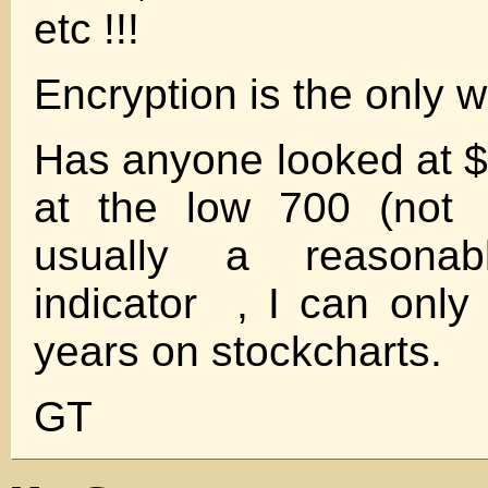
etc !!!
Encryption is the only w
Has anyone looked at $BD
at the low 700 (not 
usually a reasonab
indicator , I can only 
years on stockcharts.
GT