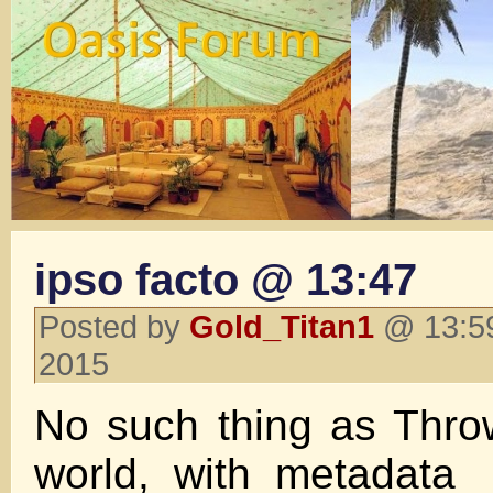
ipso facto @ 13:47
Posted by
Gold_Titan1
@ 13:59
2015
No such thing as Thro
world, with metadata 