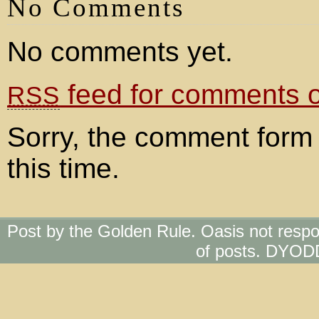
No Comments
No comments yet.
feed for comments on
RSS
Sorry, the comment form 
this time.
Post by the Golden Rule. Oasis not respo
of posts. DYOD