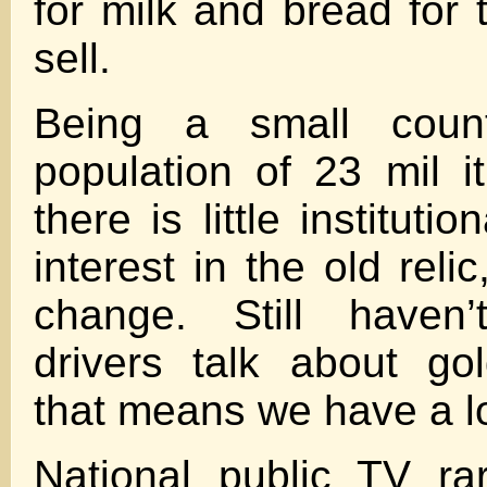
for milk and bread fo
sell.
Being a small cou
population of 23 mil i
there is little instituti
interest in the old reli
change. Still haven’
drivers talk about go
that means we have a l
National public TV ra