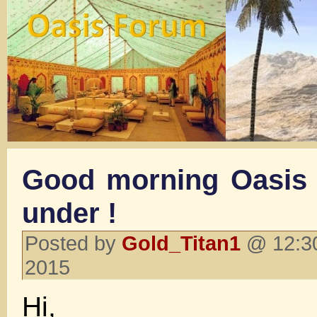
Good morning Oasis
under !
Posted by
Gold_Titan1
@ 12:30
2015
Hi,