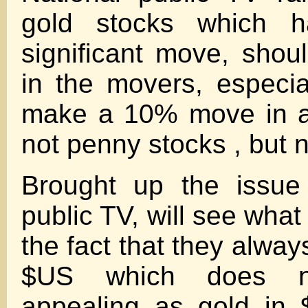
gold stocks which 
significant move, shou
in the movers, especi
make a 10% move in a
not penny stocks , but n
Brought up the issue 
public TV, will see wha
the fact that they alway
$US which does n
appealing as gold in 