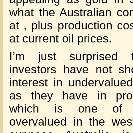
what the Australian com
at , plus production co
at current oil prices.
I’m just surprised 
investors have not s
interest in undervalu
as they have in prop
which is one of 
overvalued in the wes