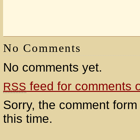
No Comments
No comments yet.
feed for comments on
RSS
Sorry, the comment form 
this time.