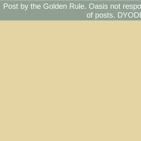
Post by the Golden Rule. Oasis not respo
of posts. DYOD