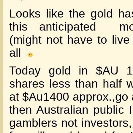
Looks like the gold ha
this anticipated m
(might not have to live 
all
Today gold in $AU 1
shares less than half
at $Au1400 approx.,go a
then Australian public I
gamblers not investor