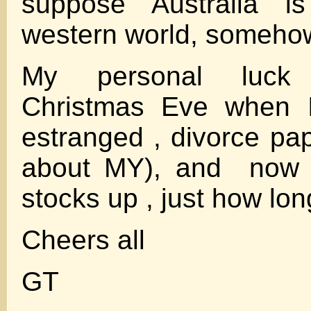
suppose Australia is
western world, someho
My personal luck
Christmas Eve when
estranged , divorce pap
about MY), and now g
stocks up , just how long
Cheers all
GT