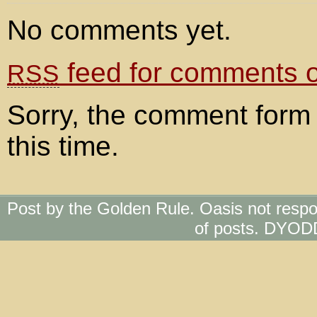
No comments yet.
feed for comments on
RSS
Sorry, the comment form 
this time.
Post by the Golden Rule. Oasis not respo
of posts. DYOD