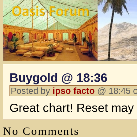
Buygold @ 18:36
Posted by
ipso facto
@ 18:45 o
Great chart! Reset may 
No Comments