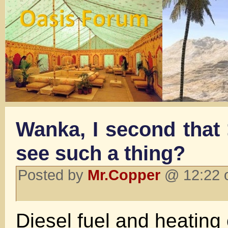
Wanka, I second that
see such a thing?
Posted by
Mr.Copper
@ 12:22 o
Diesel fuel and heating 