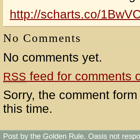
http://scharts.co/1BwV
No Comments
No comments yet.
feed for comments on
RSS
Sorry, the comment form 
this time.
Post by the Golden Rule. Oasis not respo