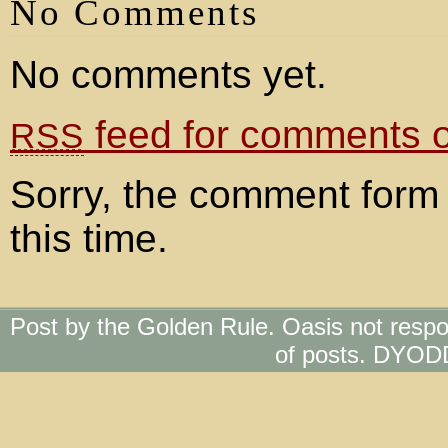
No Comments
No comments yet.
feed for comments on
RSS
Sorry, the comment form 
this time.
Post by the Golden Rule. Oasis not respo
of posts. DYOD