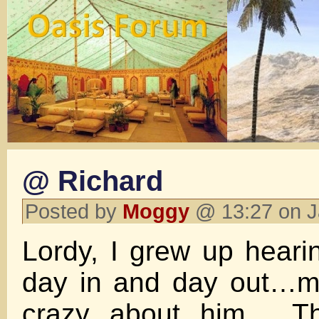
@ Richard
Posted by
Moggy
@ 13:27 on J
Lordy, I grew up heari
day in and day out…m
crazy about him. Th