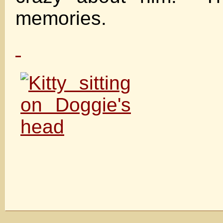
memories.