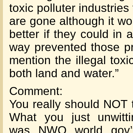
toxic polluter industries
are gone although it w
better if they could in a
way prevented those p
mention the illegal tox
both land and water.”
Comment:
You really should NOT t
What you just unwitti
was NWO world gov’