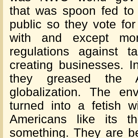
that was spoon fed to
public so they vote fo
with and except mo
regulations against t
creating businesses. I
they greased the A
globalization. The en
turned into a fetish wi
Americans like its t
something. They are b