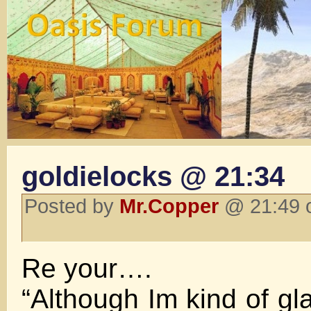
goldielocks @ 21:34
Posted by
Mr.Copper
@ 21:49 o
Re your….
“Although Im kind of gl