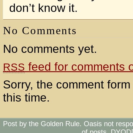
don’t know it.
No Comments
No comments yet.
feed for comments on
RSS
Sorry, the comment form 
this time.
Post by the Golden Rule. Oasis not respo
of posts. DYOD