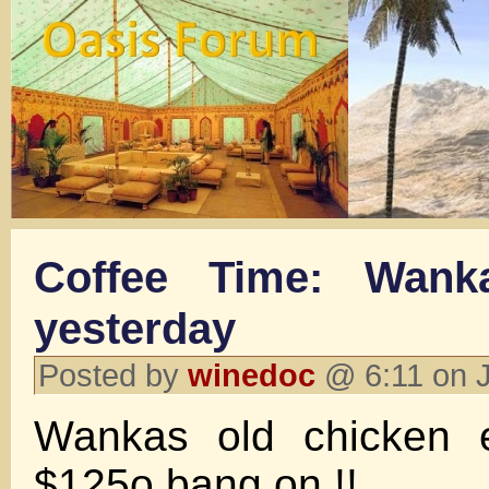
Coffee Time: Wank
yesterday
Posted by
winedoc
@ 6:11 on 
Wankas old chicken en
$125o bang on !!