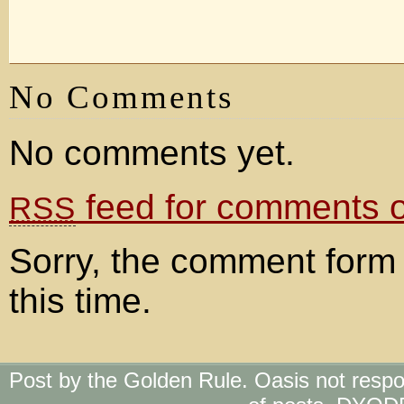
No Comments
No comments yet.
feed for comments on
RSS
Sorry, the comment form 
this time.
Post by the Golden Rule. Oasis not respo