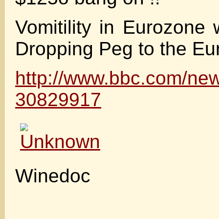
Vomitility in Eurozone 
Dropping Peg to the Eu
http://www.bbc.com/new
30829917
Winedoc