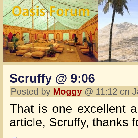
Scruffy @ 9:06
Posted by
Moggy
@ 11:12 on J
That is one excellent a
article, Scruffy, thanks f