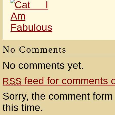
No Comments
No comments yet.
feed for comments on
RSS
Sorry, the comment form 
this time.