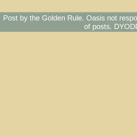
Post by the Golden Rule. Oasis not respo
of posts. DYOD