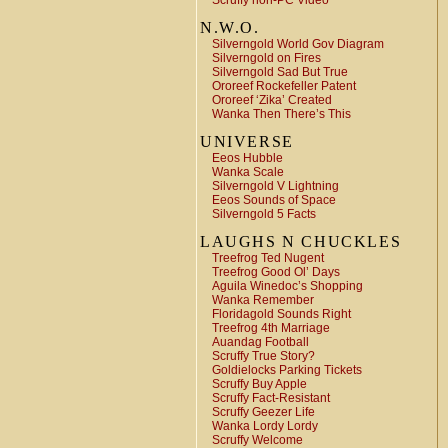
Scruffy non-PC Video
N.W.O.
Silverngold World Gov Diagram
Silverngold on Fires
Silverngold Sad But True
Ororeef Rockefeller Patent
Ororeef ‘Zika’ Created
Wanka Then There’s This
UNIVERSE
Eeos Hubble
Wanka Scale
Silverngold V Lightning
Eeos Sounds of Space
Silverngold 5 Facts
LAUGHS N CHUCKLES
Treefrog Ted Nugent
Treefrog Good Ol’ Days
Aguila Winedoc’s Shopping
Wanka Remember
Floridagold Sounds Right
Treefrog 4th Marriage
Auandag Football
Scruffy True Story?
Goldielocks Parking Tickets
Scruffy Buy Apple
Scruffy Fact-Resistant
Scruffy Geezer Life
Wanka Lordy Lordy
Scruffy Welcome