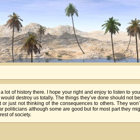
 a lot of history there. I hope your right and enjoy to listen to yo
hey would destroy us totally. The things they’ve done should not 
fit or just not thinking of the consequences to others. They won’
ar politicians although some are good but for most part they migh
est of society.