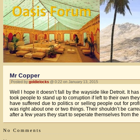
Mr Copper
Posted by
goldielocks
@ 0:22 on January 13, 2015
Well I hope it doesn’t fall by the wayside like Detroit. It has
took people to stand up to corruption if left to their own t
have suffered due to politics or selling people out for pro
was right about one or two things. Their shouldn’t be carre
after a few years they start to seperate themselves from the r
No Comments