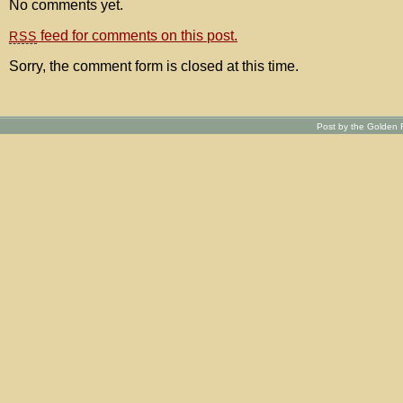
No comments yet.
feed for comments on this post.
RSS
Sorry, the comment form is closed at this time.
Post by the Golden R