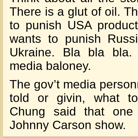
There is a glut of oil. 
to punish USA produc
wants to punish Russ
Ukraine. Bla bla bla.
media baloney.
The gov’t media person
told or givin, what t
Chung said that one 
Johnny Carson show.