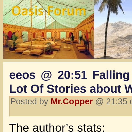
eeos @ 20:51 Falling 
Lot Of Stories about 
Posted by
Mr.Copper
@ 21:35 o
The author’s stats: