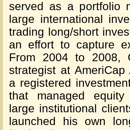
served as a portfolio
large international inv
trading long/short inve
an effort to capture e
From 2004 to 2008,
strategist at AmeriCap
a registered investment
that managed equity p
large institutional clien
launched his own lon