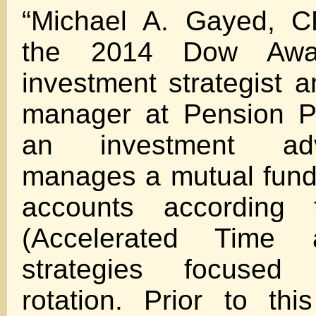
“Michael A. Gayed, C
the 2014 Dow Awar
investment strategist a
manager at Pension Pa
an investment ad
manages a mutual fund
accounts according
(Accelerated Time 
strategies focused 
rotation. Prior to th