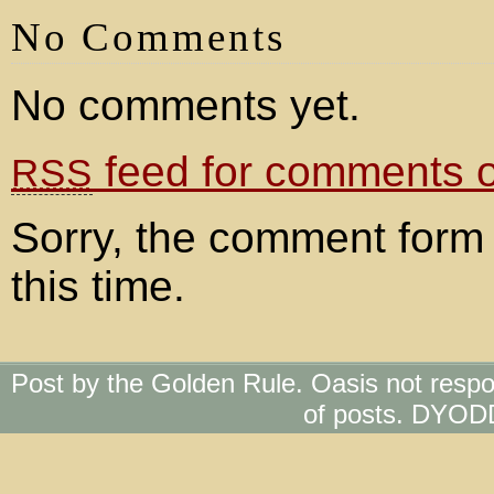
No Comments
No comments yet.
feed for comments on
RSS
Sorry, the comment form 
this time.
Post by the Golden Rule. Oasis not respo
of posts. DYOD