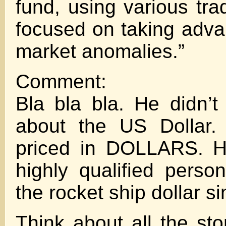
fund, using various tra
focused on taking adva
market anomalies.”
Comment:
Bla bla bla. He didn’
about the US Dollar. 
priced in DOLLARS. H
highly qualified perso
the rocket ship dollar s
Think about all the sto