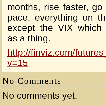
months, rise faster, go
pace, everything on t
except the VIX which 
as a thing.
http://finviz.com/futur
v=15
No Comments
No comments yet.