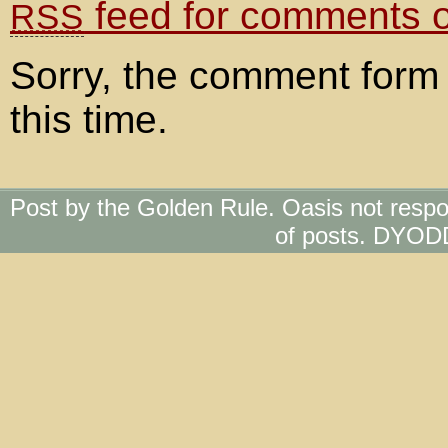
feed for comments on
RSS
Sorry, the comment form 
this time.
Post by the Golden Rule. Oasis not respo
of posts. DYOD