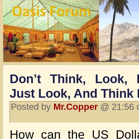
Don’t Think, Look, D
Just Look, And Think 
Posted by
Mr.Copper
@ 21:56 o
How can the US Dolla