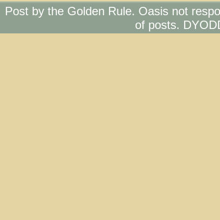
Post by the Golden Rule. Oasis not respo
of posts. DYOD