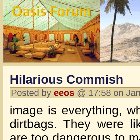
Hilarious Commish
Posted by
eeos
@ 17:58 on Jan
image is everything, w
dirtbags. They were li
are too dangerous to ma