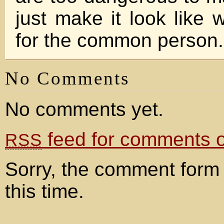
just make it look like 
for the common person.
No Comments
No comments yet.
feed for comments on
RSS
Sorry, the comment form 
this time.