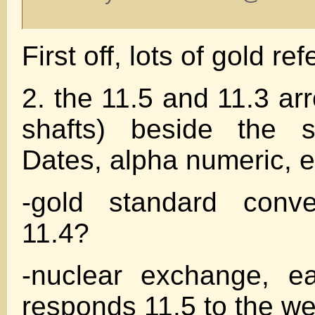
First off, lots of gold r
2. the 11.5 and 11.3 ar
shafts) beside the s
Dates, alpha numeric, e
-gold standard conve
11.4?
-nuclear exchange, ea
responds 11.5 to the w