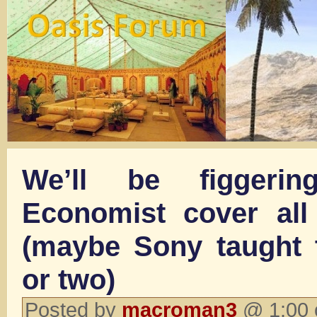
We’ll be figgeri
Economist cover all
(maybe Sony taught 
or two)
Posted by
macroman3
@ 1:00 