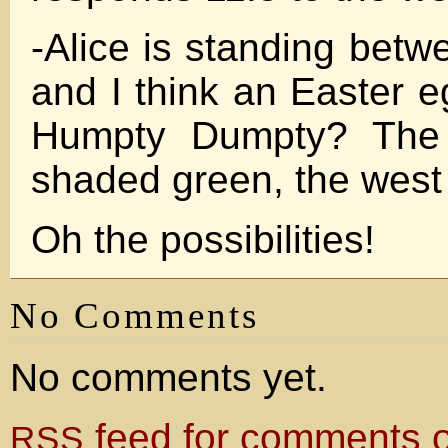
-Alice is standing betw
and I think an Easter e
Humpty Dumpty? The 
shaded green, the west 
Oh the possibilities!
No Comments
No comments yet.
feed for comments on
RSS