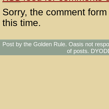
Sorry, the comment form 
this time.
Post by the Golden Rule. Oasis not respo
of posts. DYOD