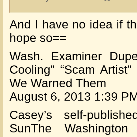
And I have no idea if thi
hope so==
Wash. Examiner Dupe
Cooling” “Scam Artist
We Warned Them
August 6, 2013 1:39 P
Casey’s self-publish
SunThe Washington 