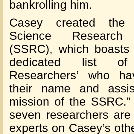
bankrolling him.
Casey created the
Science Research C
(SSRC), which boasts 
dedicated list of 
Researchers’ who ha
their name and assis
mission of the SSRC.”
seven researchers are 
experts on Casey’s othe