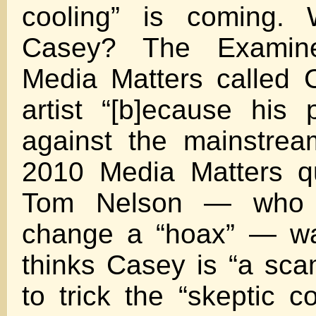
cooling” is coming.
Casey? The Examine
Media Matters called
artist “[b]ecause his 
against the mainstream
2010 Media Matters q
Tom Nelson — who c
change a “hoax” — wa
thinks Casey is “a scam
to trick the “skeptic c