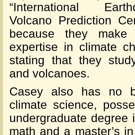
“International Ear
Volcano Prediction Ce
because they make 
expertise in climate c
stating that they stu
and volcanoes.
Casey also has no b
climate science, poss
undergraduate degree 
math and a master’s i