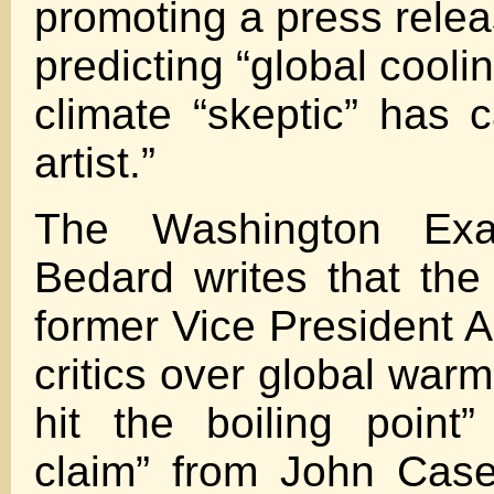
promoting a press rele
predicting “global cool
climate “skeptic” has 
artist.”
The Washington Exa
Bedard writes that th
former Vice President A
critics over global warm
hit the boiling point
claim” from John Case