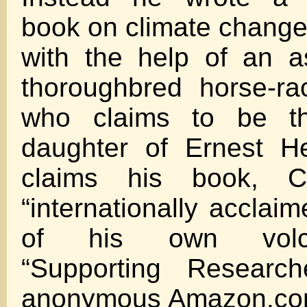
book on climate change 
with the help of an a
thoroughbred horse-ra
who claims to be the
daughter of Ernest H
claims his book, C
“internationally acclaim
of his own volcano
“Supporting Researc
anonymous Amazon.com 