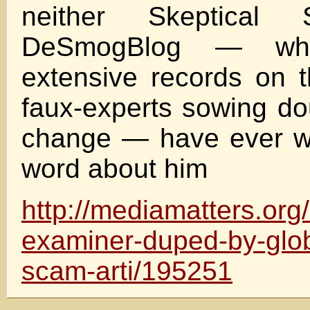
neither Skeptical 
DeSmogBlog — whi
extensive records on t
faux-experts sowing do
change — have ever wr
word about him
http://mediamatters.or
examiner-duped-by-glob
scam-arti/195251