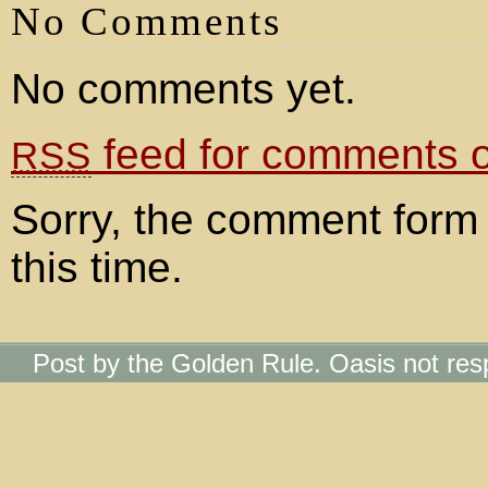
No Comments
No comments yet.
feed for comments on
RSS
Sorry, the comment form 
this time.
Post by the Golden Rule. Oasis not res