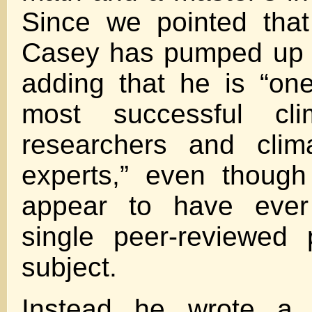
Since we pointed that
Casey has pumped up h
adding that he is “on
most successful cl
researchers and clima
experts,” even thoug
appear to have ever
single peer-reviewed
subject.
Instead he wrote a s