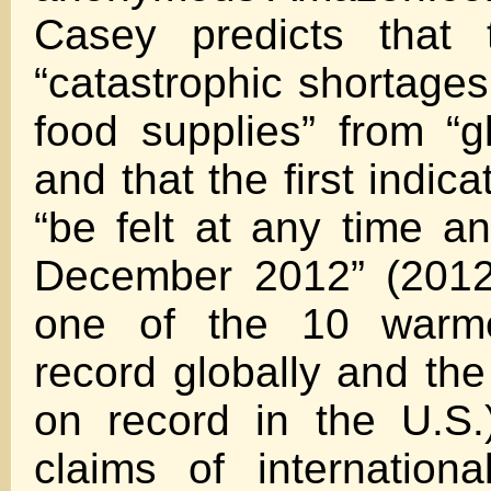
Casey predicts that 
“catastrophic shortages
food supplies” from “gl
and that the first indicat
“be felt at any time an
December 2012” (2012
one of the 10 warm
record globally and th
on record in the U.S.
claims of internation