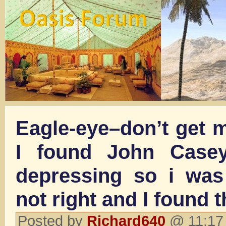
Eagle-eye–don’t get 
I found John Casey
depressing so i was
not right and I found t
Posted by
Richard640
@ 11:17 