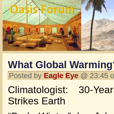
What Global Warming
Posted by
Eagle Eye
@ 23:45 o
Climatologist: 30-Ye
Strikes Earth