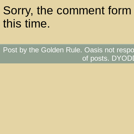
Sorry, the comment form 
this time.
Post by the Golden Rule. Oasis not respo
of posts. DYOD