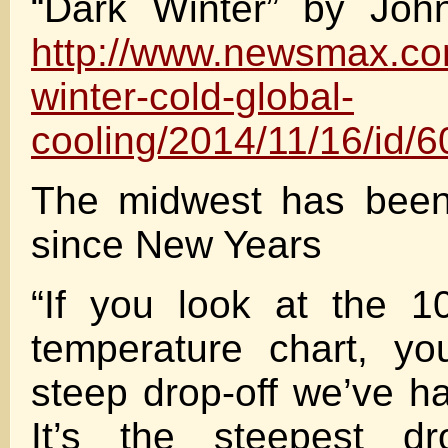
“Dark Winter” by Joh
http://www.newsmax.co
winter-cold-global-
cooling/2014/11/16/id/
The midwest has been
since New Years
“If you look at the 1
temperature chart, yo
steep drop-off we’ve h
It’s the steepest dr