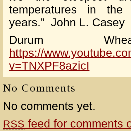
temperatures in the 
years.” John L. Casey
Durum Wh
https://www.youtube.c
v=TNXPF8azicI
No Comments
No comments yet.
feed for comments on
RSS