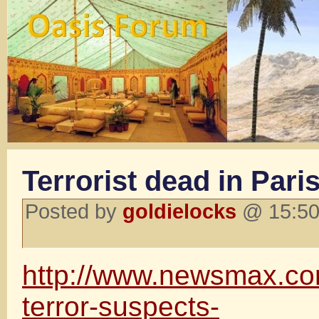
Terrorist dead in Pari
Posted by
goldielocks
@ 15:50 
http://www.newsmax.co
terror-suspects-