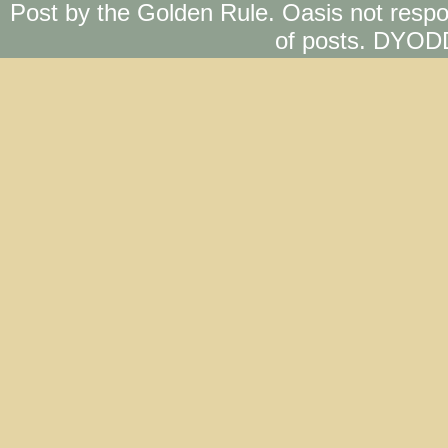
Post by the Golden Rule. Oasis not respo
of posts. DYOD