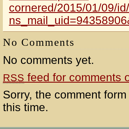
cornered/2015/01/09/id
ns_mail_uid=94358906
No Comments
No comments yet.
feed for comments on
RSS
Sorry, the comment form 
this time.