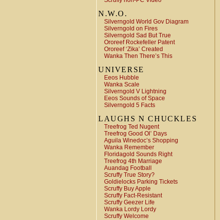
Scruffy non-PC Video
N.W.O.
Silverngold World Gov Diagram
Silverngold on Fires
Silverngold Sad But True
Ororeef Rockefeller Patent
Ororeef ‘Zika’ Created
Wanka Then There’s This
UNIVERSE
Eeos Hubble
Wanka Scale
Silverngold V Lightning
Eeos Sounds of Space
Silverngold 5 Facts
LAUGHS N CHUCKLES
Treefrog Ted Nugent
Treefrog Good Ol’ Days
Aguila Winedoc’s Shopping
Wanka Remember
Floridagold Sounds Right
Treefrog 4th Marriage
Auandag Football
Scruffy True Story?
Goldielocks Parking Tickets
Scruffy Buy Apple
Scruffy Fact-Resistant
Scruffy Geezer Life
Wanka Lordy Lordy
Scruffy Welcome