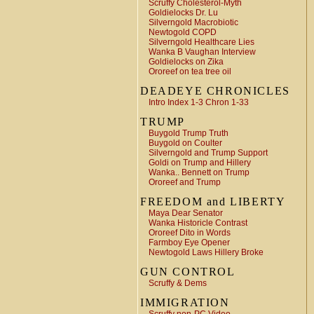
Scruffy Cholesterol-Myth
Goldielocks Dr. Lu
Silverngold Macrobiotic
Newtogold COPD
Silverngold Healthcare Lies
Wanka B Vaughan Interview
Goldielocks on Zika
Ororeef on tea tree oil
DEADEYE CHRONICLES
Intro Index 1-3 Chron 1-33
TRUMP
Buygold Trump Truth
Buygold on Coulter
Silverngold and Trump Support
Goldi on Trump and Hillery
Wanka.. Bennett on Trump
Ororeef and Trump
FREEDOM and LIBERTY
Maya Dear Senator
Wanka Historicle Contrast
Ororeef Dito in Words
Farmboy Eye Opener
Newtogold Laws Hillery Broke
GUN CONTROL
Scruffy & Dems
IMMIGRATION