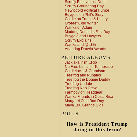
Scruffy Believe it or Don’t
Scruffy Groundhog Day
Newtogold Political Humor
Buygold on Phil’s Story
Goldie on Trump & Hillery
Ororeef Cold Winter
Wanka on Adam
Maddog Donald’s First Day
Buygold and Lawyers
Scruffy Explains
Wanka and @#$%
Auandag Darwin Awards
PICTURE ALBUMS
Jack aka Irish…Rip
No Free Lunch in Tennessee
Goldielocks & Grandson
Treefrog and Puppies
Treefrog the Doggie Daddy
Treefrog Update
Treefrog Nap Crew
Farmboy on Headgear
Wanka Friends in Costa Rica
Margaret On a Bad Day
Maya 100 Grande Digs
POLLS
How is President Trump
doing in this term?