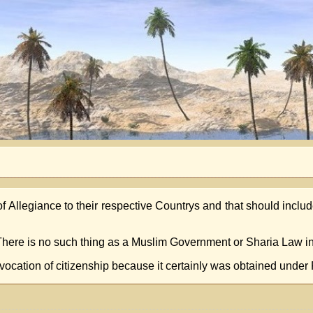
f Allegiance to their respective Countrys and that should inc
 There is no such thing as a Muslim Government or Sharia Law i
evocation of citizenship because it certainly was obtained under