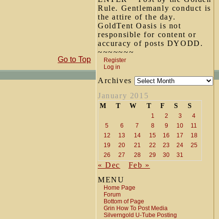
Rule. Gentlemanly conduct is
the attire of the day.
GoldTent Oasis is not
responsible for content or
accuracy of posts DYODD.
~~~~~~~
Go to Top
Register
Log in
Archives
January 2015
M
T
W
T
F
S
S
1
2
3
4
5
6
7
8
9
10
11
12
13
14
15
16
17
18
19
20
21
22
23
24
25
26
27
28
29
30
31
« Dec
Feb »
MENU
Home Page
Forum
Bottom of Page
Grin How To Post Media
Silverngold U-Tube Posting