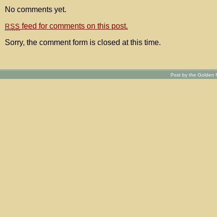
No comments yet.
feed for comments on this post.
RSS
Sorry, the comment form is closed at this time.
Post by the Golden R