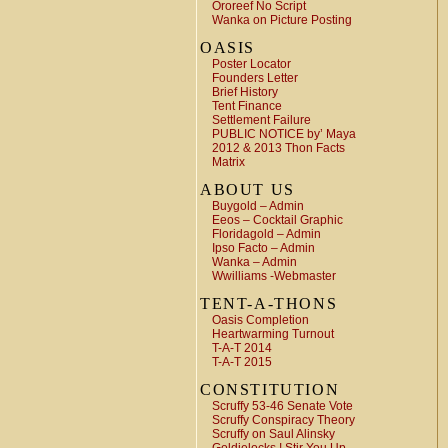
Ororeef No Script
Wanka on Picture Posting
OASIS
Poster Locator
Founders Letter
Brief History
Tent Finance
Settlement Failure
PUBLIC NOTICE by’ Maya
2012 & 2013 Thon Facts
Matrix
ABOUT US
Buygold – Admin
Eeos – Cocktail Graphic
Floridagold – Admin
Ipso Facto – Admin
Wanka – Admin
Wwilliams -Webmaster
TENT-A-THONS
Oasis Completion
Heartwarming Turnout
T-A-T 2014
T-A-T 2015
CONSTITUTION
Scruffy 53-46 Senate Vote
Scruffy Conspiracy Theory
Scruffy on Saul Alinsky