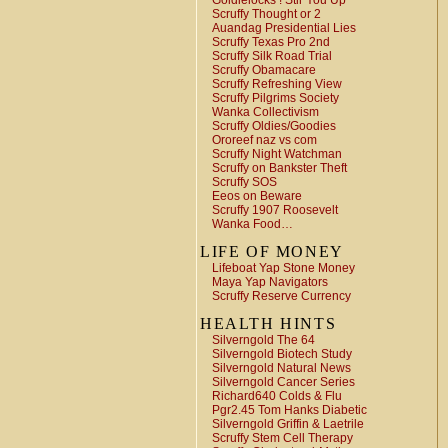
Goldielocks ! Stir You Up
Scruffy Thought or 2
Auandag Presidential Lies
Scruffy Texas Pro 2nd
Scruffy Silk Road Trial
Scruffy Obamacare
Scruffy Refreshing View
Scruffy Pilgrims Society
Wanka Collectivism
Scruffy Oldies/Goodies
Ororeef naz vs com
Scruffy Night Watchman
Scruffy on Bankster Theft
Scruffy SOS
Eeos on Beware
Scruffy 1907 Roosevelt
Wanka Food…
LIFE OF MONEY
Lifeboat Yap Stone Money
Maya Yap Navigators
Scruffy Reserve Currency
HEALTH HINTS
Silverngold The 64
Silverngold Biotech Study
Silverngold Natural News
Silverngold Cancer Series
Richard640 Colds & Flu
Pgr2.45 Tom Hanks Diabetic
Silverngold Griffin & Laetrile
Scruffy Stem Cell Therapy