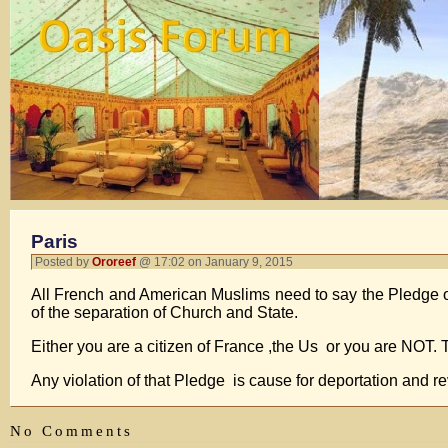
Paris
Posted by
Ororeef
@ 17:02 on January 9, 2015
All French and American Muslims need to say the Pledge o
of the separation of Church and State.
Either you are a citizen of France ,the Us or you are NOT.
Any violation of that Pledge is cause for deportation and r
No Comments