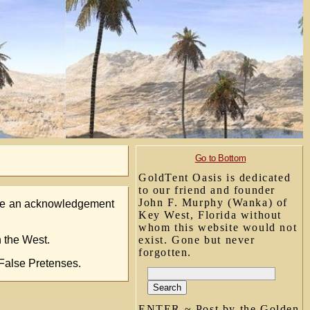
Go to Bottom
GoldTent Oasis is dedicated
to our friend and founder
John F. Murphy (Wanka) of
lude an acknowledgement
Key West, Florida without
whom this website would not
n the West.
exist. Gone but never
forgotten.
 False Pretenses.
ENTER ~ Post by the Golden