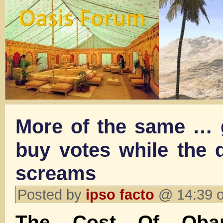
More of the same …
buy votes while the d
screams
Posted by
ipso facto
@ 14:39 o
The Cost Of Obam