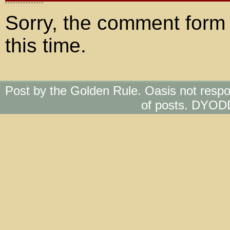
Sorry, the comment form 
this time.
Post by the Golden Rule. Oasis not respo
of posts. DYOD