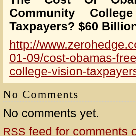
Community Colleg
Taxpayers? $60 Billio
http://www.zerohedge.
01-09/cost-obamas-fre
college-vision-taxpayers
No Comments
No comments yet.
feed for comments on
RSS