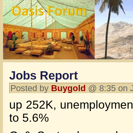
Jobs Report
Posted by
Buygold
@ 8:35 on 
up 252K, unemployment
to 5.6%