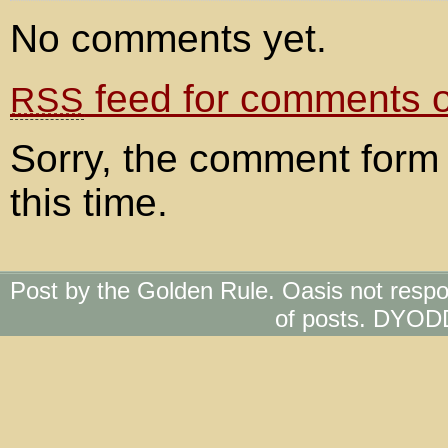
No comments yet.
feed for comments on
RSS
Sorry, the comment form 
this time.
Post by the Golden Rule. Oasis not respo
of posts. DYOD