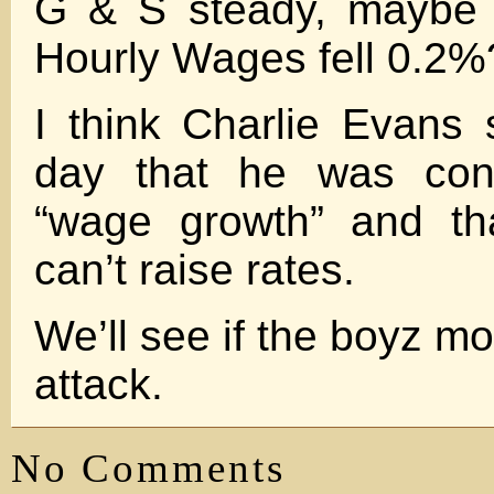
G & S steady, maybe 
Hourly Wages fell 0.2%
I think Charlie Evans 
day that he was con
“wage growth” and th
can’t raise rates.
We’ll see if the boyz mo
attack.
No Comments