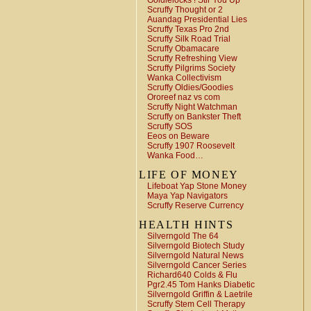
Goldielocks ! Stir You Up
Scruffy Thought or 2
Auandag Presidential Lies
Scruffy Texas Pro 2nd
Scruffy Silk Road Trial
Scruffy Obamacare
Scruffy Refreshing View
Scruffy Pilgrims Society
Wanka Collectivism
Scruffy Oldies/Goodies
Ororeef naz vs com
Scruffy Night Watchman
Scruffy on Bankster Theft
Scruffy SOS
Eeos on Beware
Scruffy 1907 Roosevelt
Wanka Food…
LIFE OF MONEY
Lifeboat Yap Stone Money
Maya Yap Navigators
Scruffy Reserve Currency
HEALTH HINTS
Silverngold The 64
Silverngold Biotech Study
Silverngold Natural News
Silverngold Cancer Series
Richard640 Colds & Flu
Pgr2.45 Tom Hanks Diabetic
Silverngold Griffin & Laetrile
Scruffy Stem Cell Therapy