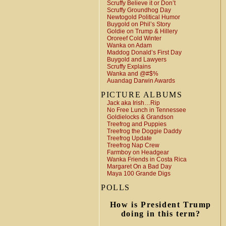
Scruffy Believe it or Don’t
Scruffy Groundhog Day
Newtogold Political Humor
Buygold on Phil’s Story
Goldie on Trump & Hillery
Ororeef Cold Winter
Wanka on Adam
Maddog Donald’s First Day
Buygold and Lawyers
Scruffy Explains
Wanka and @#$%
Auandag Darwin Awards
PICTURE ALBUMS
Jack aka Irish…Rip
No Free Lunch in Tennessee
Goldielocks & Grandson
Treefrog and Puppies
Treefrog the Doggie Daddy
Treefrog Update
Treefrog Nap Crew
Farmboy on Headgear
Wanka Friends in Costa Rica
Margaret On a Bad Day
Maya 100 Grande Digs
POLLS
How is President Trump
doing in this term?