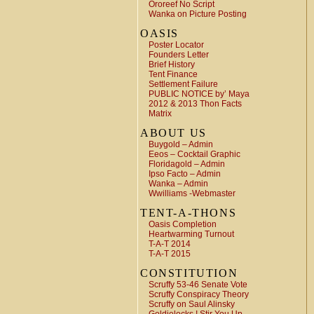
Ororeef No Script
Wanka on Picture Posting
OASIS
Poster Locator
Founders Letter
Brief History
Tent Finance
Settlement Failure
PUBLIC NOTICE by’ Maya
2012 & 2013 Thon Facts
Matrix
ABOUT US
Buygold – Admin
Eeos – Cocktail Graphic
Floridagold – Admin
Ipso Facto – Admin
Wanka – Admin
Wwilliams -Webmaster
TENT-A-THONS
Oasis Completion
Heartwarming Turnout
T-A-T 2014
T-A-T 2015
CONSTITUTION
Scruffy 53-46 Senate Vote
Scruffy Conspiracy Theory
Scruffy on Saul Alinsky