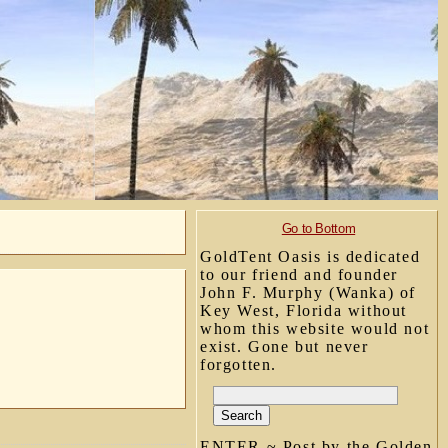
Go to Bottom
GoldTent Oasis is dedicated
to our friend and founder
John F. Murphy (Wanka) of
Key West, Florida without
whom this website would not
exist. Gone but never
forgotten.
ENTER ~ Post by the Golden