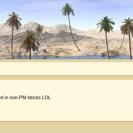
ted in non-PM stocks LOL