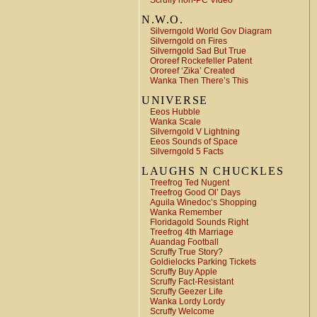
Scruffy non-PC Video
N.W.O.
Silverngold World Gov Diagram
Silverngold on Fires
Silverngold Sad But True
Ororeef Rockefeller Patent
Ororeef ‘Zika’ Created
Wanka Then There’s This
UNIVERSE
Eeos Hubble
Wanka Scale
Silverngold V Lightning
Eeos Sounds of Space
Silverngold 5 Facts
LAUGHS N CHUCKLES
Treefrog Ted Nugent
Treefrog Good Ol’ Days
Aguila Winedoc’s Shopping
Wanka Remember
Floridagold Sounds Right
Treefrog 4th Marriage
Auandag Football
Scruffy True Story?
Goldielocks Parking Tickets
Scruffy Buy Apple
Scruffy Fact-Resistant
Scruffy Geezer Life
Wanka Lordy Lordy
Scruffy Welcome