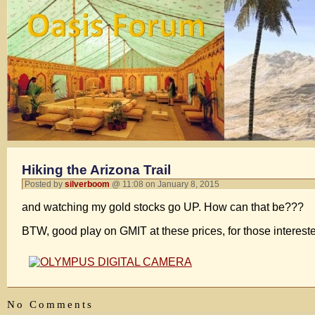
Hiking the Arizona Trail
Posted by
silverboom
@ 11:08 on January 8, 2015
and watching my gold stocks go UP. How can that be???
BTW, good play on GMIT at these prices, for those interes
No Comments