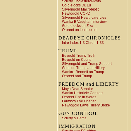
Scruffy Cholesterol-Myth
Goldielocks Dr. Lu
Silverngold Macrobiotic
Newtogold COPD
Silverngold Healthcare Lies
Wanka B Vaughan Interview
Goldielocks on Zika
Ororeef on tea tree oil
DEADEYE CHRONICLES
Intro Index 1-3 Chron 1-33
TRUMP
Buygold Trump Truth
Buygold on Coulter
Silverngold and Trump Support
Goldi on Trump and Hillery
Wanka.. Bennett on Trump
Ororeef and Trump
FREEDOM and LIBERTY
Maya Dear Senator
Wanka Historicle Contrast
Ororeef Dito in Words
Farmboy Eye Opener
Newtogold Laws Hillery Broke
GUN CONTROL
Scruffy & Dems
IMMIGRATION