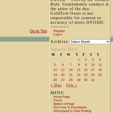
Rule. Gentlemanly conduct is
the attire of the day.
GoldTent Oasis is not
responsible for content or
accuracy of posts DYODD.
~~~~~~~
Go to Top
Register
Log in
Archives
January 2015
M
T
W
T
F
S
S
1
2
3
4
5
6
7
8
9
10
11
12
13
14
15
16
17
18
19
20
21
22
23
24
25
26
27
28
29
30
31
« Dec
Feb »
MENU
Home Page
Forum
Bottom of Page
Grin How To Post Media
Silverngold U-Tube Posting