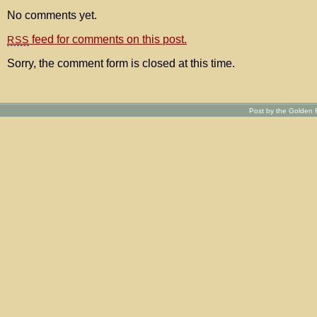
No comments yet.
feed for comments on this post.
RSS
Sorry, the comment form is closed at this time.
Post by the Golden R