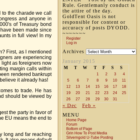
Rule. Gentlemanly conduct is
the attire of the day.
d to the charade we call
GoldTent Oasis is not
 Congress and anyone in
responsible for content or
,000′s of Treasury bond
accuracy of posts DYODD.
s” have been made since
~~~~~~~
nts in full view! In my
Register
Log in
Archives
n? First, as I mentioned
eigners are experiencing
January 2015
e light as foreigners now
M
T
W
T
F
S
S
ting margin calls within
 been rendered bankrupt
1
2
3
4
believe it already has!
5
6
7
8
9
10
11
12
13
14
15
16
17
18
 comes to trade. He has
19
20
21
22
23
24
25
and should be viewed by
26
27
28
29
30
31
« Dec
Feb »
est the party in favor of
MENU
m the EU means the end to
Home Page
Forum
Bottom of Page
Grin How To Post Media
ly long and far reaching
Silverngold U-Tube Posting
k. It also means default