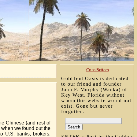
Go to Bottom
GoldTent Oasis is dedicated
to our friend and founder
John F. Murphy (Wanka) of
Key West, Florida without
whom this website would not
exist. Gone but never
forgotten.
he Chinese (and rest of
0, when we found out the
 to U.S. banks, brokers,
ENTER ~ Post by the Golden