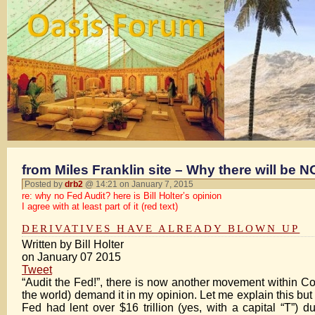
from Miles Franklin site – Why there will be 
Posted by
drb2
@ 14:21 on January 7, 2015
re: why no Fed Audit? here is Bill Holter’s opinion
I agree with at least part of it (red text)
DERIVATIVES HAVE ALREADY BLOWN UP
Written by Bill Holter
on January 07 2015
Tweet
“Audit the Fed!”, there is now another movement within Co
the world) demand it in my opinion. Let me explain this bu
Fed had lent over $16 trillion (yes, with a capital “T”) d