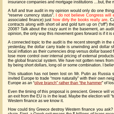
insurance companies and mortgage institutions …but, the m
A full and true audit in my opinion would only do one thing
“reserve currency status”.
I do not believe Congress will 
associated finance) just
how dirty the books really are
. C
contracts along with short oil and gold turn up on (“off
2008? Talk about the crazy aunt in the basement, an audit
opinion, the only way this movement goes forward is if it is
A connected topic to the audit is the recent strength in th
yesterday, the dollar carry trade is unwinding and dollar 
local inflation as their currencies drop versus dollar based 
lose more control over internal pricing of external products
the global financial system. We have not gotten news from
by being short dollars, long oil or some combination. I belie
This situation has not been lost on Mr. Putin as Russia
invited Europe to trade “more naturally” with their own n
Europe as an “
olive branch” rather than “the hammer
” of lo
Even the timing of this proposal is prescient. Greece will v
an exit from the EU is in the lead. Maybe the election will “
Western finance as we know it.
How could tiny Greece destroy Western finance you ask? Ple
chain. First, a Greek exit means the $ billions of loans rec