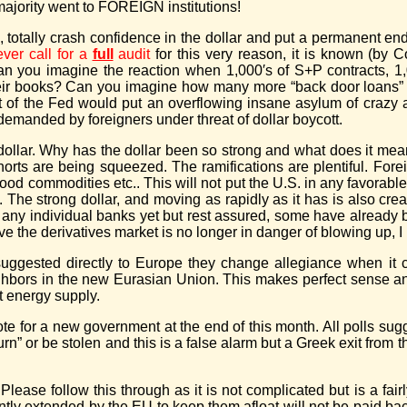
ajority went to FOREIGN institutions!
, totally crash confidence in the dollar and put a permanent en
ever call for a
full
audit
for this very reason, it is known (by
an you imagine the reaction when 1,000′s of S+P contracts, 1
”) their books? Can you imagine how many more “back door loan
 of the Fed would put an overflowing insane asylum of crazy au
 demanded by foreigners under threat of dollar boycott.
e dollar. Why has the dollar been so strong and what does it mea
shorts are being squeezed. The ramifications are plentiful. For
food commodities etc.. This will not put the U.S. in any favorabl
. The strong dollar, and moving as rapidly as it has is also crea
 any individual banks yet but rest assured, some have already
ve the derivatives market is no longer in danger of blowing up, I 
 suggested directly to Europe they change allegiance when it
eighbors in the new Eurasian Union. This makes perfect sense 
st energy supply.
ote for a new government at the end of this month. All polls sugg
turn” or be stolen and this is a false alarm but a Greek exit fro
ase follow this through as it is not complicated but is a fair
ently extended by the EU to keep them afloat will not be paid bac