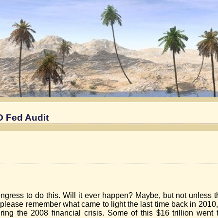
NO Fed Audit
ngress to do this. Will it ever happen? Maybe, but not unless t
t please remember what came to light the last time back in 201
uring the 2008 financial crisis. Some of this $16 trillion went