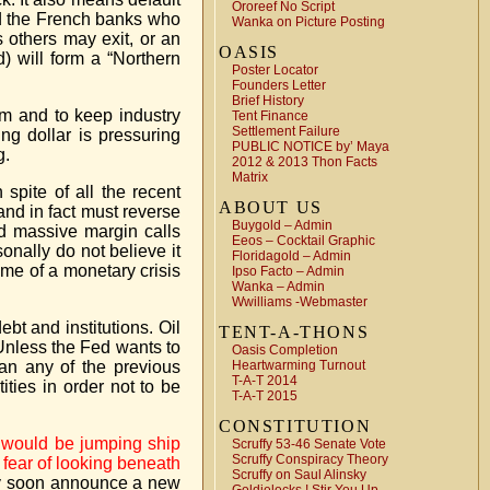
Ororeef No Script
nd the French banks who
Wanka on Picture Posting
 others may exit, or an
OASIS
) will form a “Northern
Poster Locator
Founders Letter
Brief History
rm and to keep industry
Tent Finance
Settlement Failure
g dollar is pressuring
PUBLIC NOTICE by’ Maya
g.
2012 & 2013 Thon Facts
Matrix
spite of all the recent
ABOUT US
 and in fact must reverse
Buygold – Admin
ed massive margin calls
Eeos – Cocktail Graphic
nally do not believe it
Floridagold – Admin
ome of a monetary crisis
Ipso Facto – Admin
Wanka – Admin
Wwilliams -Webmaster
bt and institutions. Oil
TENT-A-THONS
 Unless the Fed wants to
Oasis Completion
han any of the previous
Heartwarming Turnout
T-A-T 2014
ties in order not to be
T-A-T 2015
CONSTITUTION
ts would be jumping ship
Scruffy 53-46 Senate Vote
Scruffy Conspiracy Theory
 fear of looking beneath
Scruffy on Saul Alinsky
ery soon announce a new