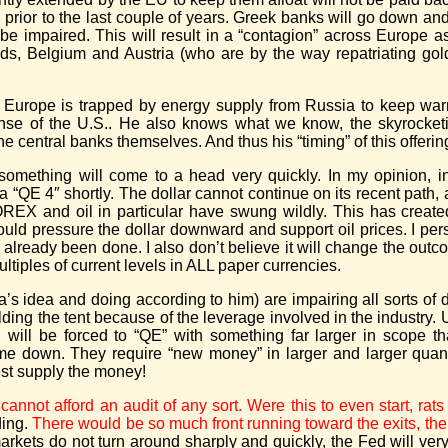
prior to the last couple of years. Greek banks will go down a
be impaired. This will result in a “contagion” across Europe as
nds, Belgium and Austria (who are by the way repatriating gold
and Europe is trapped by energy supply from Russia to keep wa
nse of the U.S.. He also knows what we know, the skyrocketin
e central banks themselves. And thus his “timing” of this offerin
something will come to a head very quickly. In my opinion, in 
 a “QE 4″ shortly. The dollar cannot continue on its recent path,
FOREX and oil in particular have swung wildly. This has creat
 pressure the dollar downward and support oil prices. I perso
s already been done. I also don’t believe it will change the outc
ltiples of current levels in ALL paper currencies.
’s idea and doing according to him) are impairing all sorts of de
olding the tent because of the leverage involved in the industry.
d will be forced to “QE” with something far larger in scope t
e down. They require “new money” in larger and larger quanti
st supply the money!
cannot afford an audit of any sort. Were this to even start, ra
ding.
There would be so much front running toward the exits, the
markets do not turn around sharply and quickly, the Fed will v