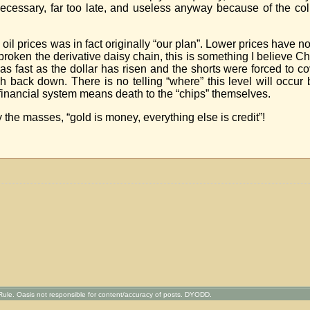
y necessary, far too late, and useless anyway because of the co
 oil prices was in fact originally “our plan”. Lower prices have 
 broken the derivative daisy chain, this is something I believe 
s fast as the dollar has risen and the shorts were forced to co
sh back down. There is no telling “where” this level will occu
 financial system means death to the “chips” themselves.
 the masses, “gold is money, everything else is credit”!
ule. Oasis not responsible for content/accuracy of posts. DYODD.