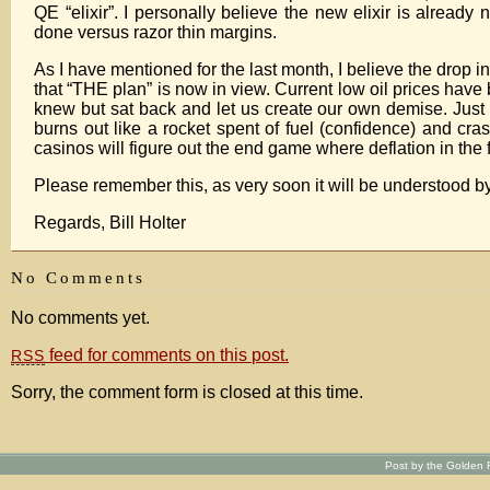
QE “elixir”. I personally believe the new elixir is alread
done versus razor thin margins.
As I have mentioned for the last month, I believe the drop in
that “THE plan” is now in view. Current low oil prices have
knew but sat back and let us create our own demise. Just a
burns out like a rocket spent of fuel (confidence) and cra
casinos will figure out the end game where deflation in the
Please remember this, as very soon it will be understood by
Regards, Bill Holter
No Comments
No comments yet.
feed for comments on this post.
RSS
Sorry, the comment form is closed at this time.
Post by the Golden R