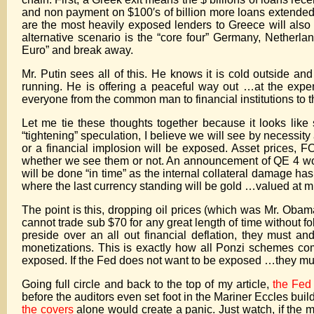
and non payment on $100′s of billion more loans extended 
are the most heavily exposed lenders to Greece will also 
alternative scenario is the “core four” Germany, Netherla
Euro” and break away.
Mr. Putin sees all of this. He knows it is cold outside 
running. He is offering a peaceful way out …at the expe
everyone from the common man to financial institutions to th
Let me tie these thoughts together because it looks like 
“tightening” speculation, I believe we will see by necessity
or a financial implosion will be exposed. Asset prices, 
whether we see them or not. An announcement of QE 4 would
will be done “in time” as the internal collateral damage ha
where the last currency standing will be gold …valued at mu
The point is this, dropping oil prices (which was Mr. Obama
cannot trade sub $70 for any great length of time without f
preside over an all out financial deflation, they must an
monetizations. This is exactly how all Ponzi schemes com
exposed. If the Fed does not want to be exposed …they mu
Going full circle and back to the top of my article,
the Fed 
before the auditors even set foot in the Mariner Eccles buil
the covers
alone would create a panic. Just watch, if the 