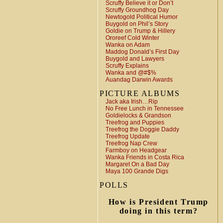
Scruffy Believe it or Don’t
Scruffy Groundhog Day
Newtogold Political Humor
Buygold on Phil’s Story
Goldie on Trump & Hillery
Ororeef Cold Winter
Wanka on Adam
Maddog Donald’s First Day
Buygold and Lawyers
Scruffy Explains
Wanka and @#$%
Auandag Darwin Awards
PICTURE ALBUMS
Jack aka Irish…Rip
No Free Lunch in Tennessee
Goldielocks & Grandson
Treefrog and Puppies
Treefrog the Doggie Daddy
Treefrog Update
Treefrog Nap Crew
Farmboy on Headgear
Wanka Friends in Costa Rica
Margaret On a Bad Day
Maya 100 Grande Digs
POLLS
How is President Trump
doing in this term?