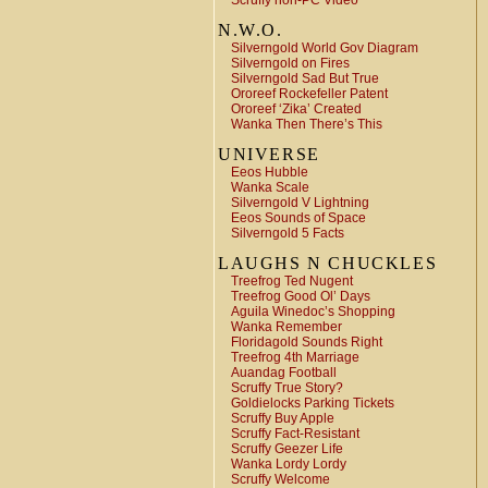
Scruffy non-PC Video
N.W.O.
Silverngold World Gov Diagram
Silverngold on Fires
Silverngold Sad But True
Ororeef Rockefeller Patent
Ororeef ‘Zika’ Created
Wanka Then There’s This
UNIVERSE
Eeos Hubble
Wanka Scale
Silverngold V Lightning
Eeos Sounds of Space
Silverngold 5 Facts
LAUGHS N CHUCKLES
Treefrog Ted Nugent
Treefrog Good Ol’ Days
Aguila Winedoc’s Shopping
Wanka Remember
Floridagold Sounds Right
Treefrog 4th Marriage
Auandag Football
Scruffy True Story?
Goldielocks Parking Tickets
Scruffy Buy Apple
Scruffy Fact-Resistant
Scruffy Geezer Life
Wanka Lordy Lordy
Scruffy Welcome