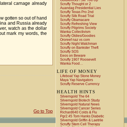
Goldielocks ! Stir You Up
llateral carnage already
Scruffy Thought or 2
Auandag Presidential Lies
Scruffy Texas Pro 2nd
Scruffy Silk Road Trial
now gotten so out of hand
Scruffy Obamacare
China and Russia already
Scruffy Refreshing View
ver, watch as the dollar
Scruffy Pilgrims Society
Wanka Collectivism
r but mark my words, the
Scruffy Oldies/Goodies
Ororeef naz vs com
Scruffy Night Watchman
Scruffy on Bankster Theft
Scruffy SOS
Eeos on Beware
Scruffy 1907 Roosevelt
Wanka Food…
LIFE OF MONEY
Lifeboat Yap Stone Money
Maya Yap Navigators
Scruffy Reserve Currency
HEALTH HINTS
Silverngold The 64
Silverngold Biotech Study
Silverngold Natural News
Silverngold Cancer Series
Go to Top
Richard640 Colds & Flu
Pgr2.45 Tom Hanks Diabetic
Silverngold Griffin & Laetrile
Scruffy Stem Cell Therapy