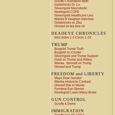
Scruffy Cholesterol-Myth
Goldielocks Dr. Lu
Silverngold Macrobiotic
Newtogold COPD
Silverngold Healthcare Lies
Wanka B Vaughan Interview
Goldielocks on Zika
Ororeef on tea tree oil
DEADEYE CHRONICLES
Intro Index 1-3 Chron 1-33
TRUMP
Buygold Trump Truth
Buygold on Coulter
Silverngold and Trump Support
Goldi on Trump and Hillery
Wanka.. Bennett on Trump
Ororeef and Trump
FREEDOM and LIBERTY
Maya Dear Senator
Wanka Historicle Contrast
Ororeef Dito in Words
Farmboy Eye Opener
Newtogold Laws Hillery Broke
GUN CONTROL
Scruffy & Dems
IMMIGRATION