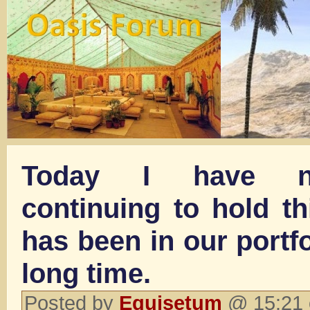
Today I have n
continuing to hold t
has been in our portfo
long time.
Posted by
Equisetum
@ 15:21 