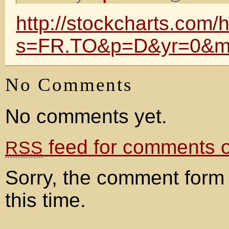
http://stockcharts.com/h
s=FR.TO&p=D&yr=0&m
No Comments
No comments yet.
feed for comments on
RSS
Sorry, the comment form 
this time.