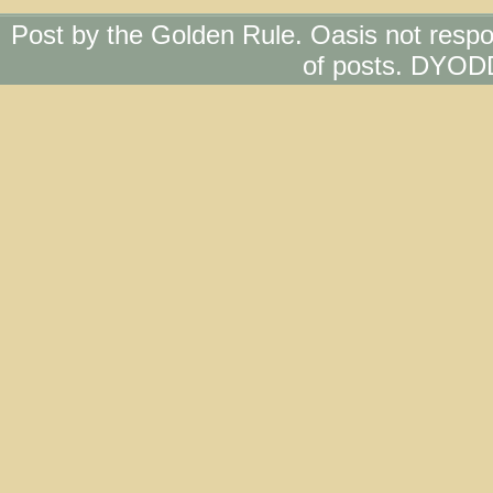
Post by the Golden Rule. Oasis not respo
of posts. DYOD