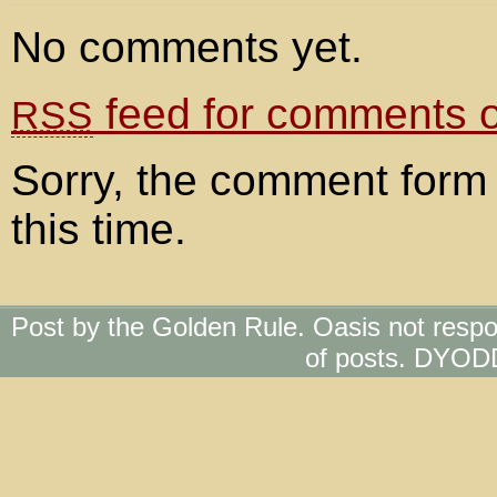
No comments yet.
feed for comments on
RSS
Sorry, the comment form 
this time.
Post by the Golden Rule. Oasis not respo
of posts. DYOD