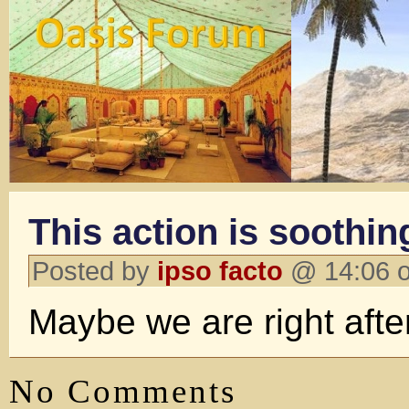
This action is soothin
Posted by
ipso facto
@ 14:06 o
Maybe we are right after
No Comments