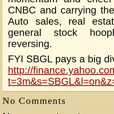
CNBC and carrying the 
Auto sales, real estat
general stock hoo
reversing.
FYI SBGL pays a big di
http://finance.yahoo.co
t=3m&s=SBGL&l=on&z
No Comments