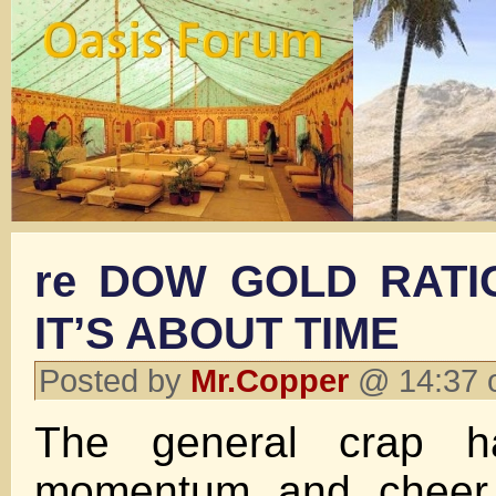
re DOW GOLD RATI
IT’S ABOUT TIME
Posted by
Mr.Copper
@ 14:37 
The general crap h
momentum and cheer 