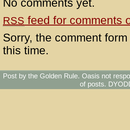
No comments yet.
feed for comments on
RSS
Sorry, the comment form 
this time.
Post by the Golden Rule. Oasis not respo
of posts. DYOD