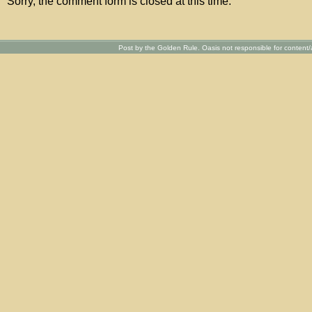
Sorry, the comment form is closed at this time.
Post by the Golden Rule. Oasis not responsible for content