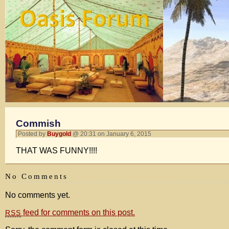
Commish
Posted by
Buygold
@ 20:31 on January 6, 2015
THAT WAS FUNNY!!!!
No Comments
No comments yet.
feed for comments on this post.
RSS