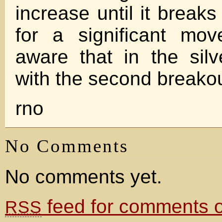
increase until it breaks
for a significant mo
aware that in the sil
with the second breakou
rno
No Comments
No comments yet.
feed for comments on
RSS