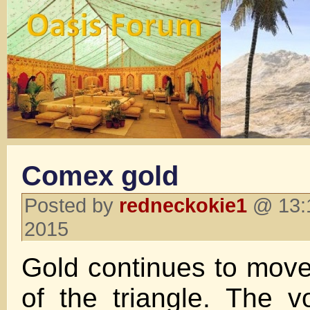
Comex gold
Posted by
redneckokie1
@ 13:1
2015
Gold continues to move
of the triangle. The vo