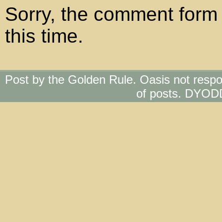
Sorry, the comment form 
this time.
Post by the Golden Rule. Oasis not respo
of posts. DYOD