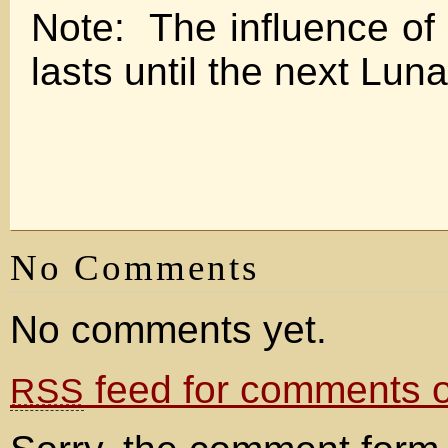
Note: The influence of 
lasts until the next Luna
No Comments
No comments yet.
feed for comments on
RSS