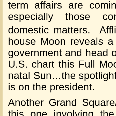
term affairs are comi
especially those co
domestic matters. Affl
house Moon reveals a 
government and head of
U.S. chart this Full Mo
natal Sun…the spotlight
is on the president.
Another Grand Square
this one involving th