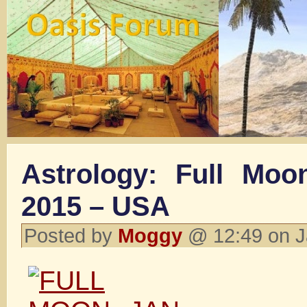
Astrology: Full Moo
2015 – USA
Posted by
Moggy
@ 12:49 on J