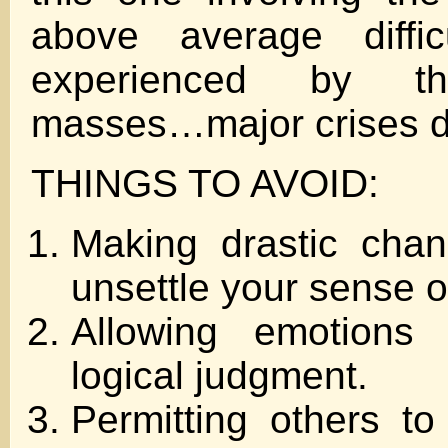
above average diffic
experienced by t
masses…major crises 
THINGS TO AVOID:
Making drastic cha
unsettle your sense of
Allowing emotions 
logical judgment.
Permitting others to