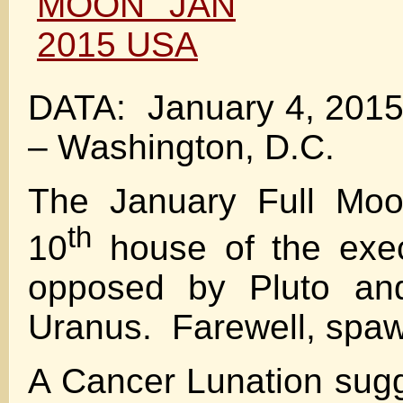
DATA: January 4, 2015
– Washington, D.C.
The January Full Moon
th
10
house of the exec
opposed by Pluto an
Uranus. Farewell, spaw
A Cancer Lunation sugg