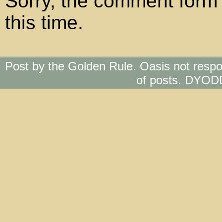
Sorry, the comment form 
this time.
Post by the Golden Rule. Oasis not respo
of posts. DYOD