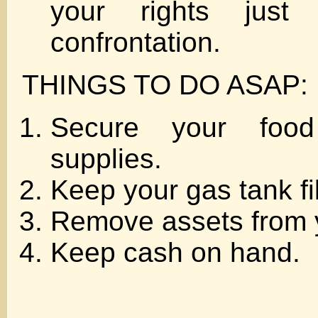
your rights jus
confrontation.
THINGS TO DO ASAP:
Secure your foo
supplies.
Keep your gas tank fil
Remove assets from 
Keep cash on hand.