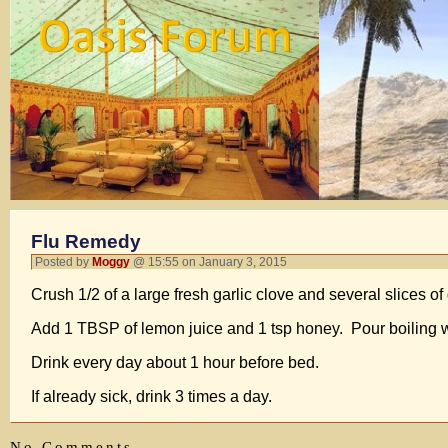
Flu Remedy
Posted by
Moggy
@ 15:55 on January 3, 2015
Crush 1/2 of a large fresh garlic clove and several slices of 
Add 1 TBSP of lemon juice and 1 tsp honey. Pour boiling wate
Drink every day about 1 hour before bed.
If already sick, drink 3 times a day.
No Comments