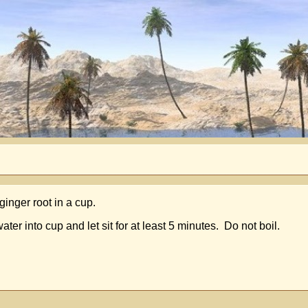
ginger root in a cup.
r into cup and let sit for at least 5 minutes. Do not boil.