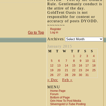
Rule. Gentlemanly conduct is
the attire of the day.
GoldTent Oasis is not
responsible for content or
accuracy of posts DYODD.
~~~~~~~
Register
Go to Top
Log in
Archives
January 2015
M
T
W
T
F
S
S
1
2
3
4
5
6
7
8
9
10
11
12
13
14
15
16
17
18
19
20
21
22
23
24
25
26
27
28
29
30
31
« Dec
Feb »
MENU
Home Page
Forum
Bottom of Page
Grin How To Post Media
Silverngold U-Tube Posting