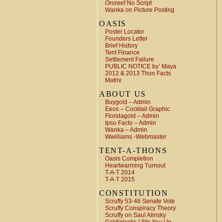
Ororeef No Script
Wanka on Picture Posting
OASIS
Poster Locator
Founders Letter
Brief History
Tent Finance
Settlement Failure
PUBLIC NOTICE by’ Maya
2012 & 2013 Thon Facts
Matrix
ABOUT US
Buygold – Admin
Eeos – Cocktail Graphic
Floridagold – Admin
Ipso Facto – Admin
Wanka – Admin
Wwilliams -Webmaster
TENT-A-THONS
Oasis Completion
Heartwarming Turnout
T-A-T 2014
T-A-T 2015
CONSTITUTION
Scruffy 53-46 Senate Vote
Scruffy Conspiracy Theory
Scruffy on Saul Alinsky