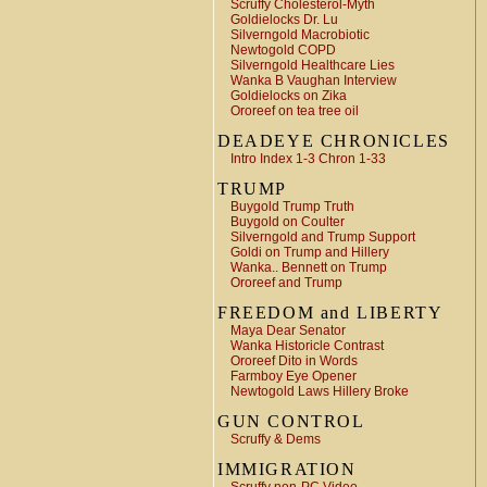
Scruffy Cholesterol-Myth
Goldielocks Dr. Lu
Silverngold Macrobiotic
Newtogold COPD
Silverngold Healthcare Lies
Wanka B Vaughan Interview
Goldielocks on Zika
Ororeef on tea tree oil
DEADEYE CHRONICLES
Intro Index 1-3 Chron 1-33
TRUMP
Buygold Trump Truth
Buygold on Coulter
Silverngold and Trump Support
Goldi on Trump and Hillery
Wanka.. Bennett on Trump
Ororeef and Trump
FREEDOM and LIBERTY
Maya Dear Senator
Wanka Historicle Contrast
Ororeef Dito in Words
Farmboy Eye Opener
Newtogold Laws Hillery Broke
GUN CONTROL
Scruffy & Dems
IMMIGRATION