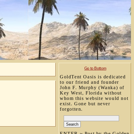
Go to Bottom
GoldTent Oasis is dedicated
to our friend and founder
John F. Murphy (Wanka) of
Key West, Florida without
whom this website would not
exist. Gone but never
forgotten.
ENTER ~ Post by the Golden