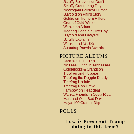
Scruffy Believe it or Don’t
Scruffy Groundhog Day
Newtogold Political Humor
Buygold on Phil’s Story
Goldie on Trump & Hillery
Ororeef Cold Winter
Wanka on Adam
Maddog Donald’s First Day
Buygold and Lawyers
Scruffy Explains
Wanka and @#$%
Auandag Darwin Awards
PICTURE ALBUMS
Jack aka Irish…Rip
No Free Lunch in Tennessee
Goldielocks & Grandson
Treefrog and Puppies
Treefrog the Doggie Daddy
Treefrog Update
Treefrog Nap Crew
Farmboy on Headgear
Wanka Friends in Costa Rica
Margaret On a Bad Day
Maya 100 Grande Digs
POLLS
How is President Trump
doing in this term?