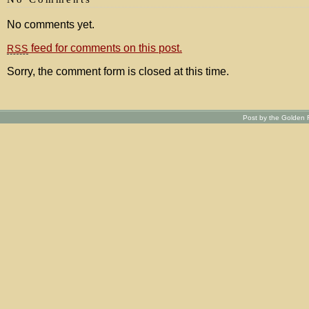
No comments yet.
feed for comments on this post.
RSS
Sorry, the comment form is closed at this time.
Post by the Golden R