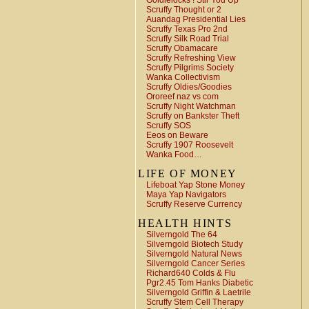
Goldielocks ! Stir You Up
Scruffy Thought or 2
Auandag Presidential Lies
Scruffy Texas Pro 2nd
Scruffy Silk Road Trial
Scruffy Obamacare
Scruffy Refreshing View
Scruffy Pilgrims Society
Wanka Collectivism
Scruffy Oldies/Goodies
Ororeef naz vs com
Scruffy Night Watchman
Scruffy on Bankster Theft
Scruffy SOS
Eeos on Beware
Scruffy 1907 Roosevelt
Wanka Food…
LIFE OF MONEY
Lifeboat Yap Stone Money
Maya Yap Navigators
Scruffy Reserve Currency
HEALTH HINTS
Silverngold The 64
Silverngold Biotech Study
Silverngold Natural News
Silverngold Cancer Series
Richard640 Colds & Flu
Pgr2.45 Tom Hanks Diabetic
Silverngold Griffin & Laetrile
Scruffy Stem Cell Therapy