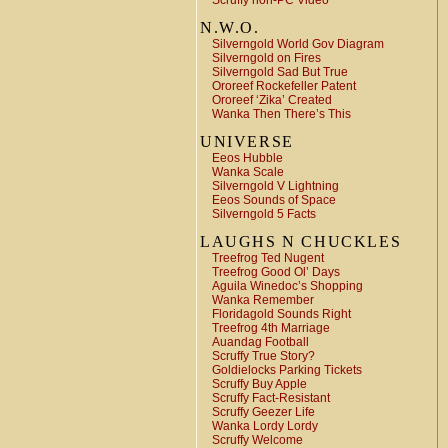
Scruffy non-PC Video
N.W.O.
Silverngold World Gov Diagram
Silverngold on Fires
Silverngold Sad But True
Ororeef Rockefeller Patent
Ororeef ‘Zika’ Created
Wanka Then There’s This
UNIVERSE
Eeos Hubble
Wanka Scale
Silverngold V Lightning
Eeos Sounds of Space
Silverngold 5 Facts
LAUGHS N CHUCKLES
Treefrog Ted Nugent
Treefrog Good Ol’ Days
Aguila Winedoc’s Shopping
Wanka Remember
Floridagold Sounds Right
Treefrog 4th Marriage
Auandag Football
Scruffy True Story?
Goldielocks Parking Tickets
Scruffy Buy Apple
Scruffy Fact-Resistant
Scruffy Geezer Life
Wanka Lordy Lordy
Scruffy Welcome