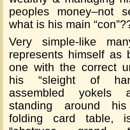
peoples money–not se
what is his main “con”?
Very simple-like man
represents himself as 
one with the correct u
his “sleight of ha
assembled yokels 
standing around hi
folding card table, i