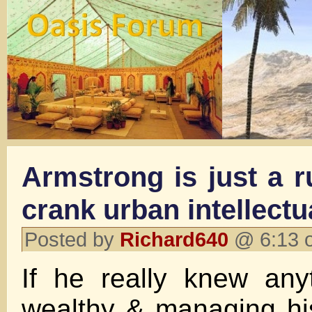
Armstrong is just a r
crank urban intellectu
Posted by
Richard640
@ 6:13 o
If he really knew any
wealthy & managing hi