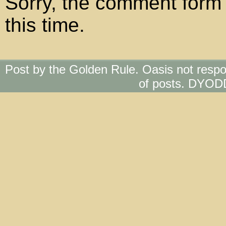
Sorry, the comment form 
this time.
Post by the Golden Rule. Oasis not respo
of posts. DYOD