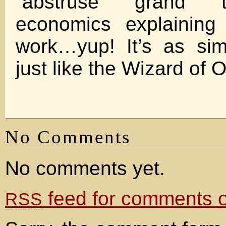
“abstruse grand t
economics explaining
work…yup! It’s as si
just like the Wizard of
No Comments
No comments yet.
feed for comments on
RSS