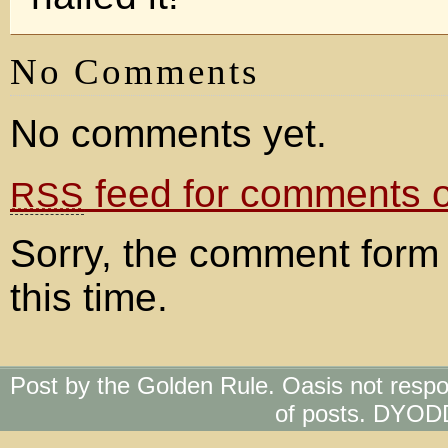
No Comments
No comments yet.
feed for comments on
RSS
Sorry, the comment form 
this time.
Post by the Golden Rule. Oasis not respo
of posts. DYOD