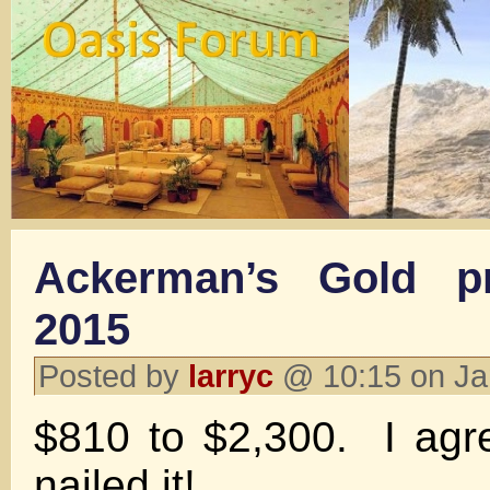
Ackerman’s Gold pr
2015
Posted by
larryc
@ 10:15 on Ja
$810 to $2,300. I agr
nailed it!