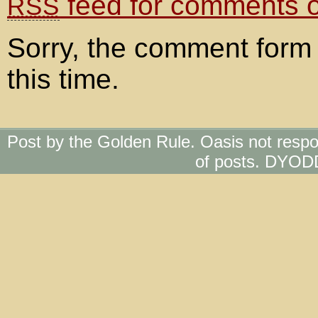
feed for comments on
RSS
Sorry, the comment form 
this time.
Post by the Golden Rule. Oasis not respo
of posts. DYOD