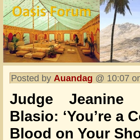
Posted by
Auandag
@ 10:07 on
Judge Jeanine
Blasio: ‘You’re a 
Blood on Your Sho