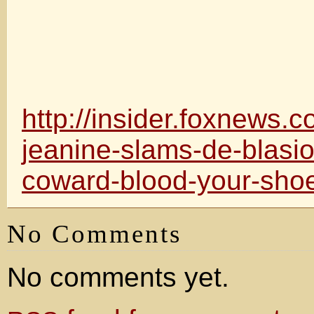
http://insider.foxnews.
jeanine-slams-de-blasio
coward-blood-your-sho
No Comments
No comments yet.