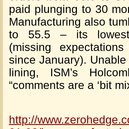
paid plunging to 30 mo
Manufacturing also tum
to 55.5 – its lowes
(missing expectation
since January). Unable t
lining, ISM’s Holcom
“comments are a ‘bit mi
http://www.zerohedge.