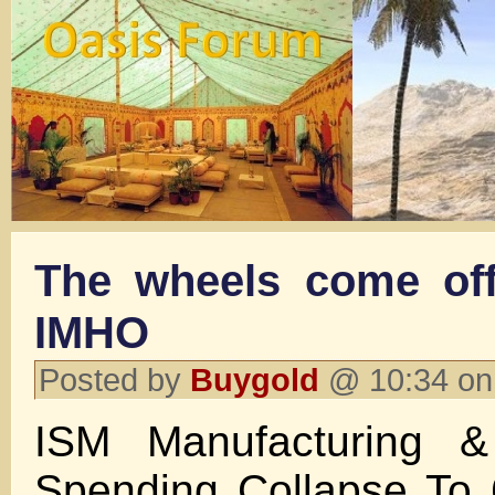
The wheels come off
IMHO
Posted by
Buygold
@ 10:34 on
ISM Manufacturing & 
Spending Collapse To