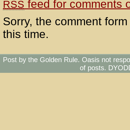
feed for comments on
RSS
Sorry, the comment form 
this time.
Post by the Golden Rule. Oasis not respo
of posts. DYOD