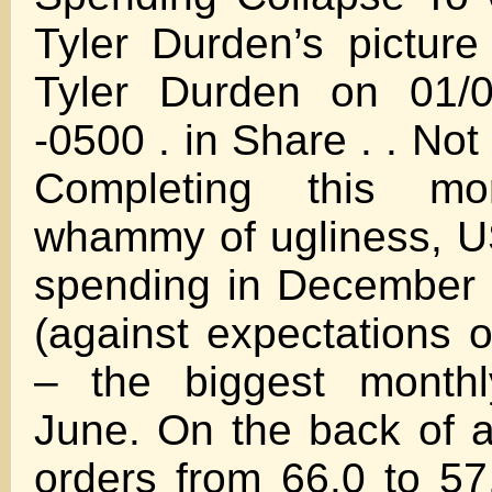
Tyler Durden’s pictur
Tyler Durden on 01/0
-0500 . in Share . . Not
Completing this morn
whammy of ugliness, U
spending in December
(against expectations o
– the biggest monthl
June. On the back of 
orders from 66.0 to 57