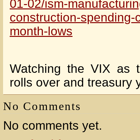
01-02/ism-manufacturin
construction-spending-c
month-lows
Watching the VIX as 
rolls over and treasury y
No Comments
No comments yet.