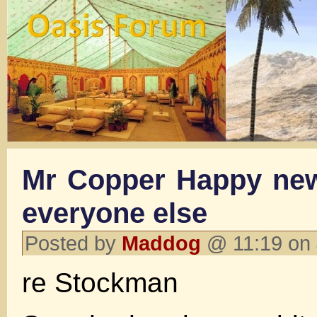
Mr Copper Happy new
everyone else
Posted by
Maddog
@ 11:19 on 
re Stockman