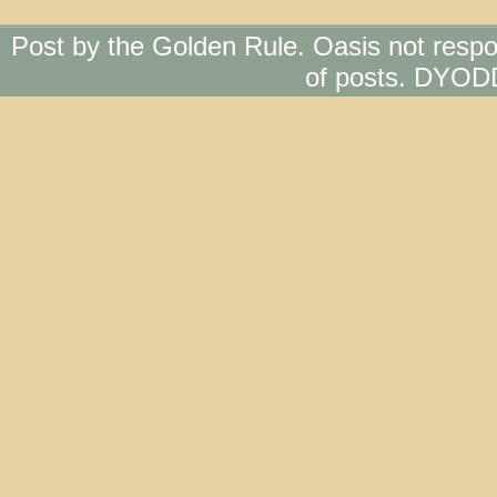
Post by the Golden Rule. Oasis not respo
of posts. DYOD