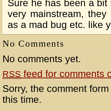
Sure he has been a bit 
very mainstream, they 
as a mad bug etc. like
No Comments
No comments yet.
feed for comments on
RSS
Sorry, the comment form 
this time.