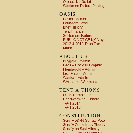
Ororeef No Script
Wanka on Picture Posting
OASIS
Poster Locator
Founders Letter
Brief History
Tent Finance
Settlement Failure
PUBLIC NOTICE by’ Maya
2012 & 2013 Thon Facts
Matrix
ABOUT US
Buygold – Admin
Eeos – Cocktail Graphic
Floridagold – Admin
Ipso Facto – Admin
Wanka – Admin
Wwilliams -Webmaster
TENT-A-THONS
Oasis Completion
Heartwarming Turnout
T-A-T 2014
T-A-T 2015
CONSTITUTION
Scruffy 53-46 Senate Vote
Scruffy Conspiracy Theory
Scruffy on Saul Alinsky