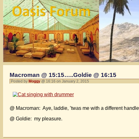
Macroman @ 15:15…..Goldie @ 16:15
Posted by
Moggy
@ 16:16 on January 2, 2015
@ Macroman: Aye, laddie, ’twas me with a different handle
@ Goldie: my pleasure.