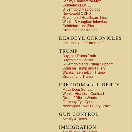
Scruffy Cholesterol-Myth
Goldielocks Dr. Lu
Silverngold Macrobiotic
Newtogold COPD
Silverngold Healthcare Lies
Wanka B Vaughan Interview
Goldielocks on Zika
Ororeef on tea tree oil
DEADEYE CHRONICLES
Intro Index 1-3 Chron 1-33
TRUMP
Buygold Trump Truth
Buygold on Coulter
Silverngold and Trump Support
Goldi on Trump and Hillery
Wanka.. Bennett on Trump
Ororeef and Trump
FREEDOM and LIBERTY
Maya Dear Senator
Wanka Historicle Contrast
Ororeef Dito in Words
Farmboy Eye Opener
Newtogold Laws Hillery Broke
GUN CONTROL
Scruffy & Dems
IMMIGRATION