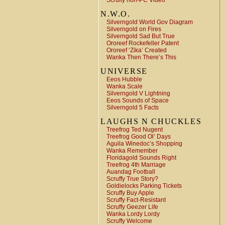
Scruffy non-PC Video
N.W.O.
Silverngold World Gov Diagram
Silverngold on Fires
Silverngold Sad But True
Ororeef Rockefeller Patent
Ororeef ‘Zika’ Created
Wanka Then There’s This
UNIVERSE
Eeos Hubble
Wanka Scale
Silverngold V Lightning
Eeos Sounds of Space
Silverngold 5 Facts
LAUGHS N CHUCKLES
Treefrog Ted Nugent
Treefrog Good Ol’ Days
Aguila Winedoc’s Shopping
Wanka Remember
Floridagold Sounds Right
Treefrog 4th Marriage
Auandag Football
Scruffy True Story?
Goldielocks Parking Tickets
Scruffy Buy Apple
Scruffy Fact-Resistant
Scruffy Geezer Life
Wanka Lordy Lordy
Scruffy Welcome