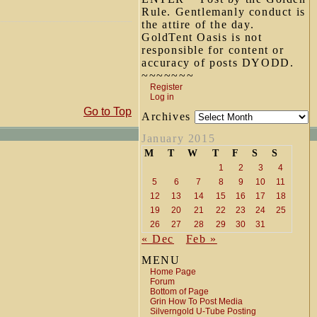
Rule. Gentlemanly conduct is
the attire of the day.
GoldTent Oasis is not
responsible for content or
accuracy of posts DYODD.
~~~~~~~
Register
Log in
Go to Top
Archives
January 2015
M
T
W
T
F
S
S
1
2
3
4
5
6
7
8
9
10
11
12
13
14
15
16
17
18
19
20
21
22
23
24
25
26
27
28
29
30
31
« Dec
Feb »
MENU
Home Page
Forum
Bottom of Page
Grin How To Post Media
Silverngold U-Tube Posting