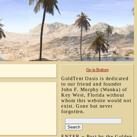
Go to Bottom
GoldTent Oasis is dedicated
to our friend and founder
John F. Murphy (Wanka) of
Key West, Florida without
whom this website would not
exist. Gone but never
forgotten.
ENTER ~ Post by the Golden