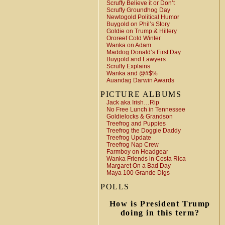
Scruffy Believe it or Don’t
Scruffy Groundhog Day
Newtogold Political Humor
Buygold on Phil’s Story
Goldie on Trump & Hillery
Ororeef Cold Winter
Wanka on Adam
Maddog Donald’s First Day
Buygold and Lawyers
Scruffy Explains
Wanka and @#$%
Auandag Darwin Awards
PICTURE ALBUMS
Jack aka Irish…Rip
No Free Lunch in Tennessee
Goldielocks & Grandson
Treefrog and Puppies
Treefrog the Doggie Daddy
Treefrog Update
Treefrog Nap Crew
Farmboy on Headgear
Wanka Friends in Costa Rica
Margaret On a Bad Day
Maya 100 Grande Digs
POLLS
How is President Trump
doing in this term?