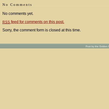
No Comments
No comments yet.
feed for comments on this post.
RSS
Sorry, the comment form is closed at this time.
Post by the Golden R