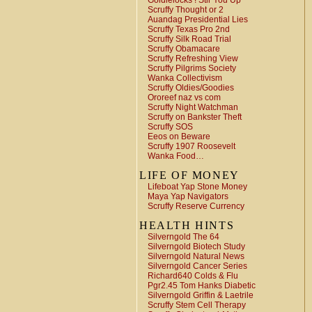
Goldielocks ! Stir You Up
Scruffy Thought or 2
Auandag Presidential Lies
Scruffy Texas Pro 2nd
Scruffy Silk Road Trial
Scruffy Obamacare
Scruffy Refreshing View
Scruffy Pilgrims Society
Wanka Collectivism
Scruffy Oldies/Goodies
Ororeef naz vs com
Scruffy Night Watchman
Scruffy on Bankster Theft
Scruffy SOS
Eeos on Beware
Scruffy 1907 Roosevelt
Wanka Food…
LIFE OF MONEY
Lifeboat Yap Stone Money
Maya Yap Navigators
Scruffy Reserve Currency
HEALTH HINTS
Silverngold The 64
Silverngold Biotech Study
Silverngold Natural News
Silverngold Cancer Series
Richard640 Colds & Flu
Pgr2.45 Tom Hanks Diabetic
Silverngold Griffin & Laetrile
Scruffy Stem Cell Therapy