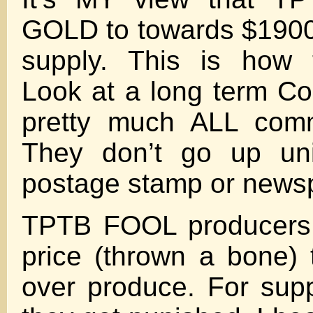
GOLD to towards $1900 
supply. This is how 
Look at a long term Co
pretty much ALL comm
They don’t go up uni
postage stamp or news
TPTB FOOL producers 
price (thrown a bone)
over produce. For supp