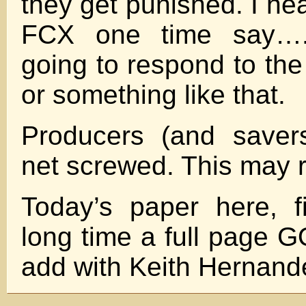
they get punished. I he
FCX one time say….
going to respond to the
or something like that.
Producers (and saver
net screwed. This may 
Today’s paper here, f
long time a full pag
add with Keith Hernand