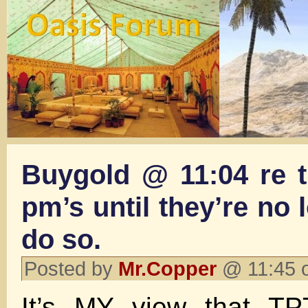
Buygold @ 11:04 re th
pm’s until they’re no 
do so.
Posted by
Mr.Copper
@ 11:45 
It’s MY view that 