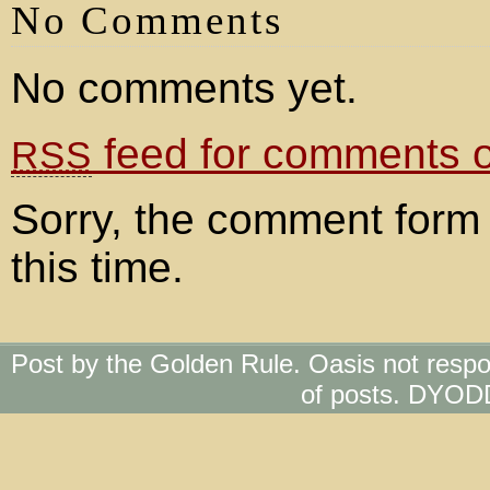
No Comments
No comments yet.
feed for comments on
RSS
Sorry, the comment form 
this time.
Post by the Golden Rule. Oasis not respo
of posts. DYOD