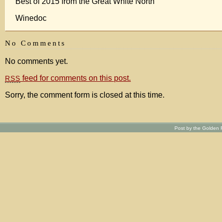
Best of 2015 from the Great White North
Winedoc
No Comments
No comments yet.
feed for comments on this post.
RSS
Sorry, the comment form is closed at this time.
Post by the Golden R