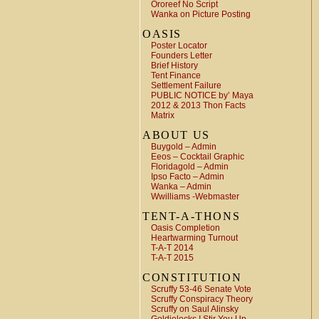
Ororeef No Script
Wanka on Picture Posting
OASIS
Poster Locator
Founders Letter
Brief History
Tent Finance
Settlement Failure
PUBLIC NOTICE by’ Maya
2012 & 2013 Thon Facts
Matrix
ABOUT US
Buygold – Admin
Eeos – Cocktail Graphic
Floridagold – Admin
Ipso Facto – Admin
Wanka – Admin
Wwilliams -Webmaster
TENT-A-THONS
Oasis Completion
Heartwarming Turnout
T-A-T 2014
T-A-T 2015
CONSTITUTION
Scruffy 53-46 Senate Vote
Scruffy Conspiracy Theory
Scruffy on Saul Alinsky