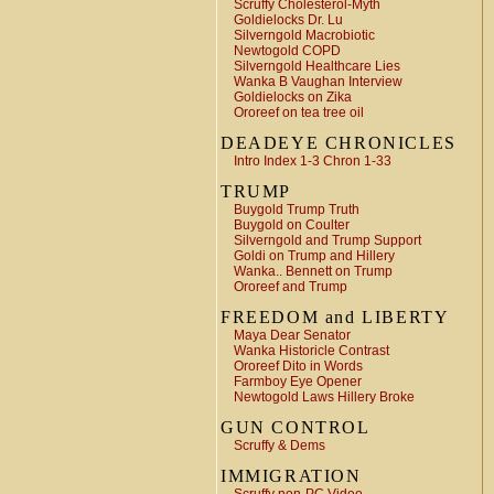
Scruffy Cholesterol-Myth
Goldielocks Dr. Lu
Silverngold Macrobiotic
Newtogold COPD
Silverngold Healthcare Lies
Wanka B Vaughan Interview
Goldielocks on Zika
Ororeef on tea tree oil
DEADEYE CHRONICLES
Intro Index 1-3 Chron 1-33
TRUMP
Buygold Trump Truth
Buygold on Coulter
Silverngold and Trump Support
Goldi on Trump and Hillery
Wanka.. Bennett on Trump
Ororeef and Trump
FREEDOM and LIBERTY
Maya Dear Senator
Wanka Historicle Contrast
Ororeef Dito in Words
Farmboy Eye Opener
Newtogold Laws Hillery Broke
GUN CONTROL
Scruffy & Dems
IMMIGRATION