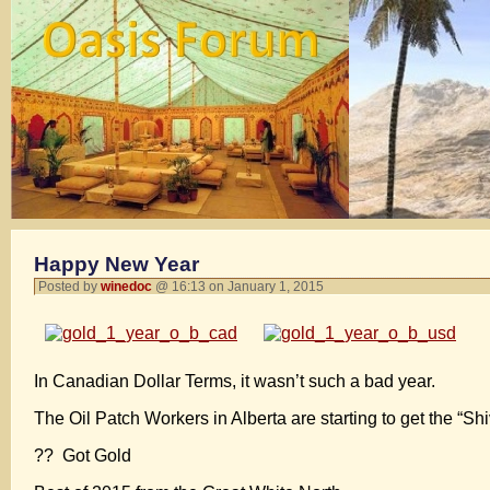
Happy New Year
Posted by
winedoc
@ 16:13 on January 1, 2015
In Canadian Dollar Terms, it wasn’t such a bad year.
The Oil Patch Workers in Alberta are starting to get the “Shi
?? Got Gold