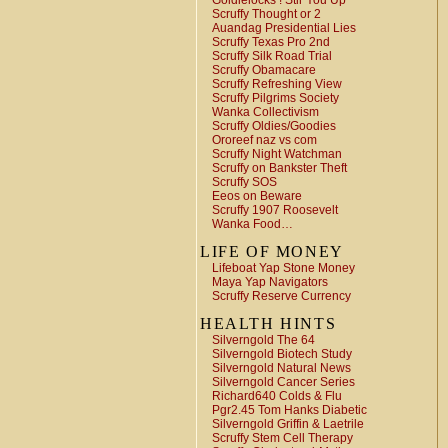
Goldielocks ! Stir You Up
Scruffy Thought or 2
Auandag Presidential Lies
Scruffy Texas Pro 2nd
Scruffy Silk Road Trial
Scruffy Obamacare
Scruffy Refreshing View
Scruffy Pilgrims Society
Wanka Collectivism
Scruffy Oldies/Goodies
Ororeef naz vs com
Scruffy Night Watchman
Scruffy on Bankster Theft
Scruffy SOS
Eeos on Beware
Scruffy 1907 Roosevelt
Wanka Food…
LIFE OF MONEY
Lifeboat Yap Stone Money
Maya Yap Navigators
Scruffy Reserve Currency
HEALTH HINTS
Silverngold The 64
Silverngold Biotech Study
Silverngold Natural News
Silverngold Cancer Series
Richard640 Colds & Flu
Pgr2.45 Tom Hanks Diabetic
Silverngold Griffin & Laetrile
Scruffy Stem Cell Therapy