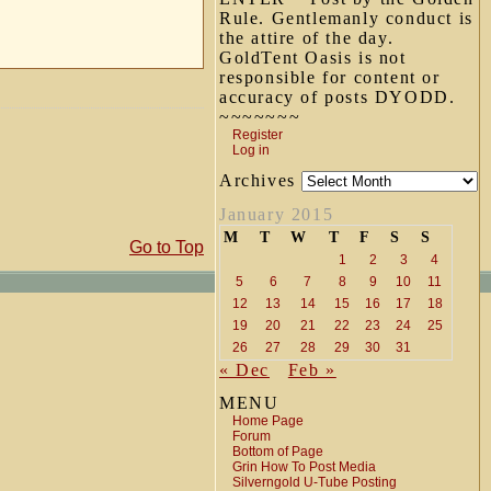
Rule. Gentlemanly conduct is
the attire of the day.
GoldTent Oasis is not
responsible for content or
accuracy of posts DYODD.
~~~~~~~
Register
Log in
Archives
January 2015
M
T
W
T
F
S
S
Go to Top
1
2
3
4
5
6
7
8
9
10
11
12
13
14
15
16
17
18
19
20
21
22
23
24
25
26
27
28
29
30
31
« Dec
Feb »
MENU
Home Page
Forum
Bottom of Page
Grin How To Post Media
Silverngold U-Tube Posting