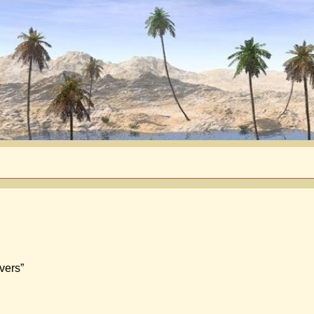
vers”