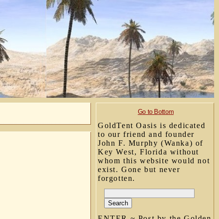
Go to Bottom
GoldTent Oasis is dedicated
to our friend and founder
John F. Murphy (Wanka) of
Key West, Florida without
whom this website would not
exist. Gone but never
forgotten.
ENTER ~ Post by the Golden