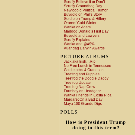
Scruffy Believe it or Don’t
Scruffy Groundhog Day
Newtogold Political Humor
Buygold on Phil’s Story
Goldie on Trump & Hillery
Ororeef Cold Winter
Wanka on Adam
Maddog Donald’s First Day
Buygold and Lawyers
Scruffy Explains
Wanka and @#$%
Auandag Darwin Awards
PICTURE ALBUMS
Jack aka Irish…Rip
No Free Lunch in Tennessee
Goldielocks & Grandson
Treefrog and Puppies
Treefrog the Doggie Daddy
Treefrog Update
Treefrog Nap Crew
Farmboy on Headgear
Wanka Friends in Costa Rica
Margaret On a Bad Day
Maya 100 Grande Digs
POLLS
How is President Trump
doing in this term?