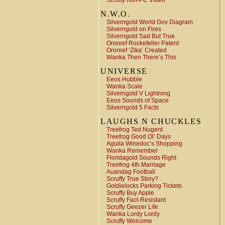
Scruffy non-PC Video
N.W.O.
Silverngold World Gov Diagram
Silverngold on Fires
Silverngold Sad But True
Ororeef Rockefeller Patent
Ororeef ‘Zika’ Created
Wanka Then There’s This
UNIVERSE
Eeos Hubble
Wanka Scale
Silverngold V Lightning
Eeos Sounds of Space
Silverngold 5 Facts
LAUGHS N CHUCKLES
Treefrog Ted Nugent
Treefrog Good Ol’ Days
Aguila Winedoc’s Shopping
Wanka Remember
Floridagold Sounds Right
Treefrog 4th Marriage
Auandag Football
Scruffy True Story?
Goldielocks Parking Tickets
Scruffy Buy Apple
Scruffy Fact-Resistant
Scruffy Geezer Life
Wanka Lordy Lordy
Scruffy Welcome