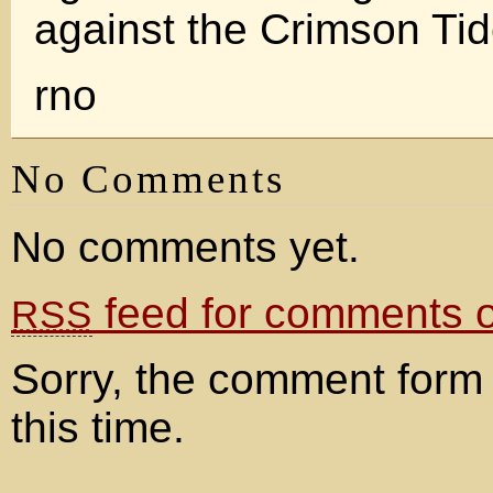
against the Crimson Tid
rno
No Comments
No comments yet.
feed for comments on
RSS
Sorry, the comment form 
this time.