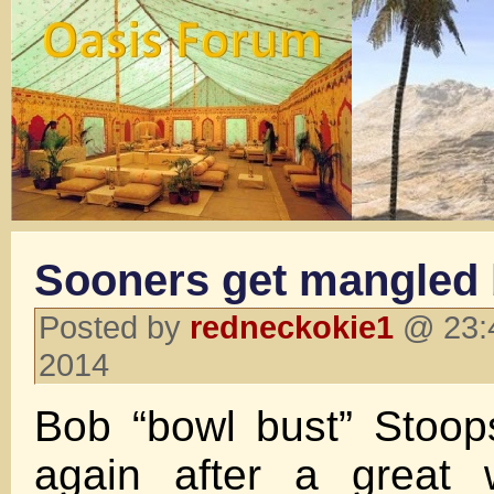
Sooners get mangled
Posted by
redneckokie1
@ 23:4
2014
Bob “bowl bust” Stoo
again after a great 