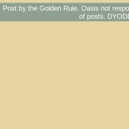
Post by the Golden Rule. Oasis not respo
of posts. DYOD