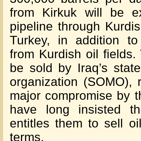
from Kirkuk will be e
pipeline through Kurdish
Turkey, in addition t
from Kurdish oil fields.
be sold by Iraq’s state
organization (SOMO), 
major compromise by t
have long insisted th
entitles them to sell o
terms.