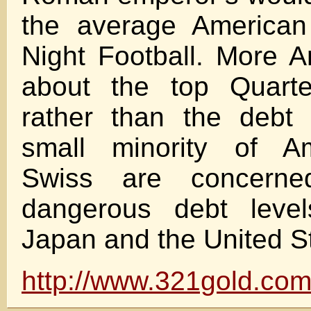
the average America
Night Football. More 
about the top Quarte
rather than the debt 
small minority of A
Swiss are concerne
dangerous debt level
Japan and the United S
http://www.321gold.com