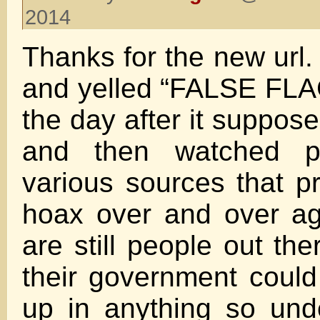
2014
Thanks for the new url.
and yelled “FALSE FL
the day after it suppos
and then watched p
various sources that p
hoax over and over ag
are still people out the
their government coul
up in anything so un