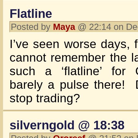
Flatline
Posted by
Maya
@ 22:14 on De
I’ve seen worse days, f
cannot remember the l
such a ‘flatline’ fo
barely a pulse there!
stop trading?
silverngold @ 18:38