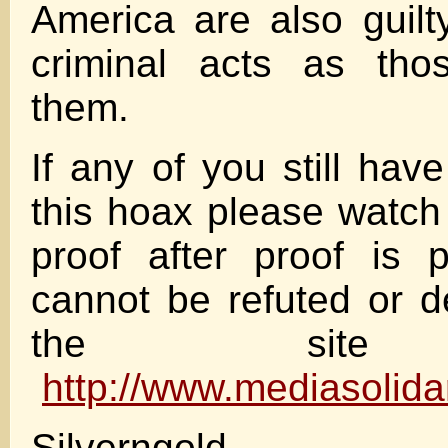
America are also guil
criminal acts as tho
them.
If any of you still hav
this hoax please watch
proof after proof is 
cannot be refuted or 
the site 
http://www.mediasolida
Silverngold