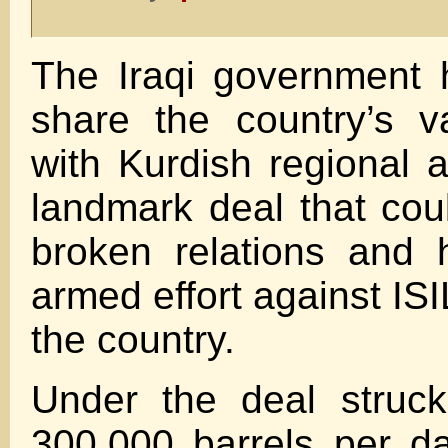
The Iraqi government 
share the country’s v
with Kurdish regional a
landmark deal that coul
broken relations and 
armed effort against ISI
the country.
Under the deal struc
300,000 barrels per da