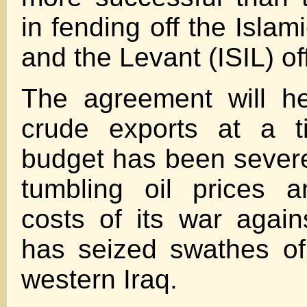
in fending off the Islami
and the Levant (ISIL) of
The agreement will he
crude exports at a t
budget has been severe
tumbling oil prices 
costs of its war again
has seized swathes of
western Iraq.