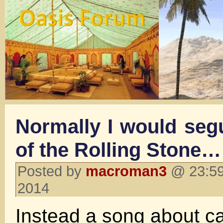
Normally I would seg
of the Rolling Stone…
Posted by
macroman3
@ 23:59
2014
Instead a song about c