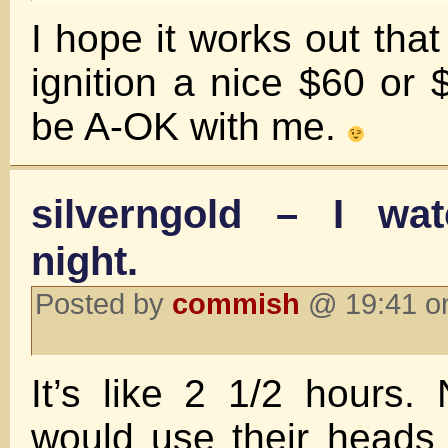
I hope it works out that
ignition a nice $60 or
be A-OK with me.
silverngold – I wat
night.
Posted by
commish
@ 19:41 o
It’s like 2 1/2 hours.
would use their heads