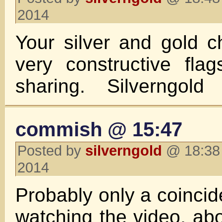
2014
Your silver and gold c
very constructive fla
sharing. Silverngold
commish @ 15:47
Posted by
silverngold
@ 18:38 
2014
Probably only a coincid
watching the video, ab