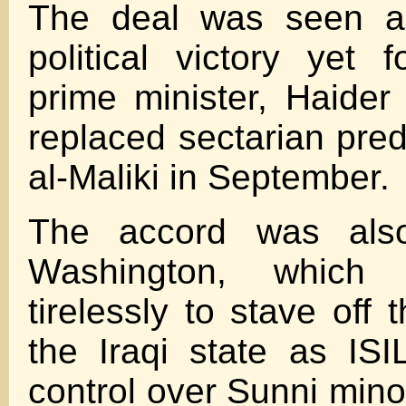
The deal was seen as
political victory yet 
prime minister, Haider
replaced sectarian pre
al-Maliki in September.
The accord was als
Washington, which
tirelessly to stave off 
the Iraqi state as ISI
control over Sunni minor