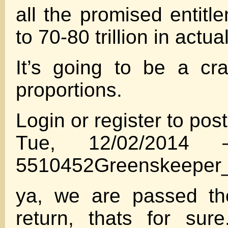
all the promised entitl
to 70-80 trillion in actua
It’s going to be a cra
proportions.
Login or register to po
Tue, 12/02/2014
5510452Greenskeeper_
ya, we are passed th
return, thats for sur