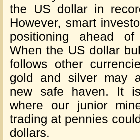
the US dollar in recor
However, smart investo
positioning ahead of
When the US dollar bu
follows other currenci
gold and silver may 
new safe haven. It is
where our junior min
trading at pennies could
dollars.