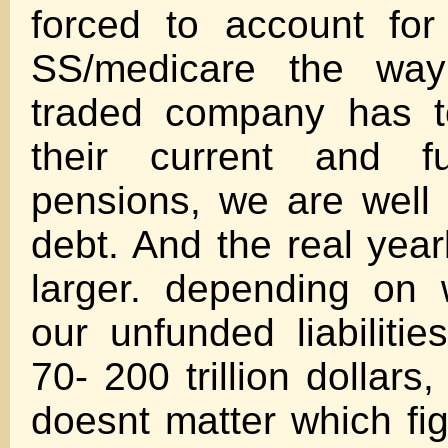
forced to account for l
SS/medicare the way 
traded company has t
their current and fu
pensions, we are well
debt. And the real yearly
larger. depending on
our unfunded liabiliti
70- 200 trillion dollars,
doesnt matter which fig