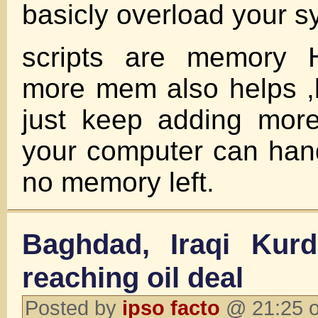
basicly overload your 
scripts are memory
more mem also helps ,bu
just keep adding mor
your computer can handl
no memory left.
Baghdad, Iraqi Kurds
reaching oil deal
Posted by
ipso facto
@ 21:25 o