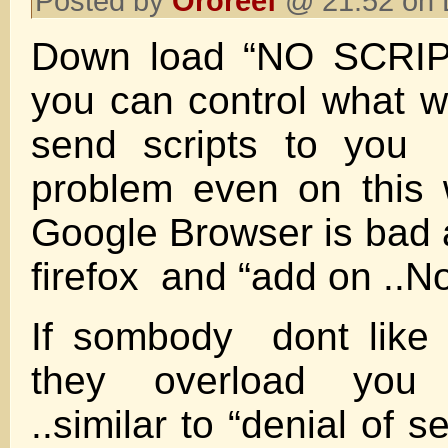
Posted by
Ororeef
@ 21:52 on 
Down load “NO SCRIPT
you can control what 
send scripts to you
problem even on thi
Google Browser is bad 
firefox and “add on ..
If sombody dont like
they overload you 
..similar to “denial of s