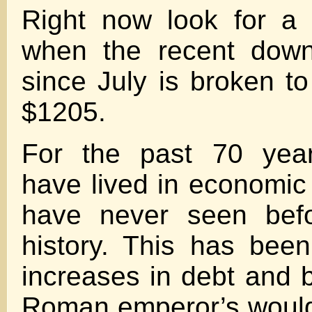
Right now look for a 
when the recent down
since July is broken to
$1205.
For the past 70 year
have lived in economic 
have never seen bef
history. This has bee
increases in debt and 
Roman emperor’s would