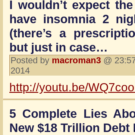
I wouldn’t expect th
have insomnia 2 nig
(there’s a prescripti
but just in case…
Posted by
macroman3
@ 23:57
2014
http://youtu.be/WQ7co
5 Complete Lies Abo
New $18 Trillion Debt 