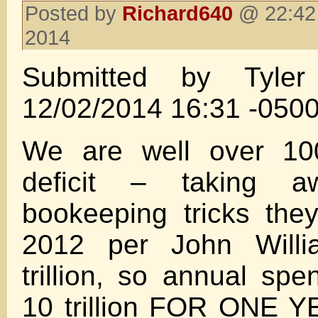
Posted by
Richard640
@ 22:42
2014
Submitted by Tyle
12/02/2014 16:31 -050
We are well over 10
deficit – taking a
bookeeping tricks the
2012 per John Will
trillion, so annual sp
10 trillion FOR ONE Y