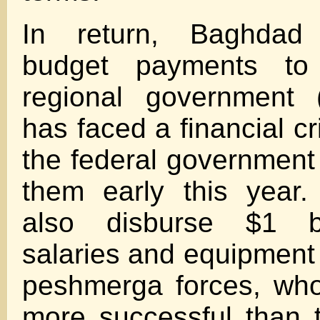
In return, Baghdad
budget payments to
regional government 
has faced a financial cr
the federal government 
them early this year.
also disburse $1 bi
salaries and equipment 
peshmerga forces, wh
more successful than 