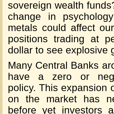
sovereign wealth funds?
change in psychology
metals could affect our
positions trading at 
dollar to see explosive 
Many Central Banks ar
have a zero or negat
policy. This expansion o
on the market has ne
before yet investors a