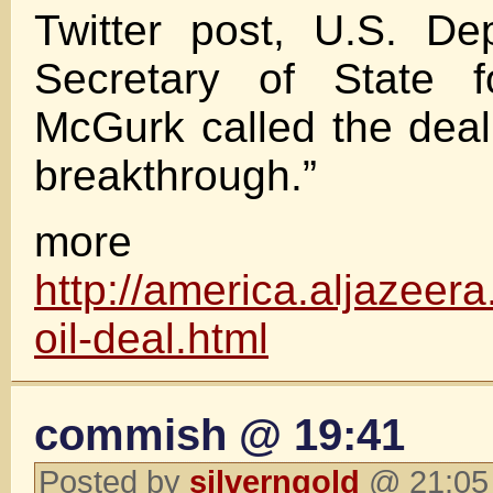
Twitter post, U.S. De
Secretary of State f
McGurk called the deal
breakthrough.”
more
http://america.aljazeera
oil-deal.html
commish @ 19:41
Posted by
silverngold
@ 21:05 