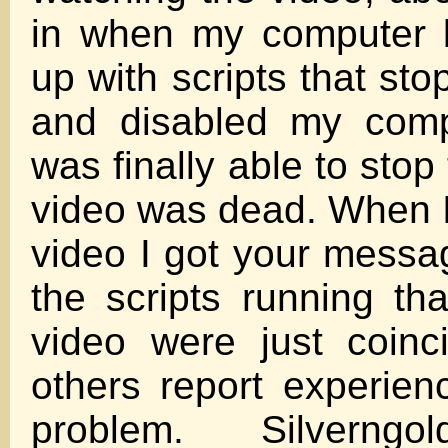
in when my computer 
up with scripts that st
and disabled my comp
was finally able to stop 
video was dead. When I
video I got your messag
the scripts running th
video were just coinc
others report experie
problem. Silverngol