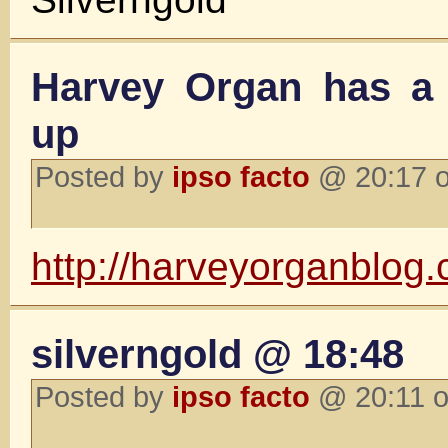
Harvey Organ has a
up
Posted by
ipso facto
@ 20:17 o
http://harveyorganblog
silverngold @ 18:48
Posted by
ipso facto
@ 20:11 o