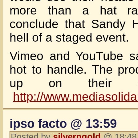
more than a hat ra
conclude that Sandy 
hell of a staged event.
Vimeo and YouTube sai
hot to handle. The pro
up on their sit
http://www.mediasolida
ipso facto @ 13:59
Posted by
silverngold
@ 18:48 