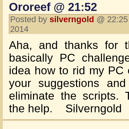
Ororeef @ 21:52
Posted by
silverngold
@ 22:25 
2014
Aha, and thanks for t
basically PC challen
idea how to rid my PC of
your suggestions and
eliminate the scripts.
the help. Silverngold