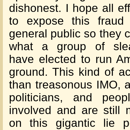
dishonest. I hope all e
to expose this fraud 
general public so they 
what a group of sle
have elected to run Am
ground. This kind of ac
than treasonous IMO, a
politicians, and peo
involved and are stil
on this gigantic lie 