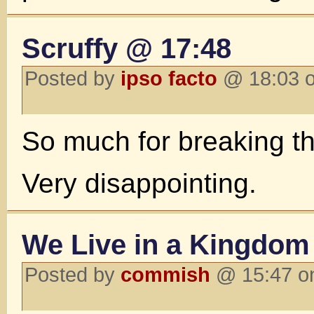
Scruffy @ 17:48
Posted by
ipso facto
@ 18:03 o
So much for breaking th
Very disappointing.
We Live in a Kingdom 
Posted by
commish
@ 15:47 o