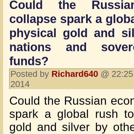
Could the Russia
collapse spark a glob
physical gold and si
nations and sover
funds?
Posted by
Richard640
@ 22:25
2014
Could the Russian eco
spark a global rush t
gold and silver by oth