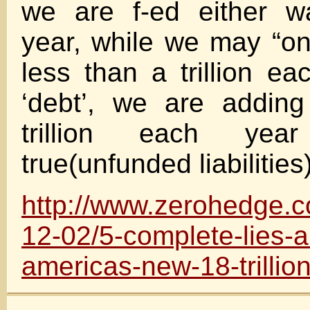
we are f-ed either w
year, while we may “onl
less than a trillion ea
‘debt’, we are addin
trillion each ye
true(unfunded liabilities
http://www.zerohedge.
12-02/5-complete-lies-a
americas-new-18-trillion