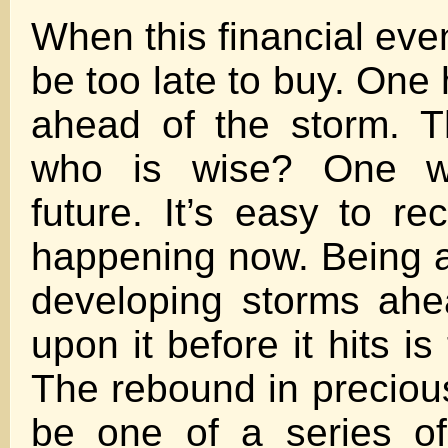
When this financial event
be too late to buy. One
ahead of the storm. 
who is wise? One w
future. It’s easy to re
happening now. Being a
developing storms ahe
upon it before it hits is
The rebound in preciou
be one of a series of