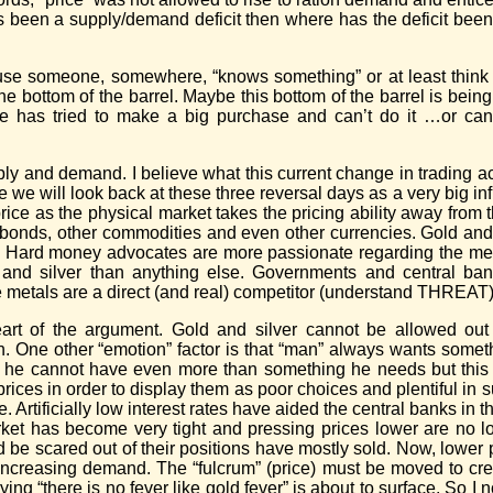
has been a supply/demand deficit then where has the deficit be
use someone, somewhere, “knows something” or at least think
e bottom of the barrel. Maybe this bottom of the barrel is bein
as tried to make a big purchase and can’t do it …or canno
ply and demand. I believe what this current change in trading acti
will look back at these three reversal days as a very big infl
price as the physical market takes the pricing ability away from
s, bonds, other commodities and even other currencies. Gold and
s. Hard money advocates are more passionate regarding the met
 and silver than anything else. Governments and central ba
e metals are a direct (and real) competitor (understand THREAT) t
heart of the argument. Gold and silver cannot be allowed out
on. One other “emotion” factor is that “man” always wants some
g he cannot have even more than something he needs but this
rices in order to display them as poor choices and plentiful in 
. Artificially low interest rates have aided the central banks in t
rket has become very tight and pressing prices lower are no 
d be scared out of their positions have mostly sold. Now, lower p
increasing demand. The “fulcrum” (price) must be moved to cre
ing “there is no fever like gold fever” is about to surface. So I n