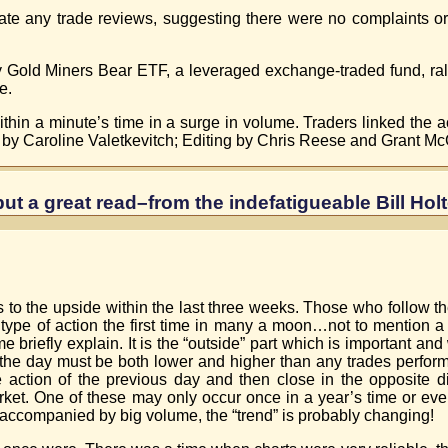
e any trade reviews, suggesting there were no complaints or 
y Gold Miners Bear ETF, a leveraged exchange-traded fund, rall
e.
hin a minute’s time in a surge in volume. Traders linked the acti
g by Caroline Valetkevitch; Editing by Chris Reese and Grant Mc
but a great read–from the indefatigueable Bill Holt
s to the upside within the last three weeks. Those who follow t
type of action the first time in many a moon…not to mention a “
briefly explain. It is the “outside” part which is important and w
or the day must be both lower and higher than any trades perfor
he action of the previous day and then close in the opposite di
ket. One of these may only occur once in a year’s time or eve
 accompanied by big volume, the “trend” is probably changing!