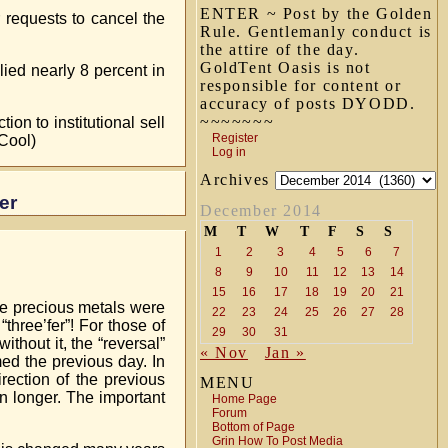
ENTER ~ Post by the Golden
requests to cancel the
Rule. Gentlemanly conduct is
the attire of the day.
GoldTent Oasis is not
ied nearly 8 percent in
responsible for content or
accuracy of posts DYODD.
~~~~~~~
on to institutional sell
Register
Cool)
Log in
Archives
er
December 2014
M
T
W
T
F
S
S
1
2
3
4
5
6
7
8
9
10
11
12
13
14
15
16
17
18
19
20
21
he precious metals were
22
23
24
25
26
27
28
three’fer”! For those of
29
30
31
ithout it, the “reversal”
« Nov
Jan »
med the previous day. In
rection of the previous
MENU
n longer. The important
Home Page
Forum
Bottom of Page
Grin How To Post Media