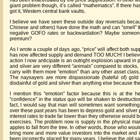
giant problem though, it’s called “mathematics”. If there 
got it, Western central bank vaults.
I believe we have seen these outside day reversals beca
Chinese and others) have done the math and can “smell” th
negative GOFO rates or backwardation? Maybe someone h
premium?
As I wrote a couple of days ago, “price” will affect both sup
has now affected supply and demand TOO MUCH! I believe we 
action I now anticipate is an outright explosion upward in 
and silver are very different “animals” compared to stock
carry with them more “emotion” than any other asset clas
The naysayers are more dispassionate (hateful of) gold
disdainful of gold and silver than anything else because th
I mention this “emotion” factor because this is at the 
“confidence” in the status quo will be shaken to destructi
fact, I would say that man will sometimes want somethin
over these past years has been to depress gold and silver p
interest rates to trade far lower than they otherwise would be
exercises. The problem now is supply in the physical ma
apples to fall from the tree. In other words, those who woul
bring more and more value investors into the market and 
been incorrectly placed for many years. I believe the old say