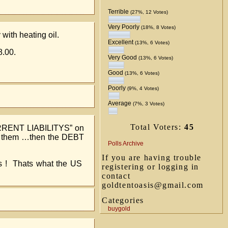
Terrible
(27%, 12 Votes)
Very Poorly
(18%, 8 Votes)
 with heating oil.
Excellent
(13%, 6 Votes)
8.00.
Very Good
(13%, 6 Votes)
Good
(13%, 6 Votes)
Poorly
(9%, 4 Votes)
Average
(7%, 3 Votes)
Total Voters:
45
URRENT LIABILITYS” on
ay them …then the DEBT
Polls Archive
If you are having trouble
ps ! Thats what the US
registering or logging in
contact
goldtentoasis@gmail.com
Categories
buygold