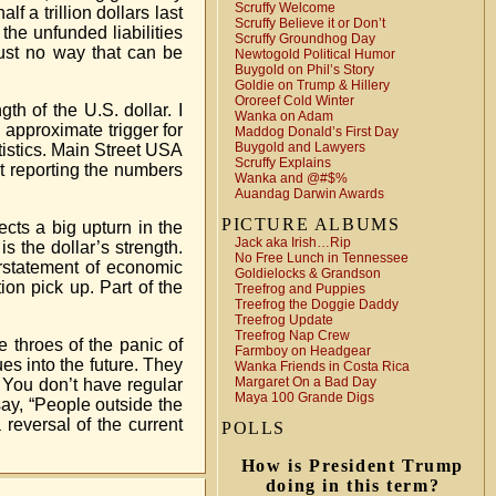
Scruffy Welcome
f a trillion dollars last
Scruffy Believe it or Don’t
 the unfunded liabilities
Scruffy Groundhog Day
just no way that can be
Newtogold Political Humor
Buygold on Phil’s Story
Goldie on Trump & Hillery
Ororeef Cold Winter
th of the U.S. dollar. I
Wanka on Adam
 approximate trigger for
Maddog Donald’s First Day
Buygold and Lawyers
atistics. Main Street USA
Scruffy Explains
ot reporting the numbers
Wanka and @#$%
Auandag Darwin Awards
PICTURE ALBUMS
cts a big upturn in the
Jack aka Irish…Rip
is the dollar’s strength.
No Free Lunch in Tennessee
verstatement of economic
Goldielocks & Grandson
ion pick up. Part of the
Treefrog and Puppies
Treefrog the Doggie Daddy
Treefrog Update
Treefrog Nap Crew
e throes of the panic of
Farmboy on Headgear
ues into the future. They
Wanka Friends in Costa Rica
Margaret On a Bad Day
l. You don’t have regular
Maya 100 Grande Digs
say, “People outside the
 reversal of the current
POLLS
How is President Trump
doing in this term?