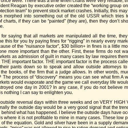
ey once were. There was a time when charts were very reliable,
ident Reagan by executive order created the “working group on 
ection team” to prevent stock market crashes. Initially, this m
has morphed into something out of the old USSR which tries t
arts, if they can be “painted” (they are), then they don’t show
e.
 for saying that all markets are manipulated all the time, they
 this for you by paying fines for “rigging” in nearly every ma
use of the “nuisance factor”, $30 billion+ in fines is a little m
e more important than the other. First, these firms do not want
markets as admission of guilt in many cases by law requires the
 THE important factor. THE important factor is the process call
l their pants down so to speak and allow outside attorneys to
he books, of the firm that a judge allows. In other words, much
e? The process of “discovery” means you can see what firm 
 markets would evaporate and the game we call everyday life wo
royed one day in 2001? In any case, if you do not believe m
s nothing I can say to enlighten you.
e outside reversal days within three weeks and on VERY HIGH
ally the outside day would be a very good signal that the tren
ng behind what has happened. I believe the outside days have oc
ls where it is not profitable to mine in many cases. These low 
 of the equation. Gold and silver have been in a supply demand 
rds, “price” was not allowed to rise to ration demand and entic