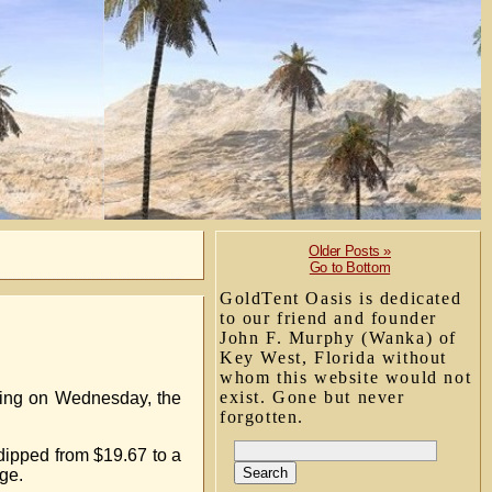
Older Posts »
Go to Bottom
GoldTent Oasis is dedicated
to our friend and founder
John F. Murphy (Wanka) of
Key West, Florida without
whom this website would not
exist. Gone but never
ding on Wednesday, the
forgotten.
 dipped from $19.67 to a
ge.