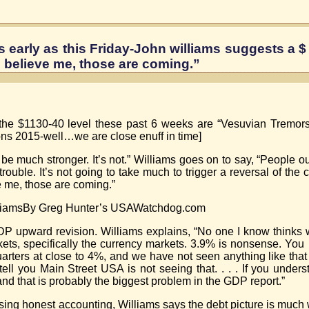
s early as this Friday-John williams suggests a $
 believe me, those are coming.”
om the $1130-40 level these past 6 weeks are “Vesuvian Tremor
ons 2015-well…we are close enuff in time]
be much stronger. It’s not.” Williams goes on to say, “People o
rouble. It’s not going to take much to trigger a reversal of the 
e me, those are coming.”
lliamsBy Greg Hunter’s USAWatchdog.com
DP upward revision. Williams explains, “No one I know thinks
arkets, specifically the currency markets. 3.9% is nonsense. Yo
arters at close to 4%, and we have not seen anything like that 
l you Main Street USA is not seeing that. . . . If you understa
nd that is probably the biggest problem in the GDP report.”
t using honest accounting, Williams says the debt picture is much