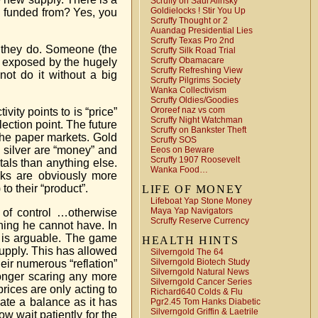
Scruffy on Saul Alinsky
Goldielocks ! Stir You Up
en funded from? Yes, you
Scruffy Thought or 2
Auandag Presidential Lies
Scruffy Texas Pro 2nd
 they do. Someone (the
Scruffy Silk Road Trial
Scruffy Obamacare
g exposed by the hugely
Scruffy Refreshing View
t do it without a big
Scruffy Pilgrims Society
Wanka Collectivism
Scruffy Oldies/Goodies
Ororeef naz vs com
vity points to is “price”
Scruffy Night Watchman
ection point. The future
Scruffy on Bankster Theft
 the paper markets. Gold
Scruffy SOS
 silver are “money” and
Eeos on Beware
Scruffy 1907 Roosevelt
als than anything else.
Wanka Food…
nks are obviously more
o their “product”.
LIFE OF MONEY
Lifeboat Yap Stone Money
Maya Yap Navigators
 of control …otherwise
Scruffy Reserve Currency
thing he cannot have. In
 is arguable. The game
HEALTH HINTS
supply. This has allowed
Silverngold The 64
Silverngold Biotech Study
heir numerous “reflation”
Silverngold Natural News
longer scaring any more
Silverngold Cancer Series
rices are only acting to
Richard640 Colds & Flu
ate a balance as it has
Pgr2.45 Tom Hanks Diabetic
Silverngold Griffin & Laetrile
ow wait patiently for the