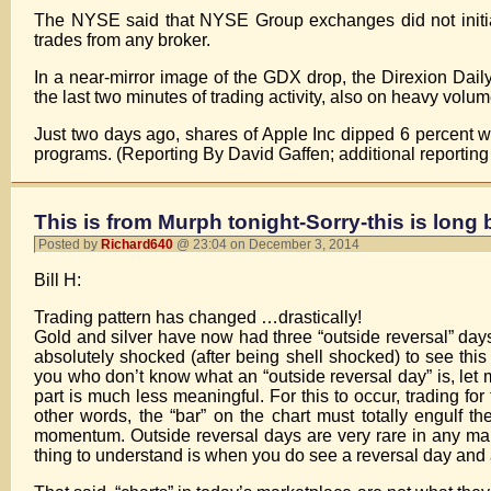
The NYSE said that NYSE Group exchanges did not initiat
trades from any broker.
In a near-mirror image of the GDX drop, the Direxion Dail
the last two minutes of trading activity, also on heavy volum
Just two days ago, shares of Apple Inc dipped 6 percent wit
programs. (Reporting By David Gaffen; additional reportin
This is from Murph tonight-Sorry-this is long 
Posted by
Richard640
@ 23:04 on December 3, 2014
Bill H:
Trading pattern has changed …drastically!
Gold and silver have now had three “outside reversal” day
absolutely shocked (after being shell shocked) to see this 
you who don’t know what an “outside reversal day” is, let me 
part is much less meaningful. For this to occur, trading f
other words, the “bar” on the chart must totally engulf t
momentum. Outside reversal days are very rare in any mar
thing to understand is when you do see a reversal day and