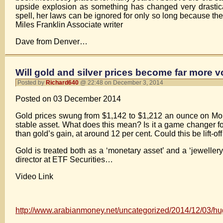
upside explosion as something has changed very drastica
spell, her laws can be ignored for only so long because the
Miles Franklin Associate writer
Dave from Denver…
Will gold and silver prices become far more v
Posted by
Richard640
@ 22:48 on December 3, 2014
Posted on 03 December 2014
Gold prices swung from $1,142 to $1,212 an ounce on Monda
stable asset. What does this mean? Is it a game changer f
than gold’s gain, at around 12 per cent. Could this be lift-o
Gold is treated both as a ‘monetary asset’ and a ‘jewellery
director at ETF Securities…
Video Link
http://www.arabianmoney.net/uncategorized/2014/12/03/huge