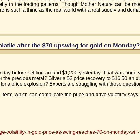
lly in the trading patterns. Though Mother Nature can be moc
re is such a thing as the real world with a real supply and deman
olatile after the $70 upswing for gold on Monday?
y before settling around $1,200 yesterday. That was huge vola
or the precious metal? Silver’s $2 price recovery to $16.50 an 
ff for a price explosion? Experts are struggling with those questio
 item’, which can complicate the price and drive volatility say
-volatility-in-gold-price-as-swing-reaches-70-on-monday-will-t