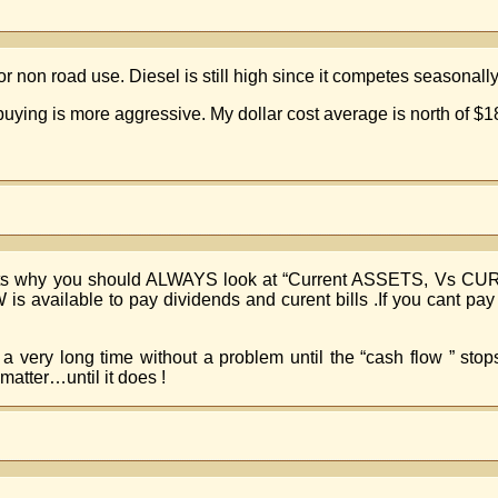
r non road use. Diesel is still high since it competes seasonally
 buying is more aggressive. My dollar cost average is north of $1
hats why you should ALWAYS look at “Current ASSETS, Vs C
 available to pay dividends and curent bills .If you cant p
 very long time without a problem until the “cash flow ” sto
matter…until it does !