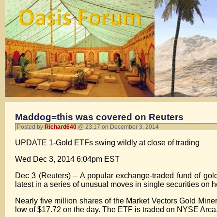
Maddog=this was covered on Reuters
Posted by
Richard640
@ 23:17 on December 3, 2014
UPDATE 1-Gold ETFs swing wildly at close of trading
Wed Dec 3, 2014 6:04pm EST
Dec 3 (Reuters) – A popular exchange-traded fund of gol
latest in a series of unusual moves in single securities on
Nearly five million shares of the Market Vectors Gold Mine
low of $17.72 on the day. The ETF is traded on NYSE Arca