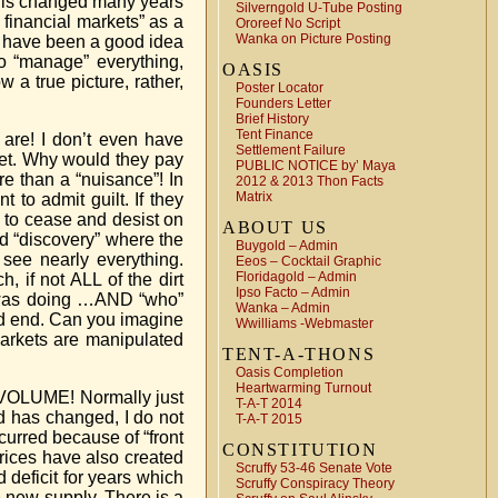
 this changed many years
Silverngold U-Tube Posting
financial markets” as a
Ororeef No Script
Wanka on Picture Posting
ay have been a good idea
o “manage” everything,
OASIS
 a true picture, rather,
Poster Locator
Founders Letter
Brief History
Tent Finance
 are! I don’t even have
Settlement Failure
rket. Why would they pay
PUBLIC NOTICE by’ Maya
ore than a “nuisance”! In
2012 & 2013 Thon Facts
Matrix
 to admit guilt. If they
m to cease and desist on
ABOUT US
ed “discovery” where the
Buygold – Admin
 see nearly everything.
Eeos – Cocktail Graphic
Floridagold – Admin
, if not ALL of the dirt
Ipso Facto – Admin
A was doing …AND “who”
Wanka – Admin
uld end. Can you imagine
Wwilliams -Webmaster
arkets are manipulated
TENT-A-THONS
Oasis Completion
Heartwarming Turnout
 VOLUME! Normally just
T-A-T 2014
d has changed, I do not
T-A-T 2015
curred because of “front
CONSTITUTION
prices have also created
Scruffy 53-46 Senate Vote
deficit for years which
Scruffy Conspiracy Theory
e new supply. There is a