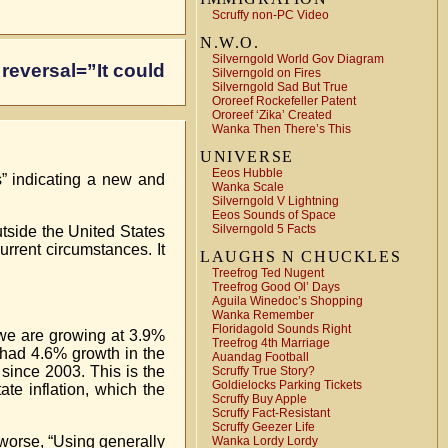
Scruffy non-PC Video
N.W.O.
Silverngold World Gov Diagram
 reversal=”It could
Silverngold on Fires
Silverngold Sad But True
Ororeef Rockefeller Patent
Ororeef ‘Zika’ Created
Wanka Then There’s This
UNIVERSE
Eeos Hubble
s” indicating a new and
Wanka Scale
Silverngold V Lightning
Eeos Sounds of Space
Silverngold 5 Facts
utside the United States
current circumstances. It
LAUGHS N CHUCKLES
Treefrog Ted Nugent
Treefrog Good Ol’ Days
Aguila Winedoc’s Shopping
Wanka Remember
Floridagold Sounds Right
 we are growing at 3.9%
Treefrog 4th Marriage
u had 4.6% growth in the
Auandag Football
since 2003. This is the
Scruffy True Story?
Goldielocks Parking Tickets
te inflation, which the
Scruffy Buy Apple
Scruffy Fact-Resistant
Scruffy Geezer Life
 worse, “Using generally
Wanka Lordy Lordy