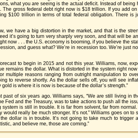
, what you are seeing is the actual deficit. Instead of being hal
. The gross federal debt right now is $18 trillion. If you add on
 $100 trillion in terms of total federal obligation. There is 
w, we have a big distortion in the market, and that is the streng
d it’s going to turn very sharply very soon, and that will be an
right now . . . the U.S. economy is booming, if you believe the st
 recession, and guess what? We’re in recession too. We’re just n
orecast to begin in 2015 and not this year. Williams, now, expe
ue remains the dollar. What is distorted in the system right now 
d for multiple reasons ranging from outright manipulation to o
to reverse shortly. As the dollar sells off, you will see inflat
gold is where it is now is because of the dollar’s strength.”
 past of six years ago. Williams says, “We are still living in th
the Fed and the Treasury, was to take actions to push all the iss
ystem is still in trouble. It is far from solvent, far from norma
 would really be much stronger. It’s not.” Williams goes on to 
 dollar is in trouble. It’s not going to take much to trigger a
istic, and believe me, those are coming.”