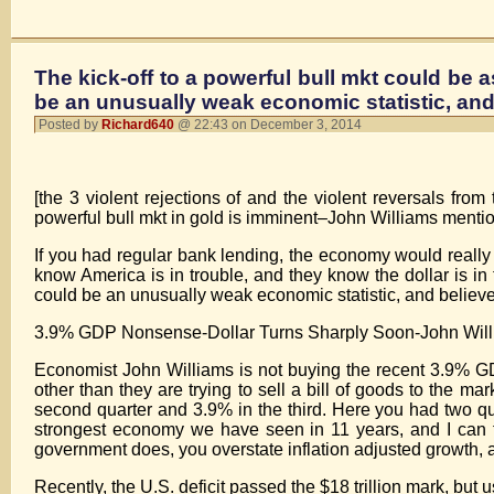
The kick-off to a powerful bull mkt could be a
be an unusually weak economic statistic, and
Posted by
Richard640
@ 22:43 on December 3, 2014
[the 3 violent rejections of and the violent reversals fr
powerful bull mkt in gold is imminent–John Williams menti
If you had regular bank lending, the economy would really 
know America is in trouble, and they know the dollar is in t
could be an unusually weak economic statistic, and believ
3.9% GDP Nonsense-Dollar Turns Sharply Soon-John Wi
Economist John Williams is not buying the recent 3.9% G
other than they are trying to sell a bill of goods to the m
second quarter and 3.9% in the third. Here you had two qu
strongest economy we have seen in 11 years, and I can tel
government does, you overstate inflation adjusted growth, a
Recently, the U.S. deficit passed the $18 trillion mark, bu