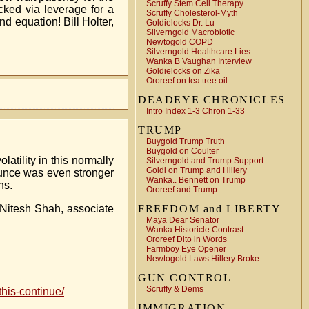
Scruffy Stem Cell Therapy
ked via leverage for a
Scruffy Cholesterol-Myth
d equation! Bill Holter,
Goldielocks Dr. Lu
Silverngold Macrobiotic
Newtogold COPD
Silverngold Healthcare Lies
Wanka B Vaughan Interview
Goldielocks on Zika
Ororeef on tea tree oil
DEADEYE CHRONICLES
Intro Index 1-3 Chron 1-33
TRUMP
Buygold Trump Truth
Buygold on Coulter
tility in this normally
Silverngold and Trump Support
Goldi on Trump and Hillery
ounce was even stronger
Wanka.. Bennett on Trump
ns.
Ororeef and Trump
s Nitesh Shah, associate
FREEDOM and LIBERTY
Maya Dear Senator
Wanka Historicle Contrast
Ororeef Dito in Words
Farmboy Eye Opener
Newtogold Laws Hillery Broke
GUN CONTROL
Scruffy & Dems
his-continue/
IMMIGRATION