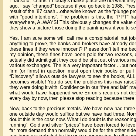
That said, “charts” in today’s marketplace are not what th
ago. I say “changed” because if you go back to 1988, Pres
result of the ’87 crash…otherwise known as the “plunge prot
with “good intentions”. The problem is this, the “PPT” 
everywhere, ALWAYS! This obviously changes the value of ch
they show a picture those doing the painting want you to se
Yes, I am sure some will call me a conspiratorial nut job
anything to prove, the banks and brokers have already done
these fines if they were innocent? Please don’t tell me beca
my opinion, these fines have been paid for two reasons, on
actually did admit guilt they could be shut out of various 
various exchanges. The is a very important factor …but not
firm (or firms) in question must open their books or pul
“Discovery” allows outside lawyers to see the books, ALL t
becomes visible! You do see the problems this may rais
they were doing it with! Confidence in our “free and fair”
what would have happened were Enron’s records not dest
every day by now, then please stop reading because there i
Now, back to the precious metals. We have now had thre
one outside day would suffice but we have had three. Norm
doubt this is the case now. What I do doubt is the reasoni
running”. Gold and silver “prices” have been forced to leve
far more demand than normally would be for the other side
has been exacerbated by the price suppression. In other wo