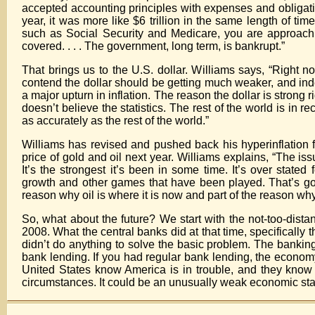
accepted accounting principles with expenses and obligations
year, it was more like $6 trillion in the same length of time
such as Social Security and Medicare, you are approaching
covered. . . . The government, long term, is bankrupt.”
That brings us to the U.S. dollar. Williams says, “Right no
contend the dollar should be getting much weaker, and indee
a major upturn in inflation. The reason the dollar is strong 
doesn’t believe the statistics. The rest of the world is in
as accurately as the rest of the world.”
Williams has revised and pushed back his hyperinflation f
price of gold and oil next year. Williams explains, “The iss
It’s the strongest it’s been in some time. It’s over state
growth and other games that have been played. That’s going 
reason why oil is where it is now and part of the reason why 
So, what about the future? We start with the not-too-distant
2008. What the central banks did at that time, specifically 
didn’t do anything to solve the basic problem. The banking s
bank lending. If you had regular bank lending, the economy
United States know America is in trouble, and they know the
circumstances. It could be an unusually weak economic stat