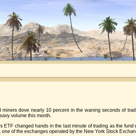
d miners dove nearly 10 percent in the waning seconds of tra
 heavy volume this month.
rs ETF changed hands in the last minute of trading as the fund
, one of the exchanges operated by the New York Stock Exchan