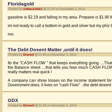
Floridagold
Posted by
redneckokie1
@ 22:33 on December 3, 2014
gasoline is $2.19 and falling in my area. Propane is $1.90 fo
im not ready to call a bottom in gold and silver but my phiz
rno
The Debt Dosent Matter ,until it does!
Posted by
Ororeef
@ 21:46 on December 3, 2014
Its the “CASH FLOW ” that keeps everything going …T
the Balance sheet …that tells you how much CASH FLOW is
really matters real quick !
A company can show losses on the income statement for a
Government does, it lives on “cash Flow” ..the debt dosent 
GDX
Posted by
Ororeef
@ 21:28 on December 3, 2014