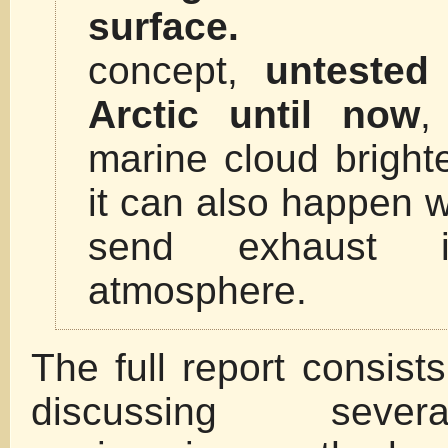
surface.
T
concept,
untested
Arctic until now
,
marine cloud bright
it can also happen 
send exhaust i
atmosphere.
The full report consists
discussing sever