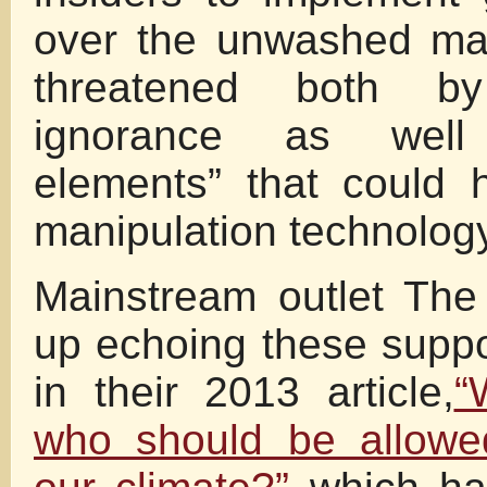
over the unwashed ma
threatened both b
ignorance as wel
elements” that could 
manipulation technology
Mainstream outlet Th
up echoing these supp
in their 2013 article,
“
who should be allowe