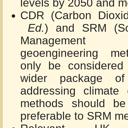
levels by 2050 and mo
CDR (Carbon Dioxi
Ed.
) and SRM (Sol
Manageme
geoengineering me
only be considered
wider package of
addressing climate
methods should be
preferable to SRM m