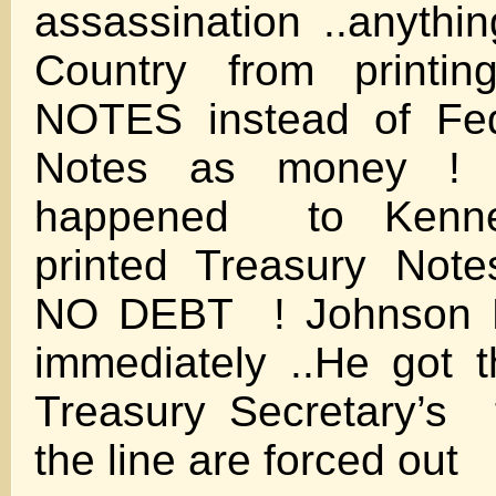
assassination ..anythi
Country from print
NOTES instead of Fed
Notes as money !
happened to Kenne
printed Treasury Note
NO DEBT ! Johnson R
immediately ..He got 
Treasury Secretary’s 
the line are forced out