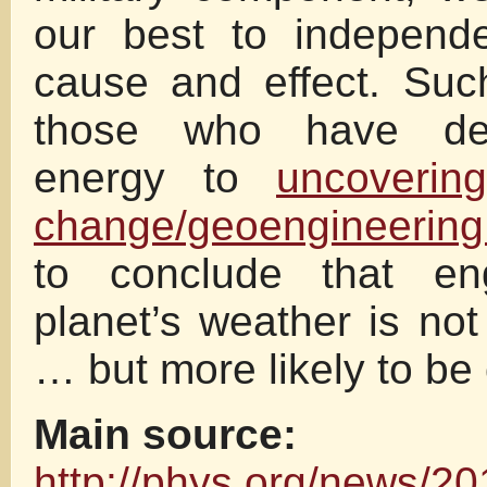
our best to independe
cause and effect. Suc
those who have ded
energy to
uncoverin
change/geoengineerin
to conclude that eng
planet’s weather is not
… but more likely to be 
Main source:
http://phys.org/news/20