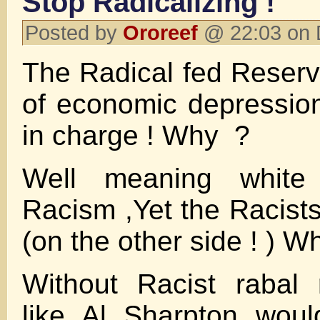
Stop Radicalizing !
Posted by
Ororeef
@ 22:03 on 
The Radical fed Reserv
of economic depression
in charge ! Why ?
Well meaning white
Racism ,Yet the Racists
(on the other side ! ) W
Without Racist rabal 
like Al Sharpton wou