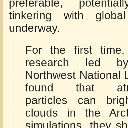
preferable, potentia
tinkering with globa
underway.
For the first time
research led by
Northwest National 
found that atm
particles can brig
clouds in the Arct
simulations, they s