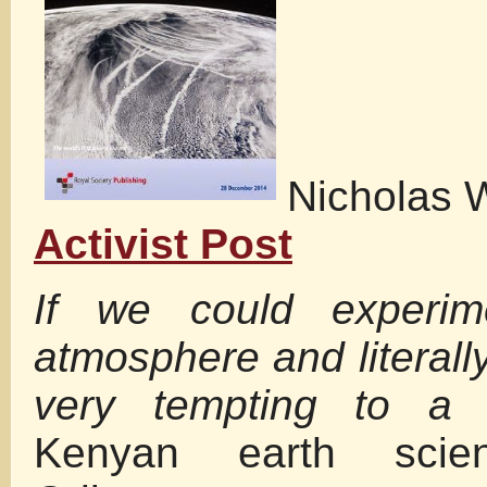
Nicholas 
Activist Post
If we could experim
atmosphere and literally
very tempting to a s
Kenyan earth scien