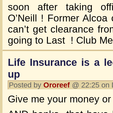
soon after taking off
O’Neill ! Former Alcoa 
can’t get clearance fr
going to Last ! Club Me
Life Insurance is a l
up
Posted by
Ororeef
@ 22:25 on 
Give me your money or y