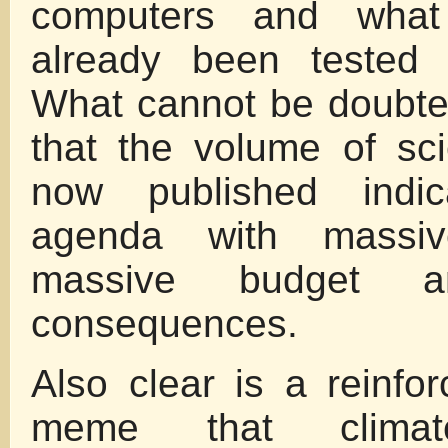
computers and what
already been tested 
What cannot be doubte
that the volume of scie
now published indi
agenda with massi
massive budget a
consequences.
Also clear is a reinfo
meme that climate