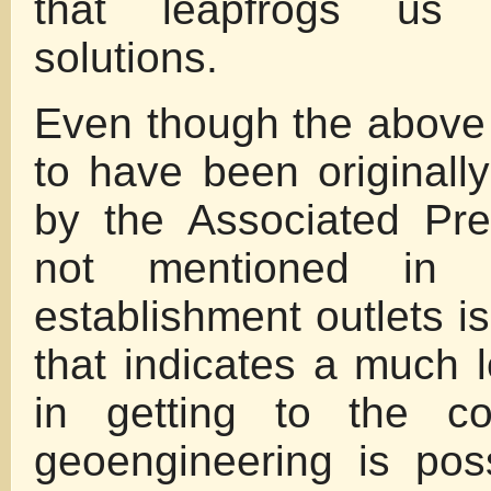
that leapfrogs us 
solutions.
Even though the above
to have been originall
by the Associated Pr
not mentioned in
establishment outlets i
that indicates a much l
in getting to the co
geoengineering is pos