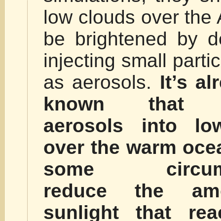
low clouds over the 
be brightened by de
injecting small part
as aerosols.
It’s al
known that in
aerosols into lo
over the warm ocea
some circums
reduce the am
sunlight that re