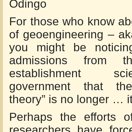
Odingo
For those who know abo
of geoengineering – ak
you might be noticin
admissions from t
establishment s
government that the
theory” is no longer … it
Perhaps the efforts o
researchers have for