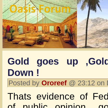
Gold goes up ,Gol
Down !
Posted by
Ororeef
@ 23:12 on 
Thats evidence of Fed
of public opinion ..g