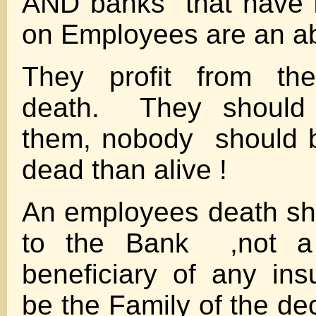
AND banks that have L
on Employees are an ab
They profit from the
death. They should
them, nobody should 
dead than alive !
An employees death sh
to the Bank ,not a 
beneficiary of any in
be the Family of the de