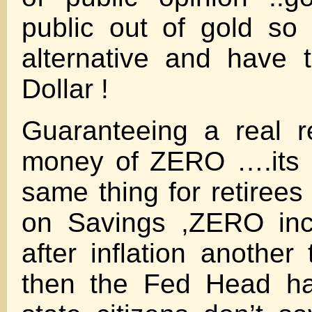
public out of gold so
alternative and have 
Dollar !
Guaranteeing a real r
money of ZERO ….its l
same thing for retirees
on Savings ,ZERO inc
after inflation anoth
then the Fed Head ha