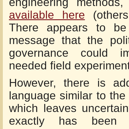
engineering method
available here
(others
There appears to be 
message that the poli
governance could i
needed field experiment
However, there is add
language similar to the
which leaves uncertai
exactly has been