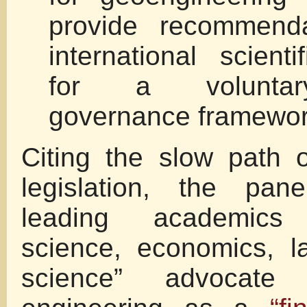
provide recommenda
international scient
for a voluntar
governance framewor
Citing the slow path 
legislation, the pan
leading academics 
science, economics, l
science” advocate 