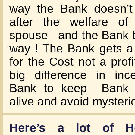
way the Bank doesn’t
after the welfare of
spouse and the Bank be
way ! The Bank gets a
for the Cost not a pr
big difference in inc
Bank to keep Bank e
alive and avoid mysteri
Here’s a lot of H