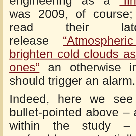
engineering as a
“fi
was 2009, of course
read their lat
release
“Atmospheric
brighten cold clouds a
ones”
an otherwise in
should trigger an alarm.
Indeed, here we see 
bullet-pointed above –
within the study 