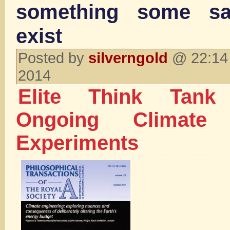
something some s
exist
Posted by
silverngold
@ 22:14 
2014
Elite Think Tank
Ongoing Climate 
Experiments