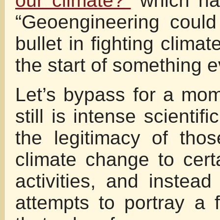
our climate?”
which has
“Geoengineering could
bullet in fighting clim
the start of something 
Let’s bypass for a mom
still is intense scientif
the legitimacy of tho
climate change to cer
activities, and instead
attempts to portray a 