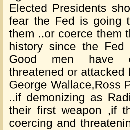
Elected Presidents sho
fear the Fed is going 
them ..or coerce them t
history since the Fed 
Good men have cl
threatened or attacked 
George Wallace,Ross P
..if demonizing as Ra
their first weapon ,if 
coercing and threateni