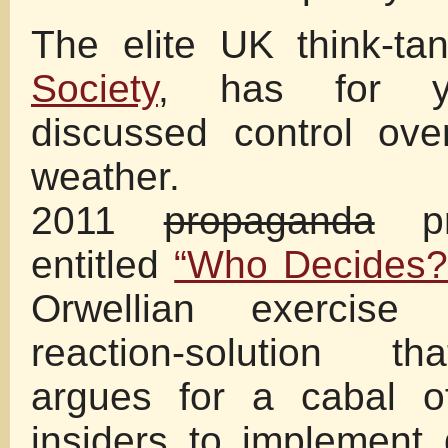
The elite UK think-ta
Society
, has for y
discussed control ove
weather.
2011
propaganda
pr
entitled
“Who Decides?
Orwellian exercise
reaction-solution tha
argues for a cabal of
insiders to implement