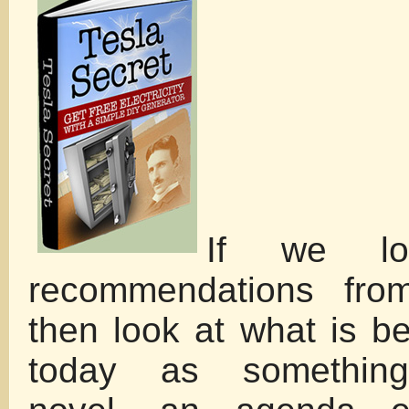
If we lo
recommendations from
then look at what is b
today as something