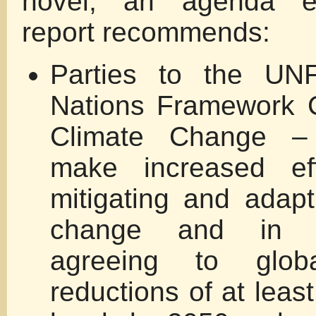
novel, an agenda e
report recommends:
Parties to the U
Nations Framework 
Climate Change –
make increased eff
mitigating and adapt
change and in pa
agreeing to glob
reductions of at lea