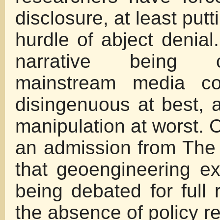
disclosure, at least putt
hurdle of abject denial
narrative being 
mainstream media co
disingenuous at best, an
manipulation at worst. C
an admission from The
that geoengineering e
being debated for full 
the absence of policy re