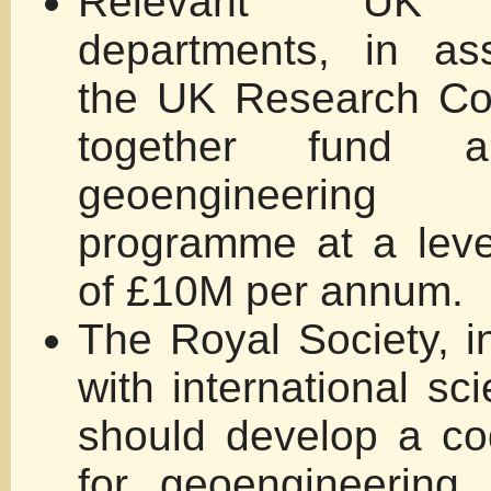
Relevant UK g
departments, in ass
the UK Research Cou
together fund
geoengineerin
programme at a leve
of £10M per annum.
The Royal Society, in
with international sc
should develop a co
for geoengineering