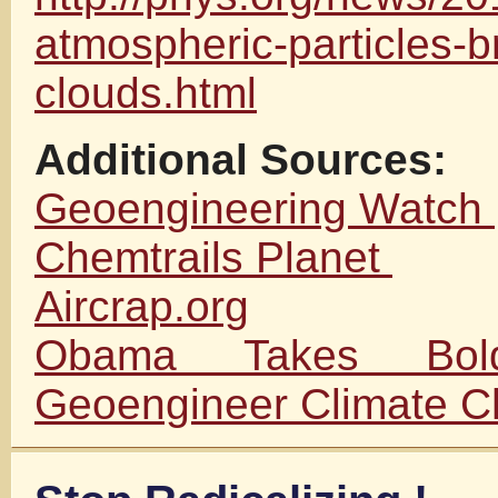
atmospheric-particles-b
clouds.html
Additional Sources:
Geoengineering Watch
Chemtrails Planet
Aircrap.org
Obama Takes Bol
Geoengineer Climate 