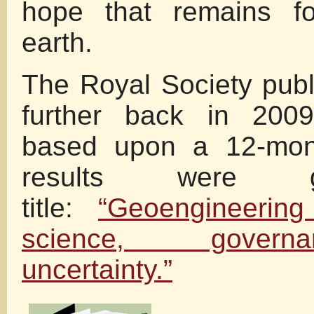
hope that remains fo
earth.
The Royal Society pub
further back in 200
based upon a 12-mont
results were 
title:
“Geoengineering
science, gover
uncertainty.”