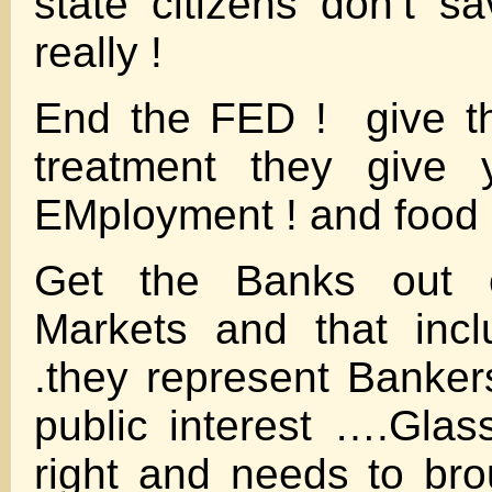
state citizens don’t 
really !
End the FED ! give t
treatment they gi
EMployment ! and food
Get the Banks out 
Markets and that inc
.they represent Bankers
public interest ….Gla
right and needs to b