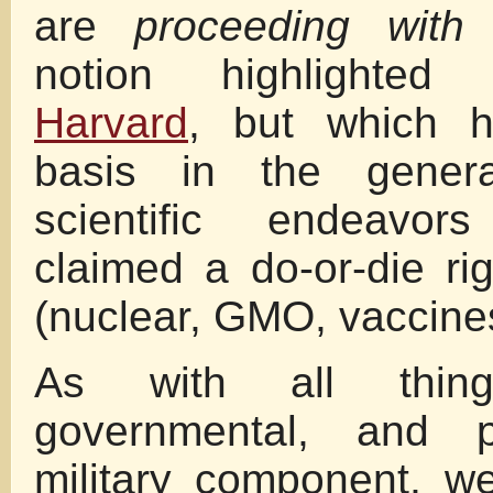
are
proceeding with 
notion highlighted
Harvard
, but which ha
basis in the genera
scientific endeavo
claimed a do-or-die ri
(nuclear, GMO, vaccines
As with all things
governmental, and 
military component, w